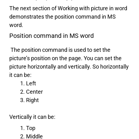
The next section of Working with picture in word
demonstrates the position command in MS
word.
Position command in MS word
The position command is used to set the
picture’s position on the page. You can set the
picture horizontally and vertically. So horizontally
it can be:
Left
Center
Right
Vertically it can be:
Top
Middle