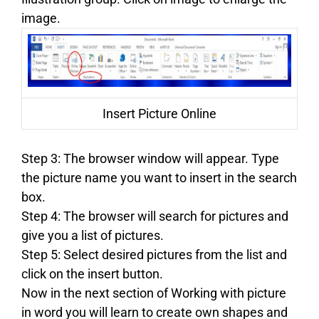
image.
Insert Picture Online
Step 3: The browser window will appear. Type
the picture name you want to insert in the search
box.
Step 4: The browser will search for pictures and
give you a list of pictures.
Step 5: Select desired pictures from the list and
click on the insert button.
Now in the next section of Working with picture
in word you will learn to create own shapes and