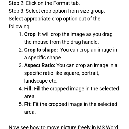
Step 2: Click on the Format tab.
Step 3: Select crop option from size group.
Select appropriate crop option out of the
following:
Crop
: It will crop the image as you drag
the mouse from the drag handle.
Crop to shape:
You can crop an image in
a specific shape.
Aspect Ratio:
You can crop an image in a
specific ratio like square, portrait,
landscape etc.
Fill:
Fill the cropped image in the selected
area.
Fit:
Fit the cropped image in the selected
area.
Now see how to move picture freely in MS Word