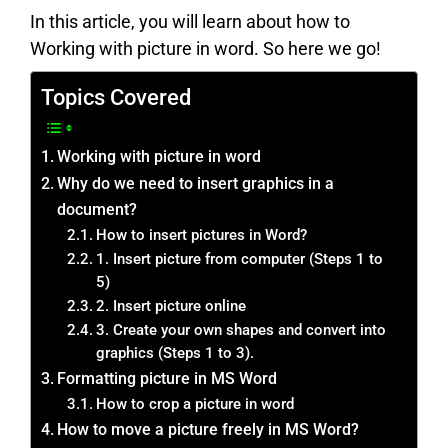
In this article, you will learn about how to
Working with picture in word. So here we go!
Topics Covered
Working with picture in word
Why do we need to insert graphics in a
document?
How to insert pictures in Word?
1. Insert picture from computer (Steps 1 to
5)
2. Insert picture online
3. Create your own shapes and convert into
graphics (Steps 1 to 3).
Formatting picture in MS Word
How to crop a picture in word
How to move a picture freely in MS Word?