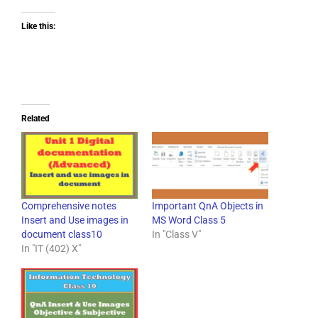
Like this:
Related
Comprehensive notes
Important QnA Objects in
Insert and Use images in
MS Word Class 5
document class10
In "Class V"
In "IT (402) X"