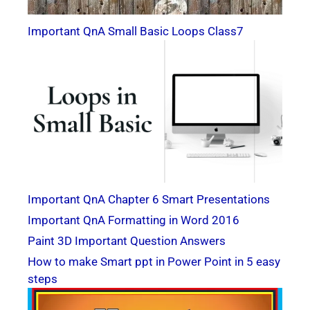
Important QnA Small Basic Loops Class7
Important QnA Chapter 6 Smart Presentations
Important QnA Formatting in Word 2016
Paint 3D Important Question Answers
How to make Smart ppt in Power Point in 5 easy
steps