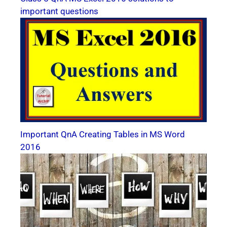
important questions
Important QnA Creating Tables in MS Word
2016