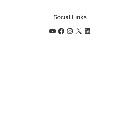
Social Links