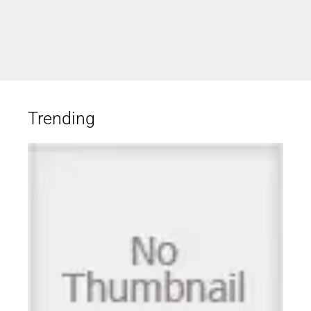
Trending