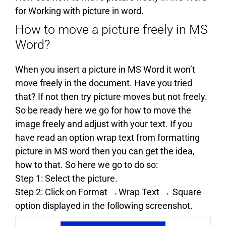
for Working with picture in word.
How to move a picture freely in MS
Word?
When you insert a picture in MS Word it won’t
move freely in the document. Have you tried
that? If not then try picture moves but not freely.
So be ready here we go for how to move the
image freely and adjust with your text. If you
have read an option wrap text from formatting
picture in MS word then you can get the idea,
how to that. So here we go to do so:
Step 1: Select the picture.
Step 2: Click on Format →Wrap Text → Square
option displayed in the following screenshot.