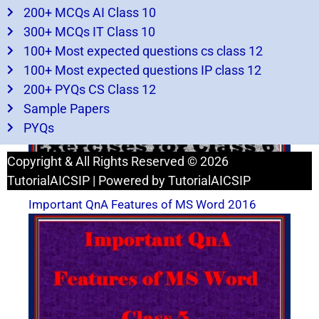
200+ MCQs AI Class 10
Advance features of excel Exercises for class 6
– Important for exams
300+ MCQs IT Class 10
100+ Most expected questions cs class 12
100+ Most expected questions IP class 12
200+ PYQs CS Class 12
Sample Papers
PYQs
Copyright & All Rights Reserved © 2026
TutorialAICSIP | Powered by TutorialAICSIP
Important QnA Features of MS Word 2016