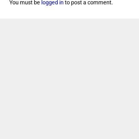
You must be
logged in
to post a comment.