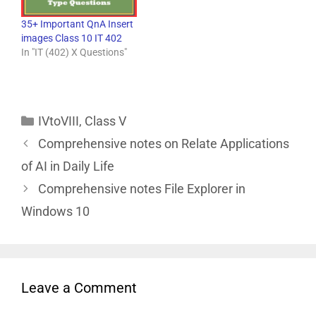
35+ Important QnA Insert
images Class 10 IT 402
In "IT (402) X Questions"
IVtoVIII
,
Class V
Comprehensive notes on Relate Applications
of AI in Daily Life
Comprehensive notes File Explorer in
Windows 10
Leave a Comment