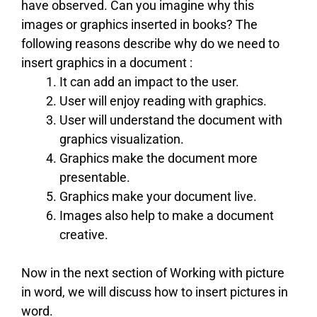
have observed. Can you imagine why this
images or graphics inserted in books? The
following reasons describe why do we need to
insert graphics in a document :
It can add an impact to the user.
User will enjoy reading with graphics.
User will understand the document with
graphics visualization.
Graphics make the document more
presentable.
Graphics make your document live.
Images also help to make a document
creative.
Now in the next section of Working with picture
in word, we will discuss how to insert pictures in
word.