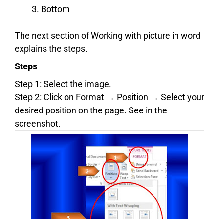
Bottom
The next section of Working with picture in word
explains the steps.
Steps
Step 1: Select the image.
Step 2: Click on Format → Position → Select your
desired position on the page. See in the
screenshot.