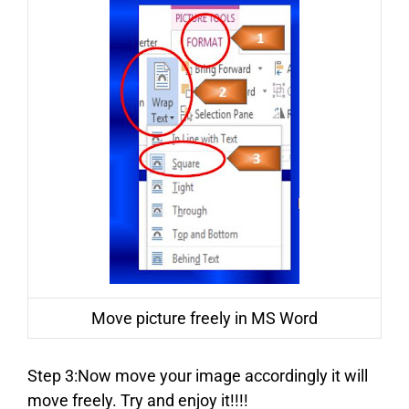
Move picture freely in MS Word
Step 3:Now move your image accordingly it will
move freely. Try and enjoy it!!!!