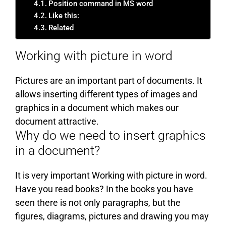
Position command in MS word
Like this:
Related
Working with picture in word
Pictures are an important part of documents. It
allows inserting different types of images and
graphics in a document which makes our
document attractive.
Why do we need to insert graphics
in a document?
It is very important Working with picture in word.
Have you read books? In the books you have
seen there is not only paragraphs, but the
figures, diagrams, pictures and drawing you may