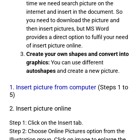
time we need search picture on the
internet and insert in the document. So
you need to download the picture and
then insert pictures, but MS Word
provides a direct option to fulfil your need
of insert picture online.
Create your own shapes and convert into
graphics:
You can use different
autoshapes
and create a new picture.
1. Insert picture from computer
(Steps 1 to
5)
2. Insert picture online
Step 1: Click on the Insert tab.
Step 2: Choose Online Pictures option from the
Illustration group. Click on image to enlarge the