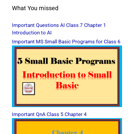
What You missed
Important Questions AI Class 7 Chapter 1
Introduction to AI
Important MS Small Basic Programs for Class 6
Important QnA Class 5 Chapter 4