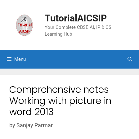
TutorialAICSIP
Your Complete CBSE AI, IP & CS
Learning Hub
Menu
Comprehensive notes
Working with picture in
word 2013
by
Sanjay Parmar