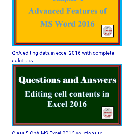
QnA editing data in excel 2016 with complete
solutions
Class 5 QnA MS Excel 2016 solutions to