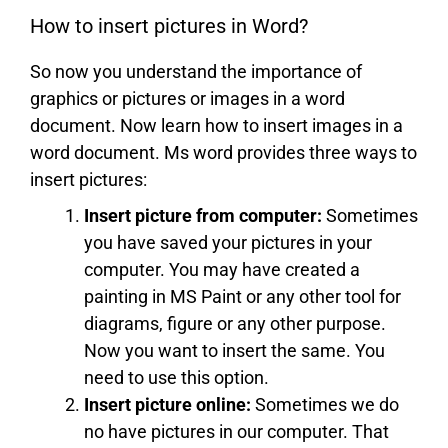
How to insert pictures in Word?
So now you understand the importance of
graphics or pictures or images in a word
document. Now learn how to insert images in a
word document. Ms word provides three ways to
insert pictures:
Insert picture from computer:
Sometimes
you have saved your pictures in your
computer. You may have created a
painting in MS Paint or any other tool for
diagrams, figure or any other purpose.
Now you want to insert the same. You
need to use this option.
Insert picture online:
Sometimes we do
no have pictures in our computer. That