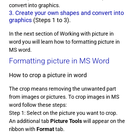
convert into graphics.
3. Create your own shapes and convert into
graphics
(Steps 1 to 3).
In the next section of Working with picture in
word you will learn how to formatting picture in
MS word.
Formatting picture in MS Word
How to crop a picture in word
The crop means removing the unwanted part
from images or pictures. To crop images in MS
word follow these steps:
Step 1: Select on the picture you want to crop.
An additional tab
Picture Tools
will appear on the
ribbon with
Format
tab.