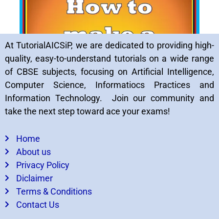
At TutorialAICSiP, we are dedicated to providing high-
quality, easy-to-understand tutorials on a wide range
of CBSE subjects, focusing on Artificial Intelligence,
Computer Science, Informatiocs Practices and
Important QnA Number System class7
Information Technology. Join our community and
(Computer Languages)
take the next step toward ace your exams!
Home
About us
Privacy Policy
Diclaimer
Terms & Conditions
Contact Us