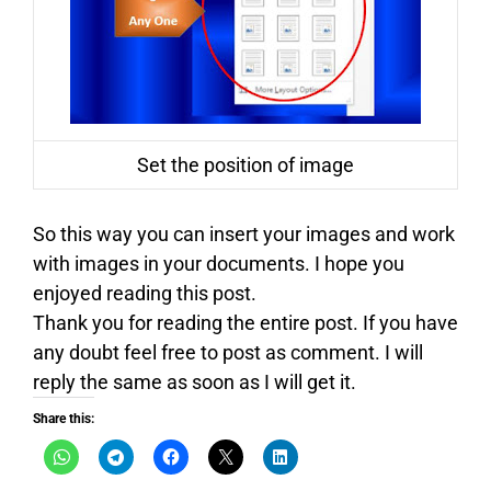
Set the position of image
So this way you can insert your images and work
with images in your documents. I hope you
enjoyed reading this post.
Thank you for reading the entire post. If you have
any doubt feel free to post as comment. I will
reply the same as soon as I will get it.
Share this: