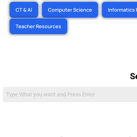
CT & AI
Computer Science
Informatics 
Teacher Resources
S