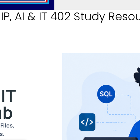
P, AI & IT 402 Study Reso
r
 IT
ub
Files,
s.