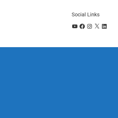
Social Links