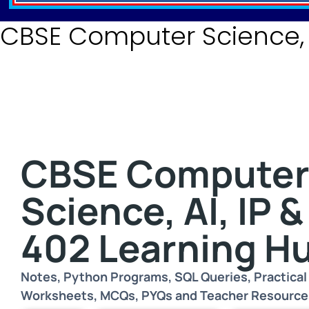
CBSE Computer Science, I
CBSE Compute
Science, AI, IP &
402 Learning H
Notes, Python Programs, SQL Queries, Practical 
Worksheets, MCQs, PYQs and Teacher Resource