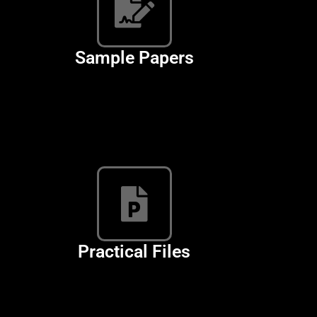
Sample Papers
Computer Science
Practical Files