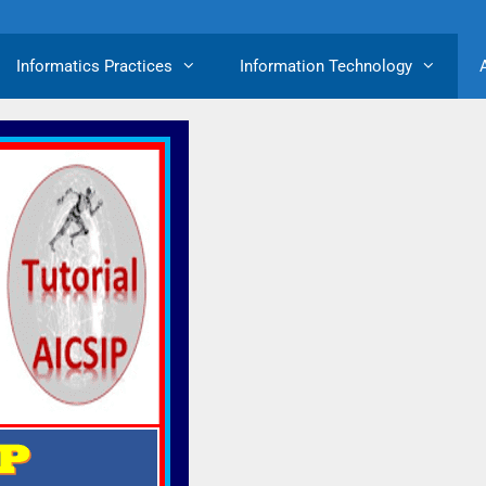
Informatics Practices
Information Technology