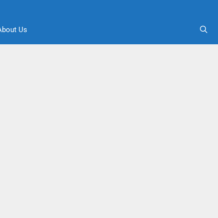
About Us