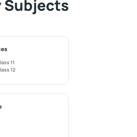
 Subjects
ces
lass 11
lass 12
e