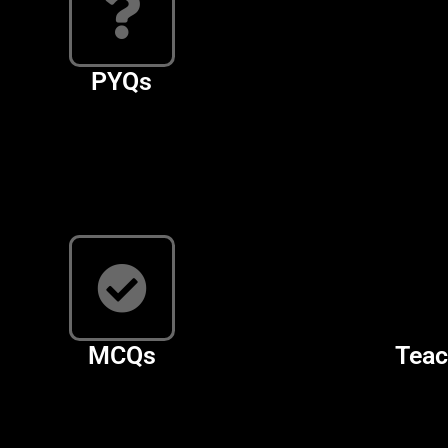
PYQs
MCQs
Teac