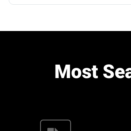
Most Se