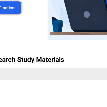
Practices
earch Study Materials