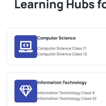
Learning Hubs f
Computer Science
Computer Science Class 11
Computer Science Class 12
Information Technology
Information Technology Class 9
Information Technology Class 10