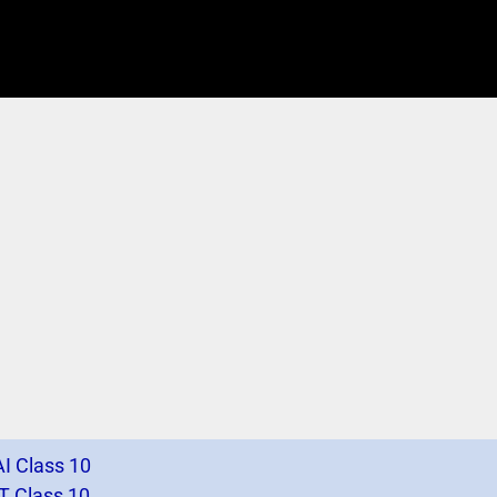
I Class 10
T Class 10