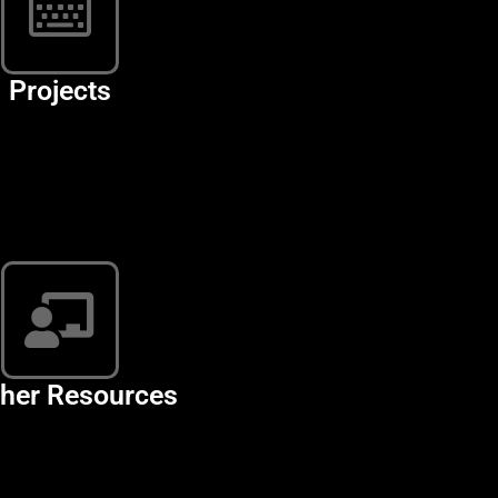
Projects
her Resources