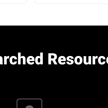
arched Resourc