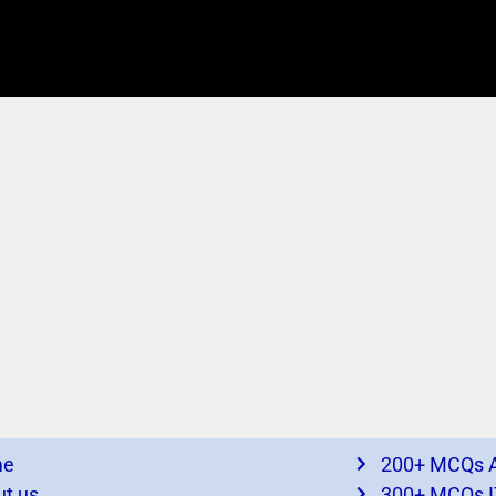
me
200+ MCQs A
t us
300+ MCQs I