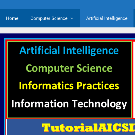
Home
Computer Science
Artificial Intelligence