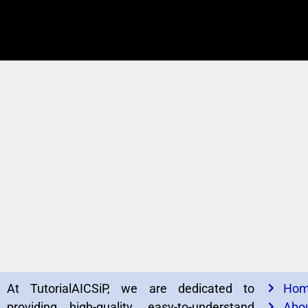
At TutorialAICSiP, we are dedicated to
Ho
providing high-quality, easy-to-understand
Abou