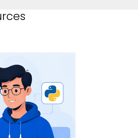
urces