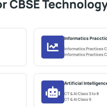
or CBSE Technology
Informatics Praccti
Informatics Practices C
Informatics Practices C
Artificial Intelligenc
CT & AI Class 3 to 8
CT & AI Class 9