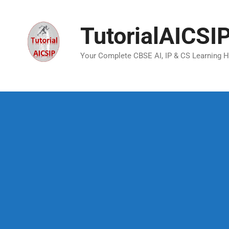
TutorialAICSI
Your Complete CBSE AI, IP & CS Learning 