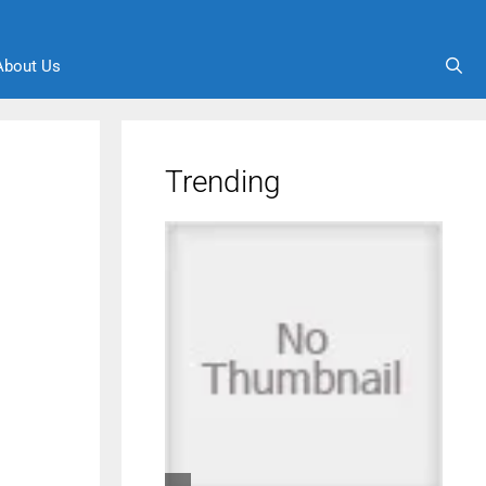
About Us
Trending