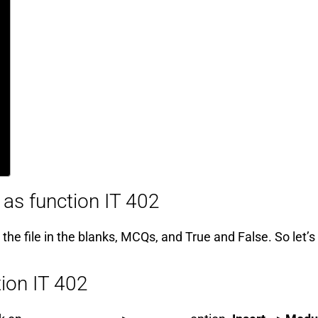
 as function IT 402
 the file in the blanks, MCQs, and True and False. So let’s
tion IT 402