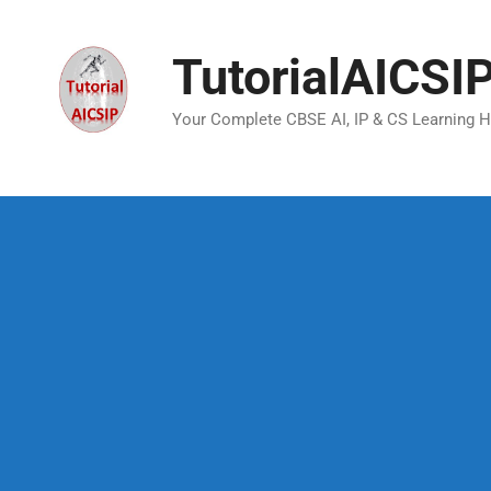
TutorialAICSI
Your Complete CBSE AI, IP & CS Learning 