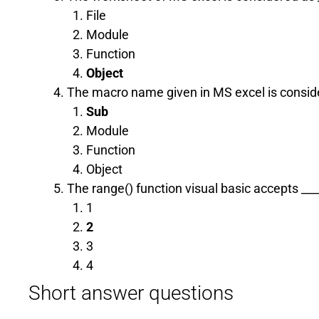
File
Module
Function
Object
The macro name given in MS excel is consider
Sub
Module
Function
Object
The range() function visual basic accepts _
1
2
3
4
Short answer questions