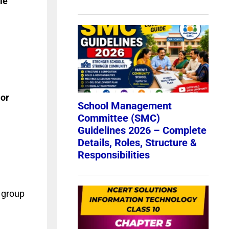
le
or
 group