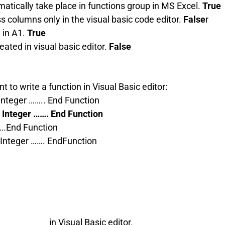
omatically take place in functions group in MS Excel.
True
s columns only in the visual basic code editor.
False
r
 in A1.
True
ated in visual basic editor.
False
t to write a function in Visual Basic editor:
Integer …….. End Function
 Integer ……. End Function
….End Function
 Integer ……. EndFunction
__________ in Visual Basic editor.