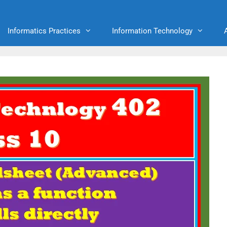
Informatics Practices
Information Technology