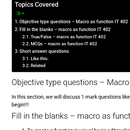
Topics Covered
Objective type questions – Macro as function IT 402
Fill in the blanks – macro as function IT 402
True/False – macro as function IT 402
MCQs – macro as function IT 402
Short answer questions
Like this:
Related
Objective type questions – Macro
In this section, we will discuss 1 mark questions like
begin!!!
Fill in the blanks – macro as func