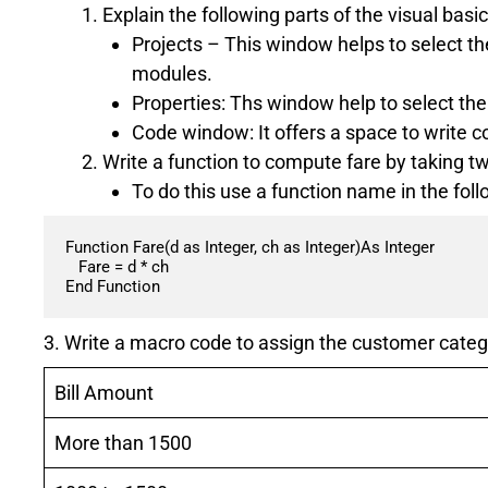
Explain the following parts of the visual basi
Projects – This window helps to select t
modules.
Properties: Ths window help to select the 
Code window: It offers a space to write co
Write a function to compute fare by taking t
To do this use a function name in the fol
Function Fare(d as Integer, ch as Integer)As Integer

   Fare = d * ch

End Function
3. Write a macro code to assign the customer categ
Bill Amount
More than 1500