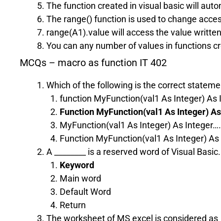
The function created in visual basic will aut
The range() function is used to change acces
range(A1).value will access the value written
You can any number of values in functions cre
MCQs – macro as function IT 402
Which of the following is the correct statemen
function MyFunction(val1 As Integer) As 
Function MyFunction(val1 As Integer) As
MyFunction(val1 As Integer) As Integer…
Function MyFunction(val1 As Integer) As
A ________ is a reserved word of Visual Basic.
Keyword
Main word
Default Word
Return
The worksheet of MS excel is considered as __