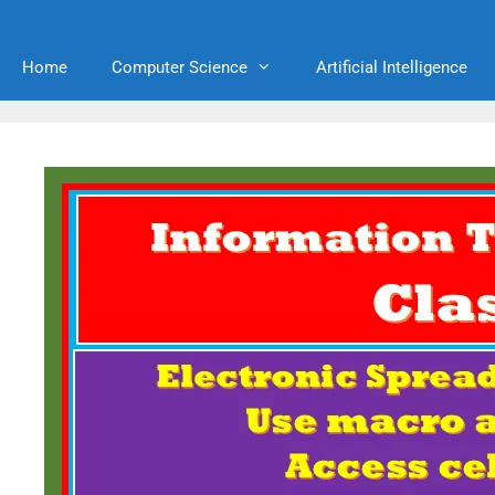
Home
Computer Science
Artificial Intelligence