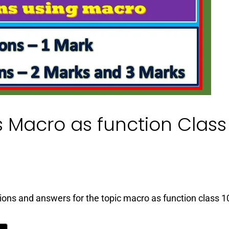
 Macro as function Class
tions and answers for the topic macro as function class 1