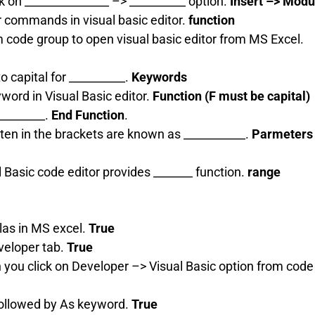
ick on _______________ –> __________ option.
Insert –> Modu
or commands in visual basic editor.
function
m code group to open visual basic editor from MS Excel.
to capital for __________.
Keywords
yword in Visual Basic editor.
Function (F must be capital)
 ________.
End Function
.
tten in the brackets are known as ___________.
Parmeters 
l Basic code editor provides _______ function.
range
las in MS excel.
True
veloper tab.
True
 you click on Developer –> Visual Basic option from code
followed by As keyword.
True