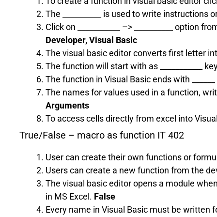
To create a function in visual basic editor cl
The __________ is used to write instructions 
Click on ___________ –> __________ option fro
Developer, Visual Basic
The visual basic editor converts first letter in
The function will start with as ___________ ke
The function in Visual Basic ends with ______
The names for values used in a function, wri
Arguments
To access cells directly from excel into Visua
True/False – macro as function IT 402
User can create their own functions or formu
Users can create a new function from the de
The visual basic editor opens a module when
in MS Excel.
False
Every name in Visual Basic must be written 