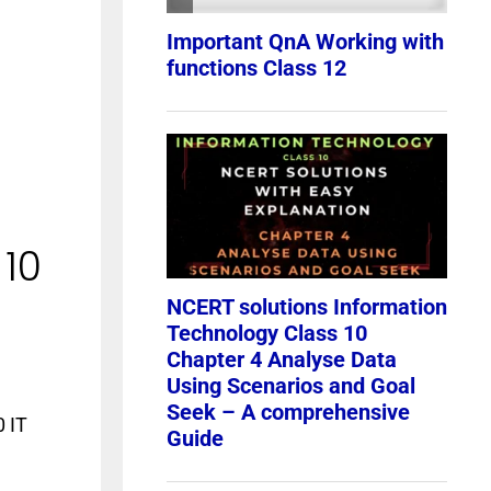
 10
0 IT