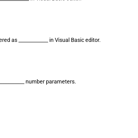
ed as ____________ in Visual Basic editor.
____________ number parameters.