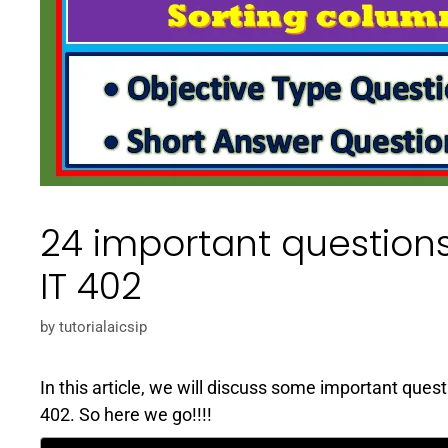
24 important questions
IT 402
by
tutorialaicsip
In this article, we will discuss some important ques
402. So here we go!!!!