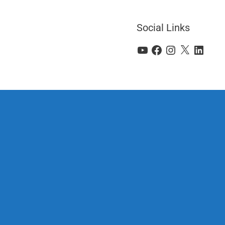
Social Links