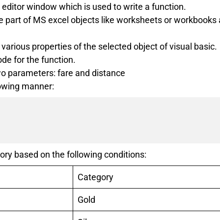
c editor window which is used to write a function.
he part of MS excel objects like worksheets or workbooks
various properties of the selected object of visual basic.
de for the function.
wo parameters: fare and distance
lowing manner:
ory based on the following conditions:
Category
Gold