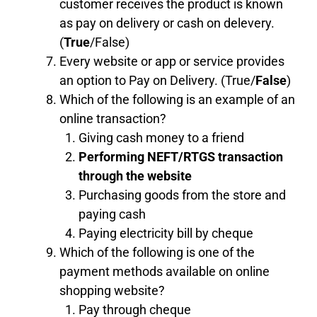
customer receives the product is known
as pay on delivery or cash on delevery.
(
True
/False)
Every website or app or service provides
an option to Pay on Delivery. (True/
False
)
Which of the following is an example of an
online transaction?
Giving cash money to a friend
Performing NEFT/RTGS transaction
through the website
Purchasing goods from the store and
paying cash
Paying electricity bill by cheque
Which of the following is one of the
payment methods available on online
shopping website?
Pay through cheque