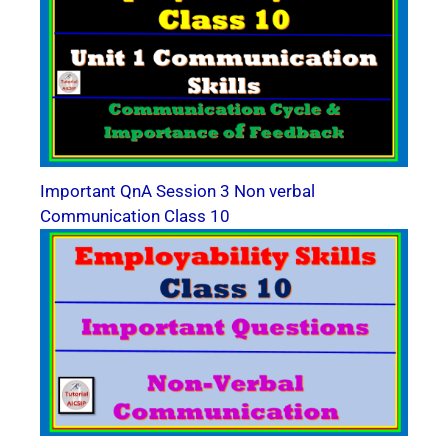
Important QnA Session 3 Non verbal
Communication Class 10