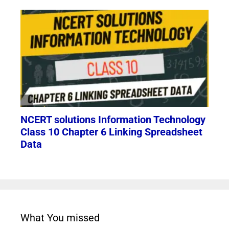
What You missed