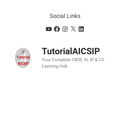
Social Links
TutorialAICSIP
Your Complete CBSE AI, IP & CS
Learning Hub