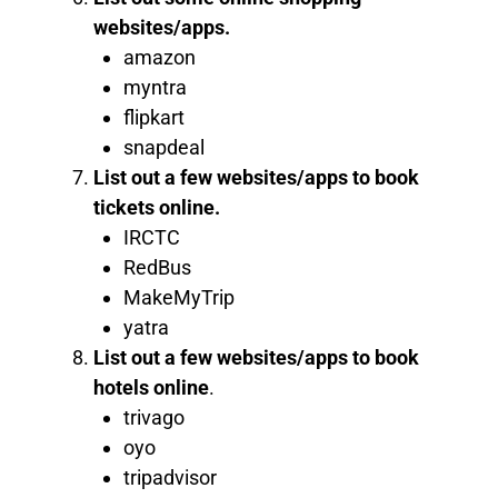
websites/apps.
amazon
myntra
flipkart
snapdeal
List out a few websites/apps to book
tickets online.
IRCTC
RedBus
MakeMyTrip
yatra
List out a few websites/apps to book
hotels online
.
trivago
oyo
tripadvisor