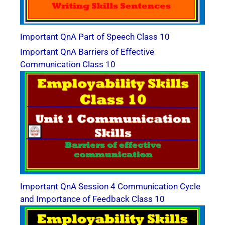
Important QnA Part of Speech Class 10
Important QnA Barriers of Effective
Communication Class 10
Important QnA Session 4 Communication Cycle
and Importance of Feedback Class 10