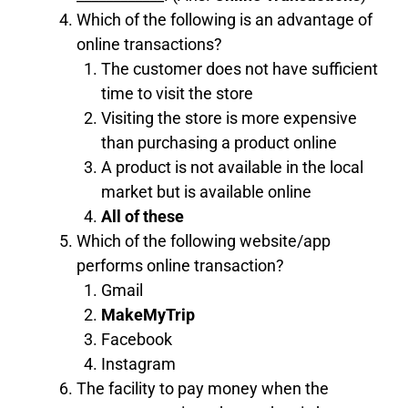
Which of the following is an advantage of
online transactions?
The customer does not have sufficient
time to visit the store
Visiting the store is more expensive
than purchasing a product online
A product is not available in the local
market but is available online
All of these
Which of the following website/app
performs online transaction?
Gmail
MakeMyTrip
Facebook
Instagram
The facility to pay money when the