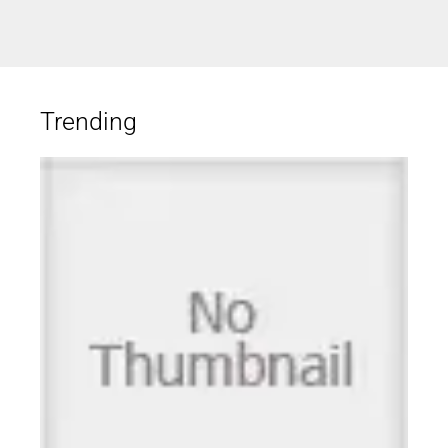
Trending