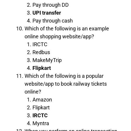
Pay through DD
UPI transfer
Pay through cash
Which of the following is an example
online shopping website/app?
IRCTC
Redbus
MakeMyTrip
Flipkart
Which of the following is a popular
website/app to book railway tickets
online?
Amazon
Flipkart
IRCTC
Myntra