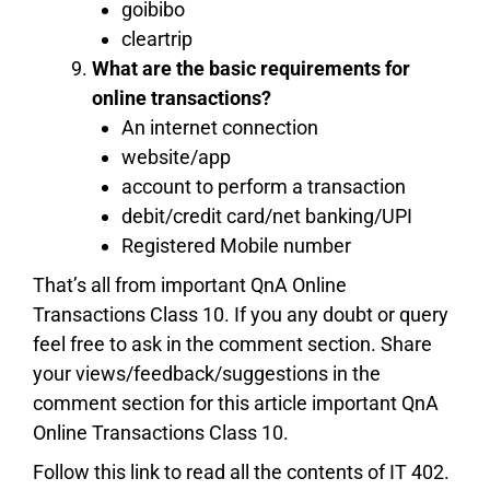
goibibo
cleartrip
What are the basic requirements for
online transactions?
An internet connection
website/app
account to perform a transaction
debit/credit card/net banking/UPI
Registered Mobile number
That’s all from important QnA Online
Transactions Class 10. If you any doubt or query
feel free to ask in the comment section. Share
your views/feedback/suggestions in the
comment section for this article important QnA
Online Transactions Class 10.
Follow this link to read all the contents of IT 402.