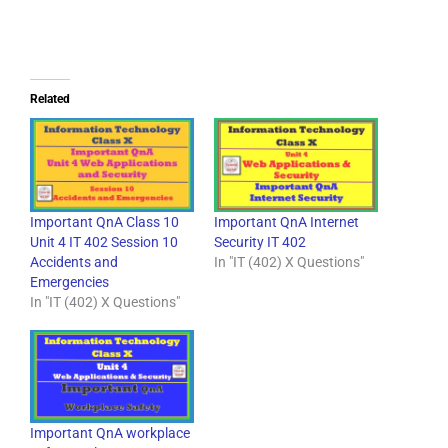
Related
Important QnA Class 10
Important QnA Internet
Unit 4 IT 402 Session 10
Security IT 402
Accidents and
In "IT (402) X Questions"
Emergencies
In "IT (402) X Questions"
Important QnA workplace