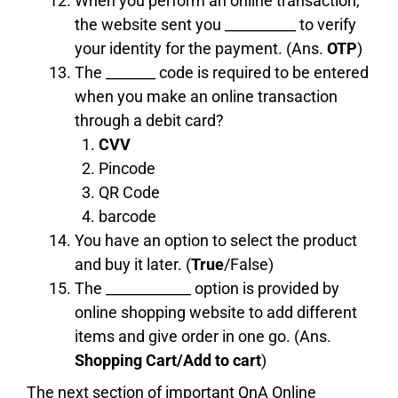
When you perform an online transaction,
the website sent you __________ to verify
your identity for the payment. (Ans.
OTP
)
The _______ code is required to be entered
when you make an online transaction
through a debit card?
CVV
Pincode
QR Code
barcode
You have an option to select the product
and buy it later. (
True
/False)
The ____________ option is provided by
online shopping website to add different
items and give order in one go. (Ans.
Shopping Cart/Add to cart
)
The next section of important QnA Online