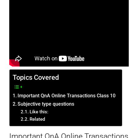
Topics Covered
Important QnA Online Transactions Class 10
Subjective type questions
Like this:
Related
Important QnA Online Transactions