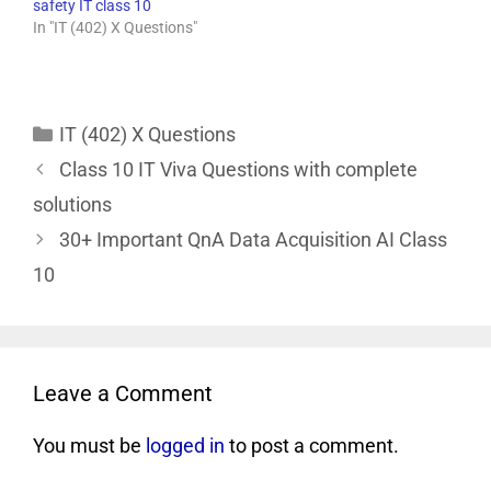
safety IT class 10
In "IT (402) X Questions"
IT (402) X Questions
Class 10 IT Viva Questions with complete
solutions
30+ Important QnA Data Acquisition AI Class
10
Leave a Comment
You must be
logged in
to post a comment.