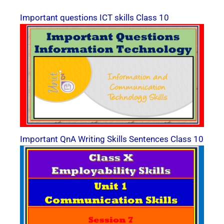
Important questions ICT skills Class 10
Important QnA Writing Skills Sentences Class 10