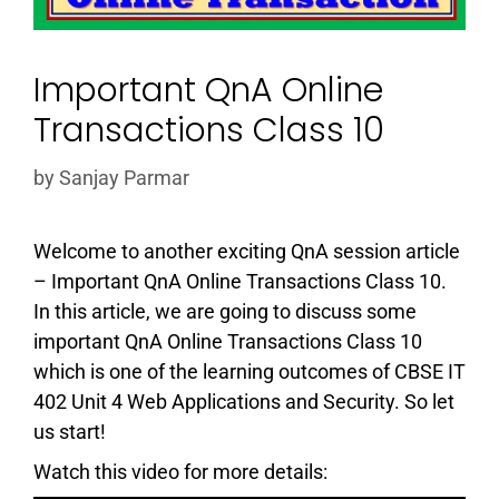
Important QnA Online
Transactions Class 10
by
Sanjay Parmar
Welcome to another exciting QnA session article
– Important QnA Online Transactions Class 10.
In this article, we are going to discuss some
important QnA Online Transactions Class 10
which is one of the learning outcomes of CBSE IT
402 Unit 4 Web Applications and Security. So let
us start!
Watch this video for more details: