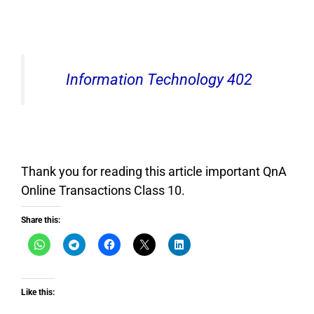
Information Technology 402
Thank you for reading this article important QnA
Online Transactions Class 10.
Share this:
Like this: