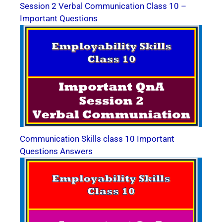
Session 2 Verbal Communication Class 10 –
Important Questions
Communication Skills class 10 Important
Questions Answers