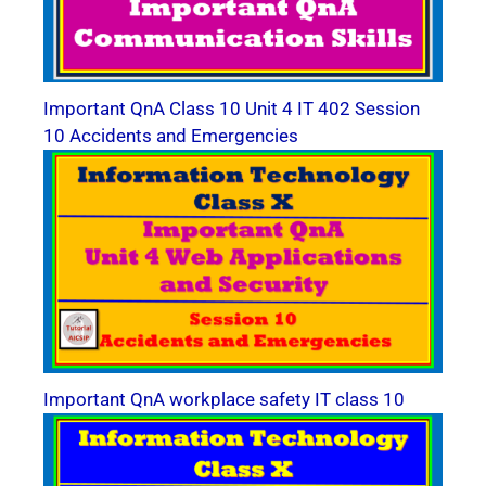
Important QnA Class 10 Unit 4 IT 402 Session
10 Accidents and Emergencies
Important QnA workplace safety IT class 10