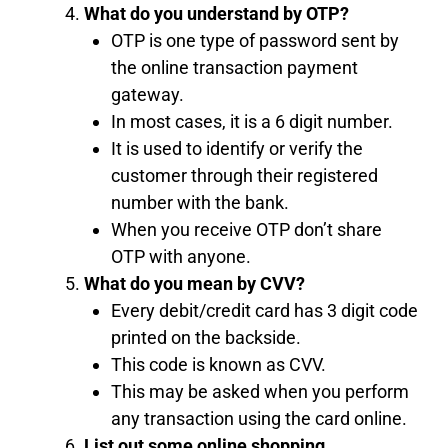
What do you understand by OTP?
OTP is one type of password sent by
the online transaction payment
gateway.
In most cases, it is a 6 digit number.
It is used to identify or verify the
customer through their registered
number with the bank.
When you receive OTP don’t share
OTP with anyone.
What do you mean by CVV?
Every debit/credit card has 3 digit code
printed on the backside.
This code is known as CVV.
This may be asked when you perform
any transaction using the card online.
List out some online shopping