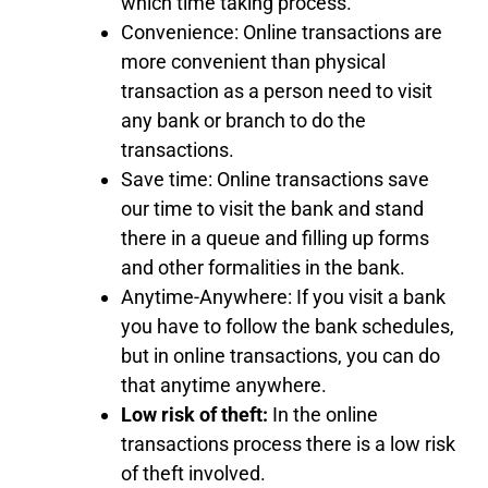
which time taking process.
Convenience: Online transactions are
more convenient than physical
transaction as a person need to visit
any bank or branch to do the
transactions.
Save time: Online transactions save
our time to visit the bank and stand
there in a queue and filling up forms
and other formalities in the bank.
Anytime-Anywhere: If you visit a bank
you have to follow the bank schedules,
but in online transactions, you can do
that anytime anywhere.
Low risk of theft:
In the online
transactions process there is a low risk
of theft involved.