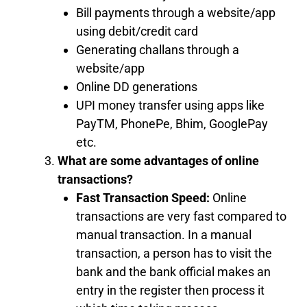
Bill payments through a website/app
using debit/credit card
Generating challans through a
website/app
Online DD generations
UPI money transfer using apps like
PayTM, PhonePe, Bhim, GooglePay
etc.
What are some advantages of online
transactions?
Fast Transaction Speed:
Online
transactions are very fast compared to
manual transaction. In a manual
transaction, a person has to visit the
bank and the bank official makes an
entry in the register then process it