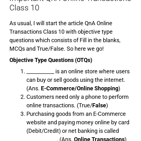
Class 10
As usual, I will start the article QnA Online
Transactions Class 10 with objective type
questions which consists of Fill in the blanks,
MCQs and True/False. So here we go!
Objective Type Questions (OTQs)
___________ is an online store where users
can buy or sell goods using the internet.
(Ans.
E-Commerce/Online Shopping
)
Customers need only a phone to perform
online transactions. (True/
False
)
Purchasing goods from an E-Commerce
website and paying money online by card
(Debit/Credit) or net banking is called
____________. (Ans.
Online Transactions
)