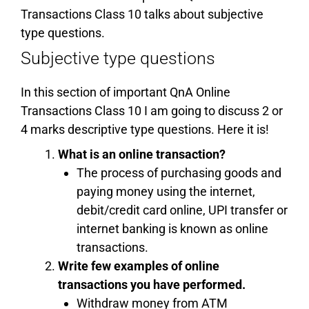
Transactions Class 10 talks about subjective
type questions.
Subjective type questions
In this section of important QnA Online
Transactions Class 10 I am going to discuss 2 or
4 marks descriptive type questions. Here it is!
What is an online transaction?
The process of purchasing goods and
paying money using the internet,
debit/credit card online, UPI transfer or
internet banking is known as online
transactions.
Write few examples of online
transactions you have performed.
Withdraw money from ATM