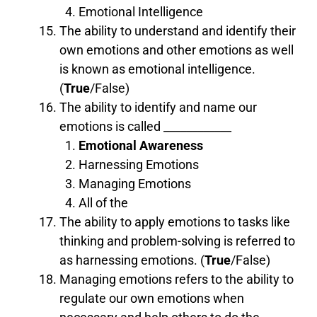
Emotional Intelligence
The ability to understand and identify their
own emotions and other emotions as well
is known as emotional intelligence.
(
True
/False)
The ability to identify and name our
emotions is called ____________
Emotional Awareness
Harnessing Emotions
Managing Emotions
All of the
The ability to apply emotions to tasks like
thinking and problem-solving is referred to
as harnessing emotions. (
True
/False)
Managing emotions refers to the ability to
regulate our own emotions when