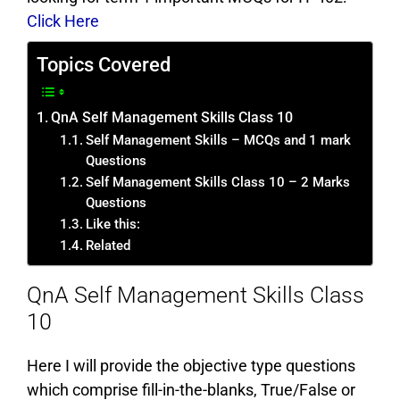
Click Here
Topics Covered
QnA Self Management Skills Class 10
Self Management Skills – MCQs and 1 mark
Questions
Self Management Skills Class 10 – 2 Marks
Questions
Like this:
Related
QnA Self Management Skills Class
10
Here I will provide the objective type questions
which comprise fill-in-the-blanks, True/False or