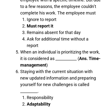
to a few reasons, the employee couldn’t
complete his work. The employee must
Ignore to report
Must report it
Remains absent for that day
Ask for additional time without a
report
When an individual is prioritizing the work,
it is considered as ___________ (
Ans. Time-
management
)
Staying with the current situation with
new updated information and preparing
yourself for new challenges is called
_________.
Responsibility
Adaptability