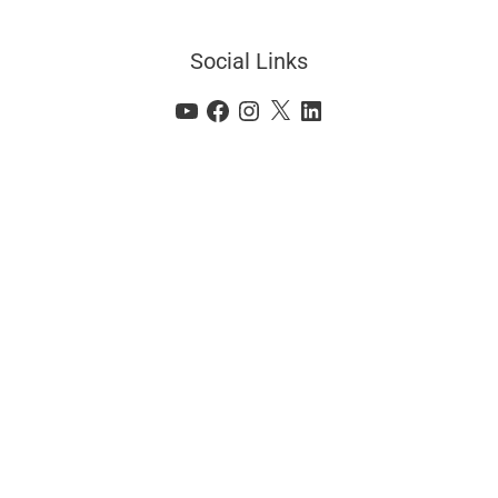
Social Links