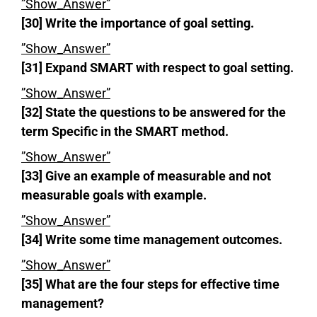
”Show_Answer”
[30] Write the importance of goal setting.
”Show_Answer”
[31] Expand SMART with respect to goal setting.
”Show_Answer”
[32] State the questions to be answered for the
term Specific in the SMART method.
”Show_Answer”
[33] Give an example of measurable and not
measurable goals with example.
”Show_Answer”
[34] Write some time management outcomes.
”Show_Answer”
[35] What are the four steps for effective time
management?