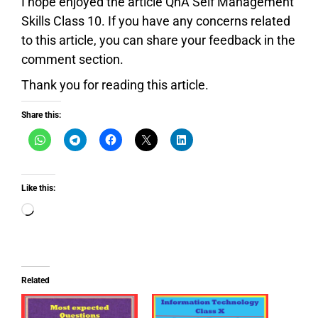
I hope enjoyed the article QnA Self Management
Skills Class 10. If you have any concerns related
to this article, you can share your feedback in the
comment section.
Thank you for reading this article.
Share this:
Like this:
Related