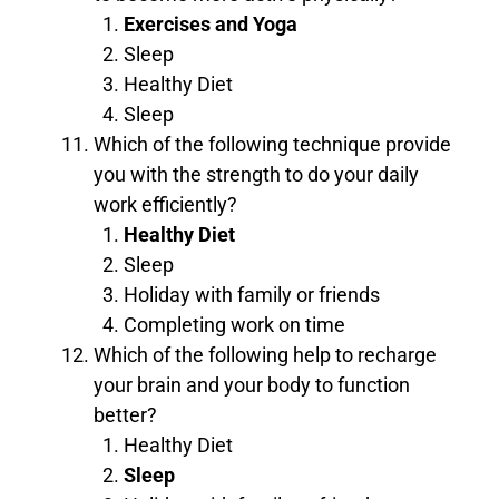
Exercises and Yoga
Sleep
Healthy Diet
Sleep
Which of the following technique provide
you with the strength to do your daily
work efficiently?
Healthy Diet
Sleep
Holiday with family or friends
Completing work on time
Which of the following help to recharge
your brain and your body to function
better?
Healthy Diet
Sleep