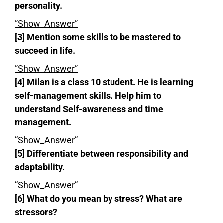
personality.
”Show_Answer”
[3] Mention some skills to be mastered to
succeed in life.
”Show_Answer”
[4] Milan is a class 10 student. He is learning
self-management skills. Help him to
understand Self-awareness and time
management.
”Show_Answer”
[5] Differentiate between responsibility and
adaptability.
”Show_Answer”
[6] What do you mean by stress? What are
stressors?