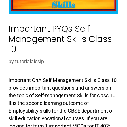
Important PYQs Self
Management Skills Class
10
by
tutorialaicsip
Important QnA Self Management Skills Class 10
provides important questions and answers on
the topic of Self-management Skills for class 10.
It is the second learning outcome of
Employability skills for the CBSE department of
skill education vocational courses. If you are
looking for term 1 important MCQs for IT 402: