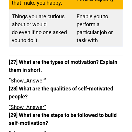
that make you happy.
Things you are curious
Enable you to
about or would
perform a
do even if no one asked
particular job or
you to do it.
task with
[27] What are the types of motivation?
Explain
them in short.
”Show_Answer”
[28] What are the qualities of self-motivated
people?
”Show_Answer”
[29] What are the steps to be followed to build
self-motivation?