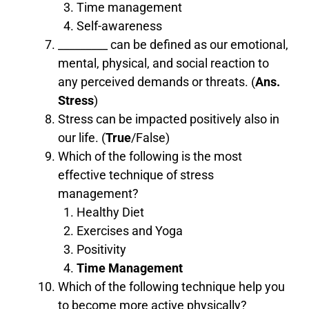
Time management
Self-awareness
_________ can be defined as our emotional,
mental, physical, and social reaction to
any perceived demands or threats. (
Ans.
Stress
)
Stress can be impacted positively also in
our life. (
True
/False)
Which of the following is the most
effective technique of stress
management?
Healthy Diet
Exercises and Yoga
Positivity
Time Management
Which of the following technique help you
to become more active physically?