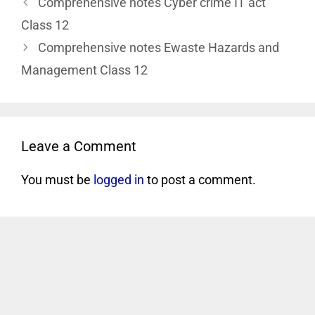
Comprehensive notes Cyber crime IT act
Class 12
Comprehensive notes Ewaste Hazards and
Management Class 12
Leave a Comment
You must be
logged in
to post a comment.