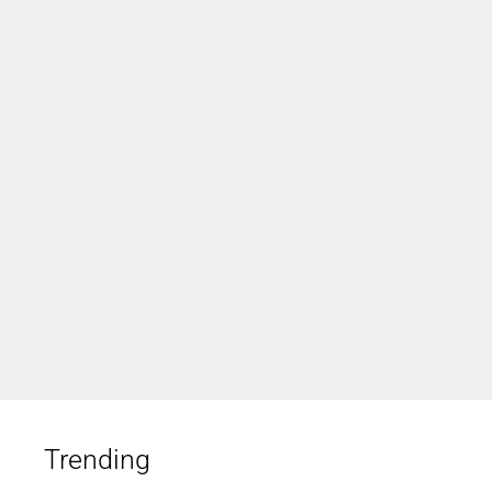
Trending