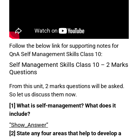
Follow the below link for supporting notes for
QnA Self Management Skills Class 10:
Self Management Skills Class 10 – 2 Marks
Questions
From this unit, 2 marks questions will be asked.
So let us discuss them now.
[1] What is self-management? What does it
include?
”Show_Answer”
[2] State any four areas that help to develop a