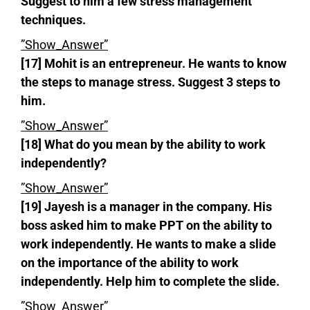
Suggest to him a few stress management
techniques.
”Show_Answer”
[17] Mohit is an entrepreneur. He wants to know
the steps to manage stress. Suggest 3 steps to
him.
”Show_Answer”
[18] What do you mean by the ability to work
independently?
”Show_Answer”
[19] Jayesh is a manager in the company. His
boss asked him to make PPT on the ability to
work independently. He wants to make a slide
on the importance of the ability to work
independently. Help him to complete the slide.
”Show_Answer”