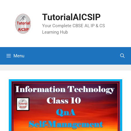
TutorialAICSIP
Your Complete CBSE AI, IP & CS
Learning Hub
Menu