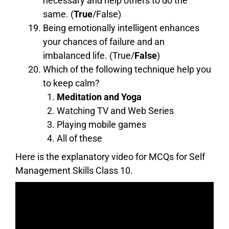
necessary and help others to do the
same. (
True
/False)
Being emotionally intelligent enhances
your chances of failure and an
imbalanced life. (True/
False
)
Which of the following technique help you
to keep calm?
Meditation and Yoga
Watching TV and Web Series
Playing mobile games
All of these
Here is the explanatory video for MCQs for Self
Management Skills Class 10.