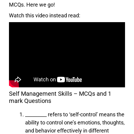
MCQs. Here we go!
Watch this video instead read:
Self Management Skills – MCQs and 1
mark Questions
_________ refers to ‘self-control’ means the
ability to control one’s emotions, thoughts,
and behavior effectively in different