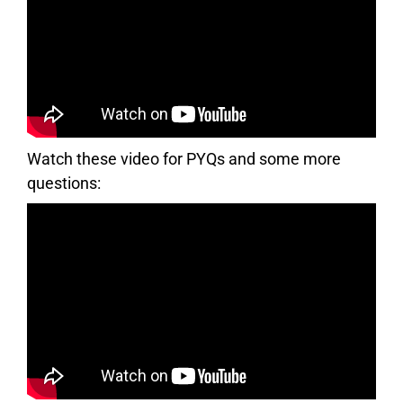
Watch these video for PYQs and some more
questions: