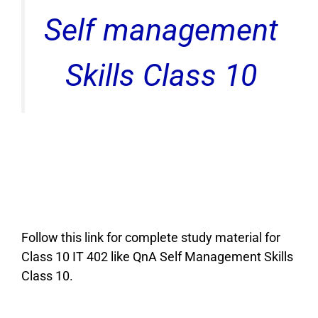
Self management
Skills Class 10
Follow this link for complete study material for
Class 10 IT 402 like QnA Self Management Skills
Class 10.