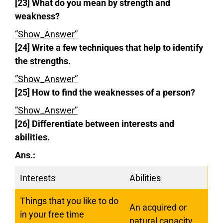
[23] What do you mean by strength and
weakness?
”Show_Answer”
[24] Write a few techniques that help to identify
the strengths.
”Show_Answer”
[25] How to find the weaknesses of a person?
”Show_Answer”
[26] Differentiate between interests and
abilities.
Ans.:
Interests
Abilities
Things that you like to do
An acquired or
in your free time
natural capacity