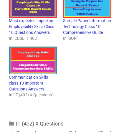
Most expected important
Sample Paper Information
Employability Skills Class
Technology Class 10
10 Questions Answers
Comprehensive Guide
In "CBSE IT 402"
In "SQP"
Communication Skills
class 10 Important
Questions Answers
In "IT (402) X Questions"
IT (402) X Questions