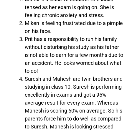
tensed as her exam is going on. She is
feeling chronic anxiety and stress.
Miken is feeling frustrated due to a pimple
on his face.
Prit has a responsibility to run his family
without disturbing his study as his father
is not able to earn for a few months due to
an accident. He looks worried about what
to do!
Suresh and Mahesh are twin brothers and
studying in class 10. Suresh is performing
excellently in exams and got a 95%
average result for every exam. Whereas
Mahesh is scoring 60% on average. So his
parents force him to do well as compared
to Suresh. Mahesh is looking stressed