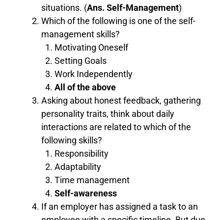
situations. (
Ans. Self-Management
)
Which of the following is one of the self-
management skills?
Motivating Oneself
Setting Goals
Work Independently
All of the
above
Asking about honest feedback, gathering
personality traits, think about daily
interactions are related to which of the
following skills?
Responsibility
Adaptability
Time management
Self-awareness
If an employer has assigned a task to an
employee with a specific timeline. But due