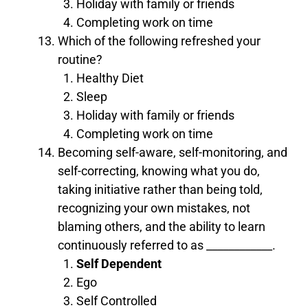
Holiday with family or friends
Completing work on time
Which of the following refreshed your
routine?
Healthy Diet
Sleep
Holiday with family or friends
Completing work on time
Becoming self-aware, self-monitoring, and
self-correcting, knowing what you do,
taking initiative rather than being told,
recognizing your own mistakes, not
blaming others, and the ability to learn
continuously referred to as ____________.
Self Dependent
Ego
Self Controlled