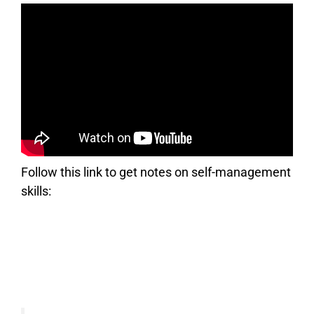
Follow this link to get notes on self-management
skills: