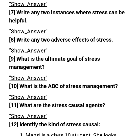
”Show_Answer”
[7] Write any two instances where stress can be
helpful.
”Show_Answer”
[8] Write any two adverse effects of stress.
”Show_Answer”
[9] What is the ultimate goal of stress
management?
”Show_Answer”
[10] What is the ABC of stress management?
”Show_Answer”
[11] What are the stress causal agents?
”Show_Answer”
[12] Identify the kind of stress causal:
Mansi is a class 10 student. She looks