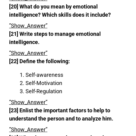
[20] What do you mean by emotional
intelligence?
Which skills does it include?
”Show_Answer”
[21] Write steps to manage emotional
intelligence.
”Show_Answer”
[22] Define the following:
Self-awareness
Self-Motivation
Self-Regulation
”Show_Answer”
[23] Enlist the important factors to help to
understand the person and to analyze him.
”Show_Answer”