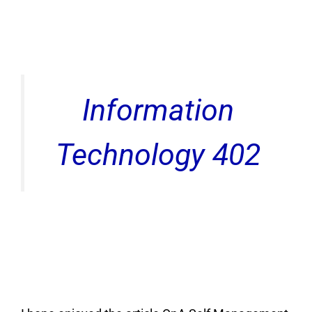
Information
Technology 402