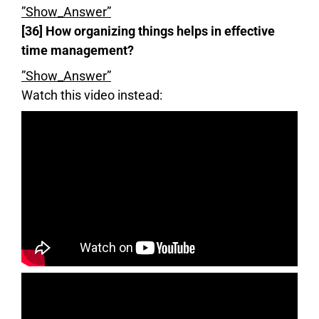
”Show_Answer”
[36] How organizing things helps in effective
time management?
”Show_Answer”
Watch this video instead: