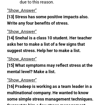
due to this reason.
”Show_Answer”
[13] Stress has some positive impacts also.
Write any four benefits of stress.
”Show_Answer”
[14] Snehal is a class 10 student. Her teacher
asks her to make a list of a few signs that
suggest stress. Help her to make a list.
”Show_Answer”
[15] What symptoms may reflect stress at the
mental level? Make a list.
”Show_Answer”
[16] Pradeep is working as a team leader in a
multinational company. He wanted to know
some simple stress management techniques.