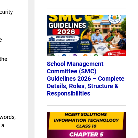
curity
e
the
swords,
 a