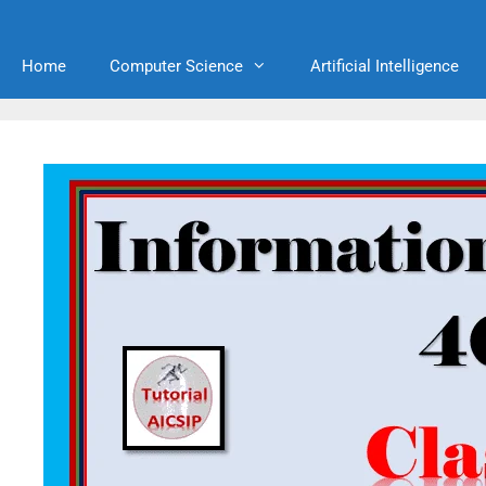
Home
Computer Science
Artificial Intelligence