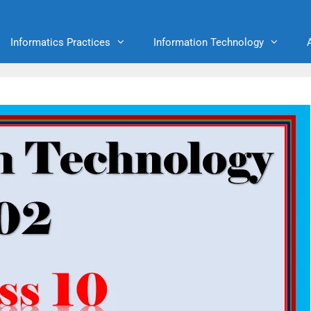
Informatics Practices
Information Technology