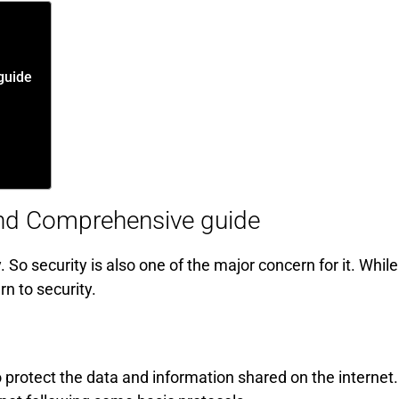
guide
 and Comprehensive guide
 So security is also one of the major concern for it. While
n to security.
o protect the data and information shared on the internet