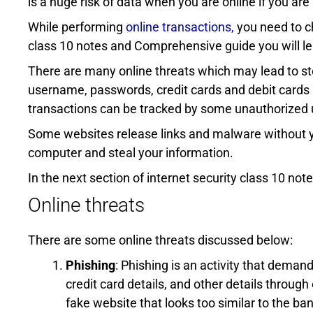
is a huge risk of data when you are online if you ar
While performing
online transactions,
you need to ch
class 10 notes and Comprehensive guide you will le
There are many online threats which may lead to ste
username, passwords, credit cards and debit cards i
transactions can be tracked by some unauthorized 
Some websites release links and malware without 
computer and steal your information.
In the next section of internet security class 10 notes
Online threats
There are some online threats discussed below:
Phishing
: Phishing is an activity that deman
credit card details, and other details through
fake website that looks too similar to the ba