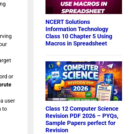
ing
erving
our
arget
ord or
brute
 a user
 to