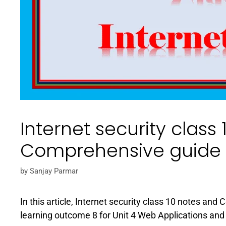
Internet security class
Comprehensive guide
by
Sanjay Parmar
In this article, Internet security class 10 notes and
learning outcome 8 for Unit 4 Web Applications and 