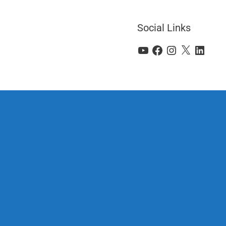
Social Links