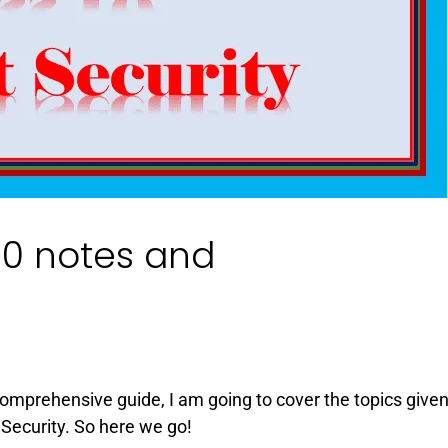
 10 notes and
 Comprehensive guide, I am going to cover the topics given
Security. So here we go!