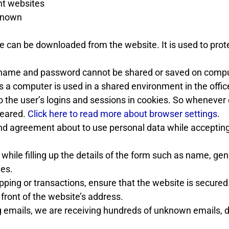
nt websites
 known
re can be downloaded from the website. It is used to prot
ame and password cannot be shared or saved on compu
 a computer is used in a shared environment in the offic
o the user’s logins and sessions in cookies. So whenever
leared.
Click here to read more about browser settings
.
and agreement about to use personal data while acceptin
l while filling up the details of the form such as name, gen
yes.
ping or transactions, ensure that the website is secured
 front of the website’s address.
 emails, we are receiving hundreds of unknown emails, 