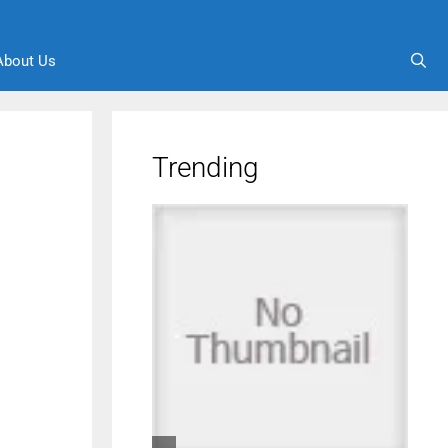
About Us
Trending