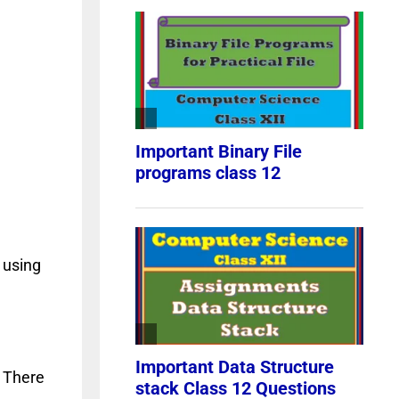
 using
. There