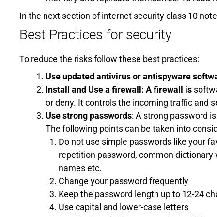
In the next section of internet security class 10 not
Best Practices for security
To reduce the risks follow these best practices:
Use updated antivirus or antispyware softw
Install and Use a firewall: A firewall is
softwa
or deny. It controls the incoming traffic and s
Use strong passwords
: A strong password i
The following points can be taken into consi
Do not use simple passwords like your fav
repetition password, common dictionary w
names etc.
Change your password frequently
Keep the password length up to 12-24 ch
Use capital and lower-case letters