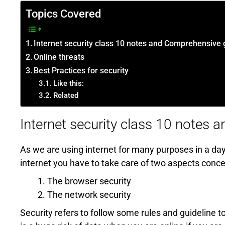
Topics Covered
Internet security class 10 notes and Comprehensive 
Online threats
Best Practices for security
Like this:
Related
Internet security class 10 notes
As we are using internet for many purposes in a day.
internet you have to take care of two aspects concer
The browser security
The network security
Security refers to follow some rules and guideline t