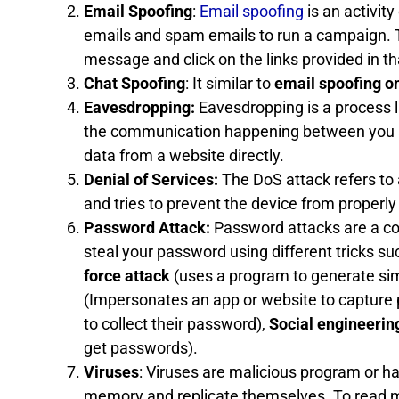
Email Spoofing
:
Email spoofing
is an activit
emails and spam emails to run a campaign. Th
message and click on the links provided in th
Chat Spoofing
: It similar to
email spoofing o
Eavesdropping:
Eavesdropping is a process lik
the communication happening between you an
data from a website directly.
Denial of Services:
The DoS attack refers to 
and tries to prevent the device from properly
Password Attack:
Password attacks are a co
steal your password using different tricks s
force attack
(uses a program to generate sim
(Impersonates an app or website to capture
to collect their password),
Social engineerin
get passwords).
Viruses
: Viruses are malicious program or
memory and replicate themselves. To read 