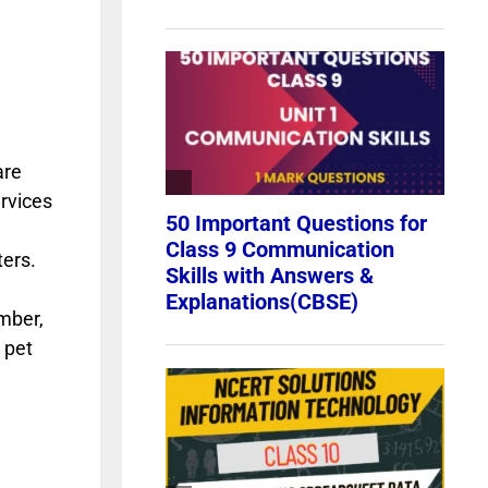
are
ervices
ters.
umber,
 pet