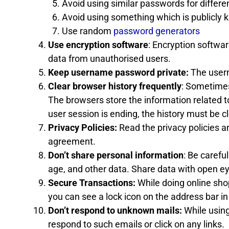
Avoid using similar passwords for differe
Avoid using something which is publicly
Use random
password generators
Use encryption software
: Encryption softwa
data from unauthorised users.
Keep username password private:
The usern
Clear browser history frequently
: Sometimes
The browsers store the information related t
user session is ending, the history must be c
Privacy Policies:
Read the privacy policies 
agreement.
Don’t share personal information
: Be carefu
age, and other data. Share data with open e
Secure Transactions:
While doing online shop
you can see a lock icon on the address bar in
Don’t respond to unknown mails:
While using
respond to such emails or click on any links.