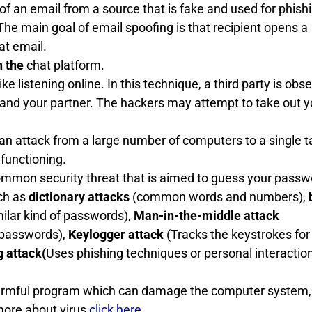
y of an email from a source that is fake and used for phish
e main goal of email spoofing is that recipient opens a
at email.
n the
chat platform.
e listening online. In this technique, a third party is obs
d your partner. The hackers may attempt to take out y
an attack from a large number of computers to a single t
 functioning.
mmon security threat that is aimed to guess your passw
uch as
dictionary attacks
(common words and numbers),
ilar kind of passwords),
Man-in-the-middle attack
 passwords),
Keylogger attack
(Tracks the keystrokes for
g attack(
Uses phishing techniques or personal interaction
 harmful program which can damage the computer system,
more about virus
click here
.