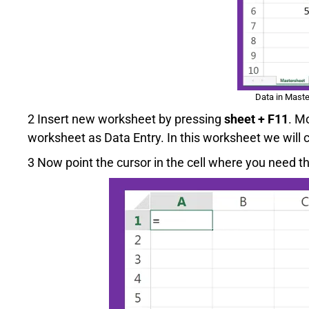
Data in Maste
2 Insert new worksheet by pressing
sheet + F11
. M
worksheet as Data Entry. In this worksheet we will
3 Now point the cursor in the cell where you need the