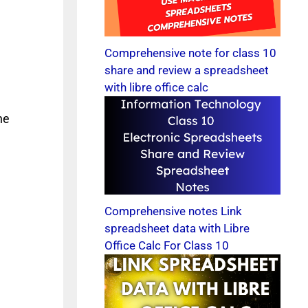
Comprehensive note for class 10
share and review a spreadsheet
with libre office calc
he
Comprehensive notes Link
spreadsheet data with Libre
Office Calc For Class 10