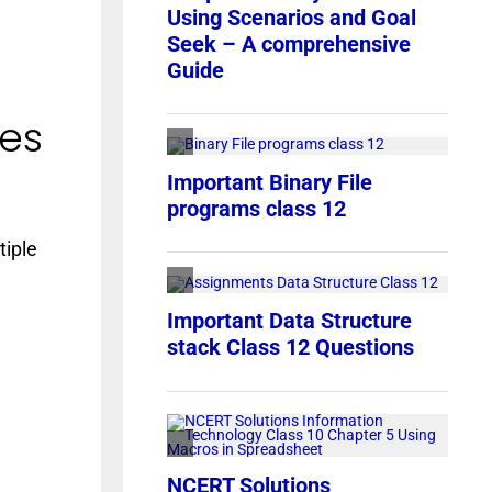
ces
tiple