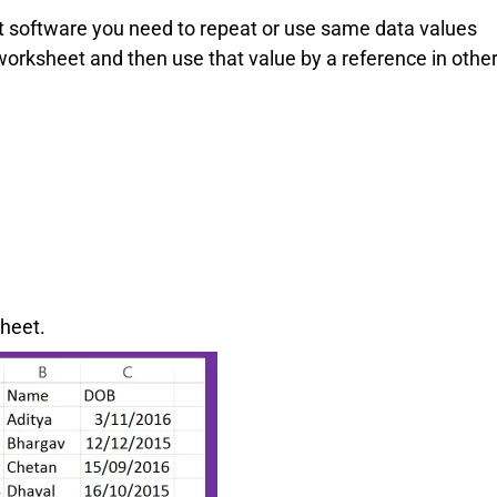
software you need to repeat or use same data values
 worksheet and then use that value by a reference in othe
sheet.