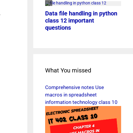
r
What You missed
Comprehensive notes Use
macros in spreadsheet
information technology class 10