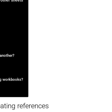
 other sheets
 another?
ng workbooks?
ating references