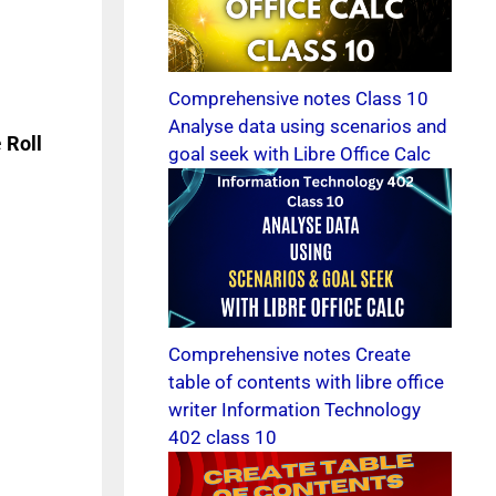
Comprehensive notes Class 10
Analyse data using scenarios and
e
Roll
goal seek with Libre Office Calc
Comprehensive notes Create
table of contents with libre office
writer Information Technology
402 class 10