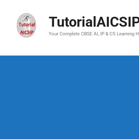
TutorialAICSI
Your Complete CBSE AI, IP & CS Learning 