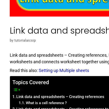
Link data and spreads
by
tutorialaicsip
Link data and spreadsheets – Creating references, 
worksheets and connects worksheet together using li
Read this also:
Setting up Multiple sheets
Topics Covered
Link data and spreadsheets – Creating references
What is a cell reference ?