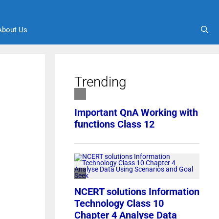
About Us
Trending