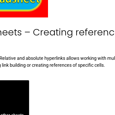
heets – Creating referen
Relative and absolute hyperlinks allows working with mul
nk building or creating references of specific cells.