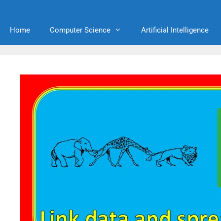
Home
Computer Science
Artificial Intelligence