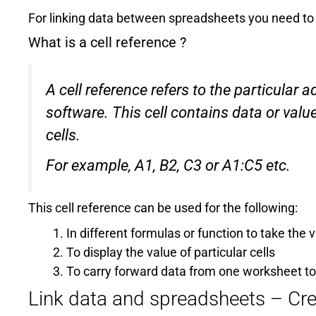
For linking data between spreadsheets you need to
What is a cell reference ?
A cell reference refers to the particular 
software. This cell contains data or valu
cells.
For example, A1, B2, C3 or A1:C5 etc.
This cell reference can be used for the following:
In different formulas or function to take the 
To display the value of particular cells
To carry forward data from one worksheet t
Link data and spreadsheets – Cre