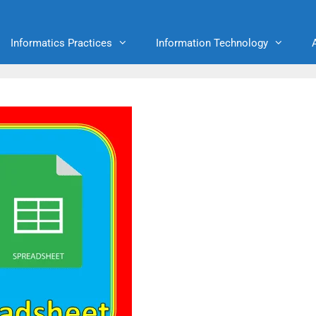
Informatics Practices
Information Technology