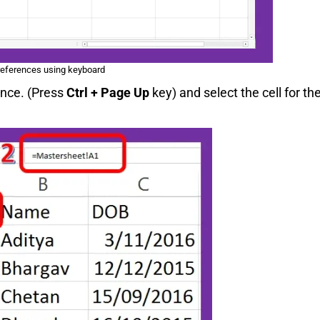
references using keyboard
ence. (Press
Ctrl + Page Up
key) and select the cell for th