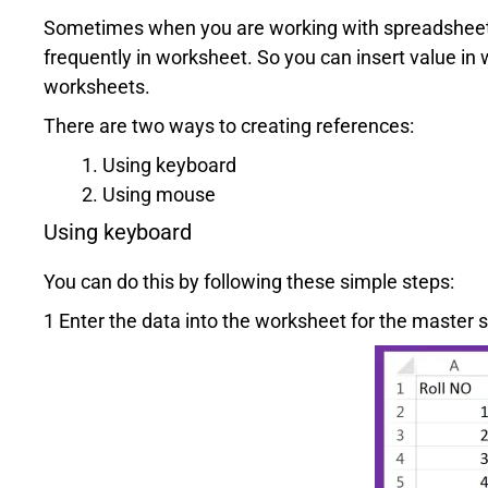
Sometimes when you are working with spreadsheet 
frequently in worksheet. So you can insert value in
worksheets.
There are two ways to creating references:
Using keyboard
Using mouse
Using keyboard
You can do this by following these simple steps:
1 Enter the data into the worksheet for the master 