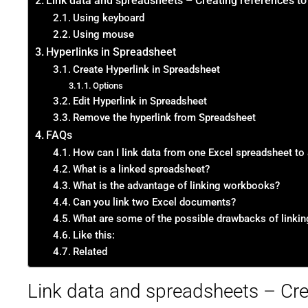
Link data and spreadsheets – Creating references to
Using keyboard
Using mouse
Hyperlinks in Spreadsheet
Create Hyperlink in Spreadsheet
Options
Edit Hyperlink in Spreadsheet
Remove the hyperlink from Spreadsheet
FAQs
How can I link data from one Excel spreadsheet to
What is a linked spreadsheet?
What is the advantage of linking workbooks?
Can you link two Excel documents?
What are some of the possible drawbacks of linki
Like this:
Related
Link data and spreadsheets – Cre