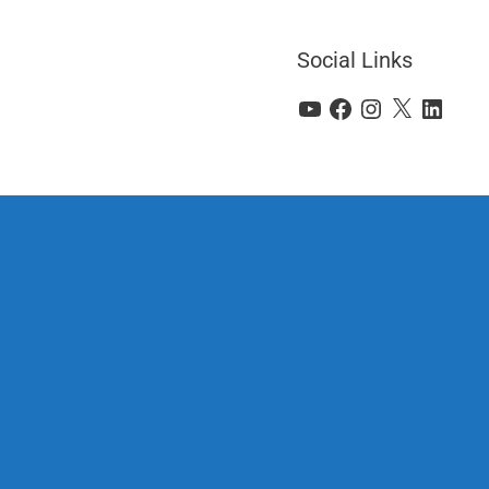
Social Links