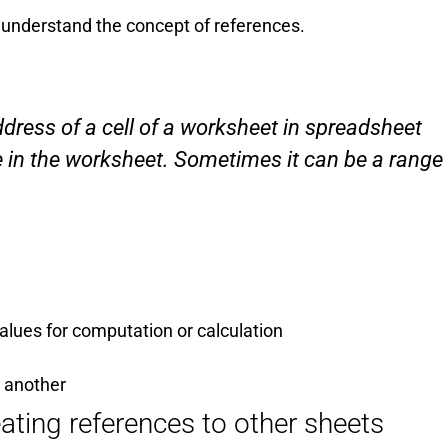
 understand the concept of references.
address of a cell of a worksheet in spreadsheet
e in the worksheet. Sometimes it can be a range
values for computation or calculation
o another
ating references to other sheets