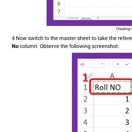
Creating 
4 Now switch to the master sheet to take the refer
No
column. Observe the following screenshot.