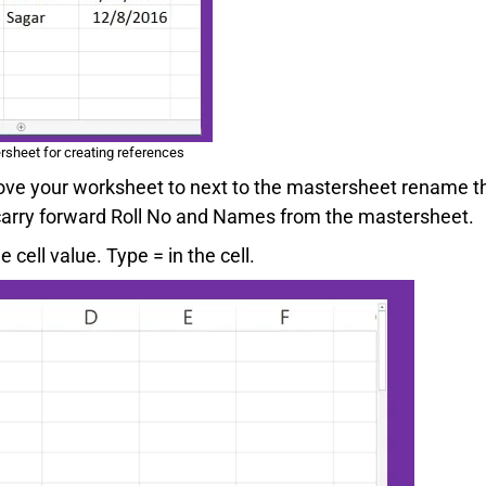
rsheet for creating references
ove your worksheet to next to the mastersheet rename t
 carry forward Roll No and Names from the mastersheet.
 cell value. Type = in the cell.