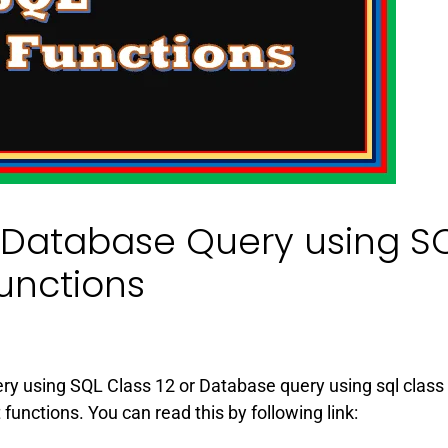
Database Query using S
unctions
uery using SQL Class 12 or Database query using sql class
unctions. You can read this by following link: