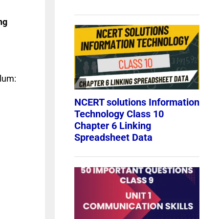
ng
ulum: