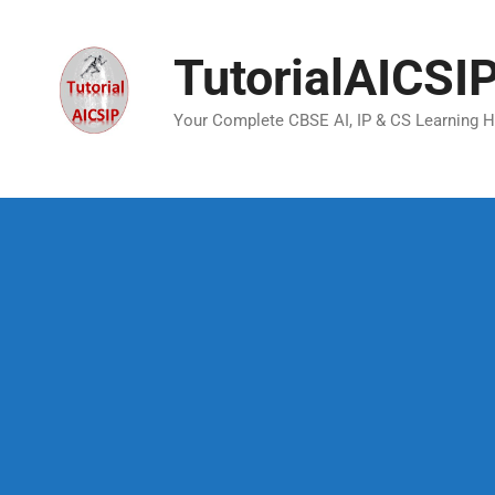
TutorialAICSI
Your Complete CBSE AI, IP & CS Learning 