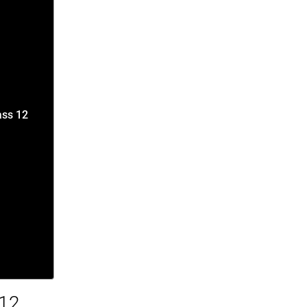
ass 12
 12