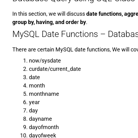
In this section, we will discuss
date functions, aggr
group by, having, and orde
r
by
.
MySQL Date Functions – Databas
There are certain MySQL date functions, We will co
now/sysdate
curdate/current_date
date
month
monthname
year
day
dayname
dayofmonth
dayofweek