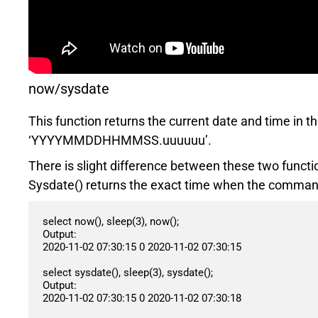
now/sysdate
This function returns the current date and time in
‘YYYYMMDDHHMMSS.uuuuuu’.
There is slight difference between these two functi
Sysdate() returns the exact time when the command
select now(), sleep(3), now();

Output:

2020-11-02 07:30:15 0 2020-11-02 07:30:15

select sysdate(), sleep(3), sysdate();

Output:

2020-11-02 07:30:15 0 2020-11-02 07:30:18