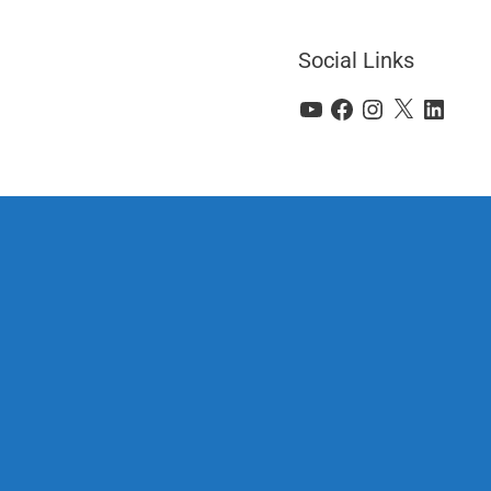
Social Links