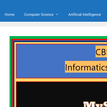
Home
Computer Science
Artificial Intelligence