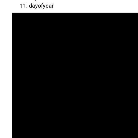
dayofyear