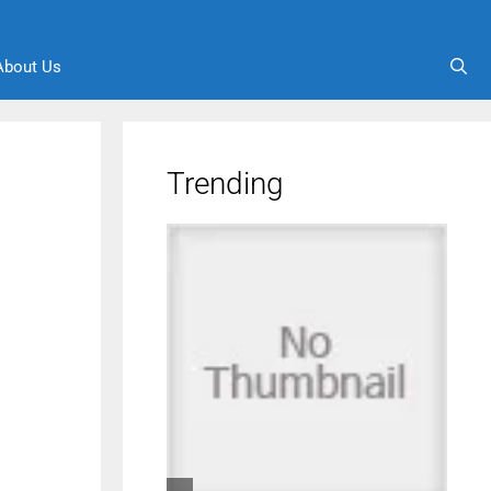
About Us
Trending