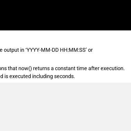
 the output in ‘YYYY-MM-DD HH:MM:SS’ or
ons that now() returns a constant time after execution.
 is executed including seconds.