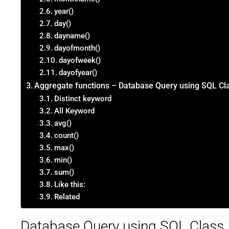
year()
day()
dayname()
dayofmonth()
dayofweek()
dayofyear()
Aggregate functions – Database Query using SQL Cl
Distinct keyword
All Keyword
avg()
count()
max()
min()
sum()
Like this:
Related
Database Query using SQL Class