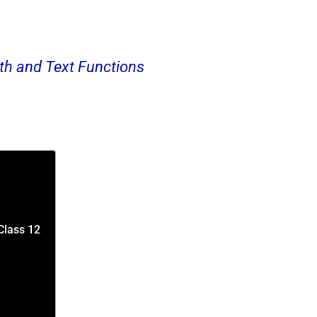
h and Text Functions
Class 12