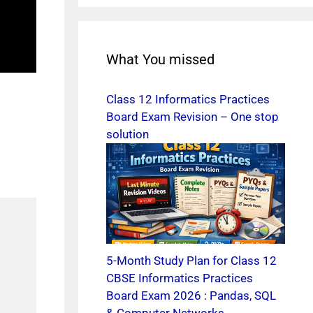
What You missed
Class 12 Informatics Practices
Board Exam Revision – One stop
solution
5-Month Study Plan for Class 12
CBSE Informatics Practices
Board Exam 2026 : Pandas, SQL
& Computer Networks