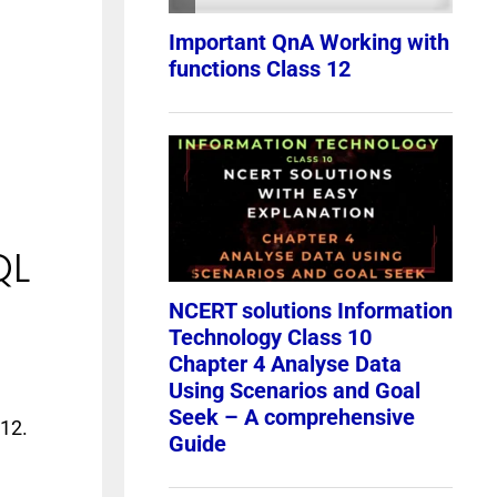
QL
 12.