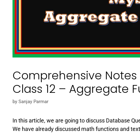
Comprehensive Notes 
Class 12 – Aggregate F
by
Sanjay Parmar
In this article, we are going to discuss Database Q
We have already discussed math functions and text f