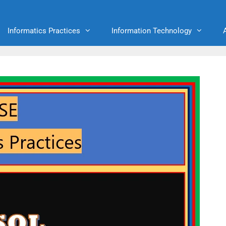
Informatics Practices
Information Technology