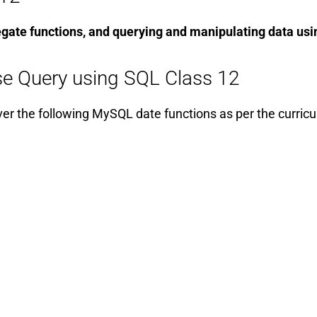
egate functions, and querying and manipulating data usi
e Query using SQL Class 12
ver the following MySQL date functions as per the curric