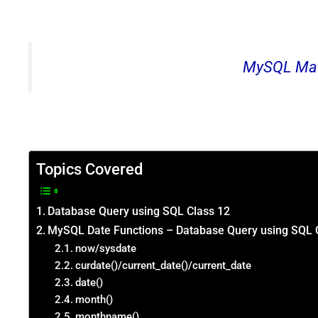
MySQL Mat
Topics Covered
Database Query using SQL Class 12
MySQL Date Functions – Database Query using SQL 
now/sysdate
curdate()/current_date()/current_date
date()
month()
monthname()