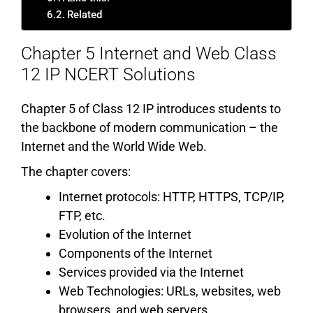
Related
Chapter 5 Internet and Web Class
12 IP NCERT Solutions
Chapter 5 of Class 12 IP introduces students to
the backbone of modern communication – the
Internet and the World Wide Web.
The chapter covers:
Internet protocols: HTTP, HTTPS, TCP/IP,
FTP, etc.
Evolution of the Internet
Components of the Internet
Services provided via the Internet
Web Technologies: URLs, websites, web
browsers, and web servers