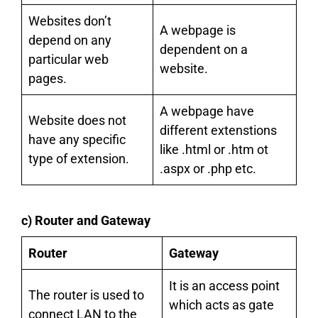
Websites don’t
A webpage is
depend on any
dependent on a
particular web
website.
pages.
A webpage have
Website does not
different extenstions
have any specific
like .html or .htm ot
type of extension.
.aspx or .php etc.
c) Router and Gateway
Router
Gateway
It is an access point
The router is used to
which acts as gate
connect LAN to the