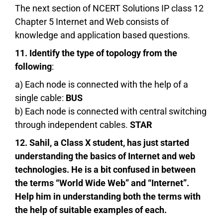
The next section of NCERT Solutions IP class 12
Chapter 5 Internet and Web consists of
knowledge and application based questions.
11. Identify the type of topology from the
following
:
a) Each node is connected with the help of a
single cable:
BUS
b) Each node is connected with central switching
through independent cables.
STAR
12. Sahil, a Class X student, has just started
understanding the basics of Internet and web
technologies. He is a bit confused in between
the terms “World Wide Web” and “Internet”.
Help him in understanding both the terms with
the help of suitable examples of each.