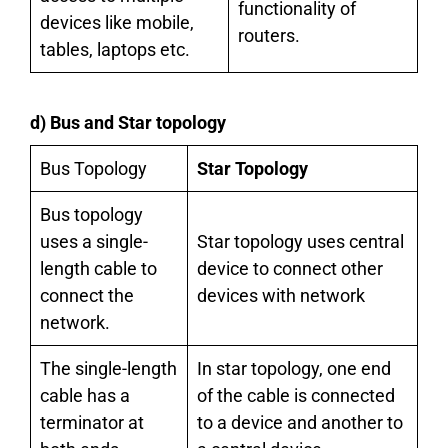
functionality of
devices like mobile,
routers.
tables, laptops etc.
d) Bus and Star topology
Bus Topology
Star Topology
Bus topology
uses a single-
Star topology uses central
length cable to
device to connect other
connect the
devices with network
network.
The single-length
In star topology, one end
cable has a
of the cable is connected
terminator at
to a device and another to