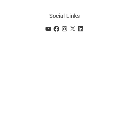
Social Links