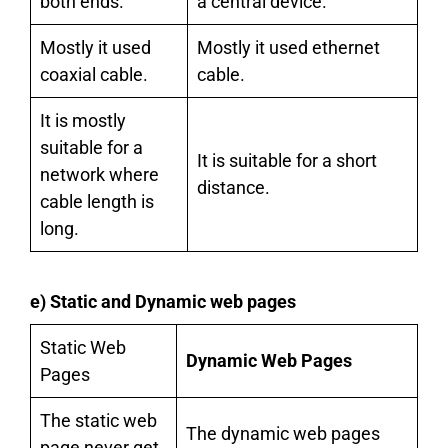
both ends.
a central device.
Mostly it used
Mostly it used ethernet
coaxial cable.
cable.
It is mostly
suitable for a
It is suitable for a short
network where
distance.
cable length is
long.
e) Static and Dynamic web pages
Static Web
Dynamic Web Pages
Pages
The static web
The dynamic web pages
page never get