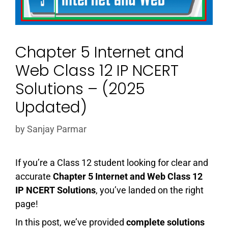
Chapter 5 Internet and
Web Class 12 IP NCERT
Solutions – (2025
Updated)
by
Sanjay Parmar
If you’re a Class 12 student looking for clear and
accurate
Chapter 5 Internet and Web Class 12
IP NCERT Solutions
, you’ve landed on the right
page!
In this post, we’ve provided
complete solutions