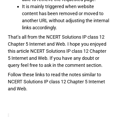
It is mainly triggered when website
content has been removed or moved to
another URL without adjusting the internal
links accordingly.
That’s all from the NCERT Solutions IP class 12
Chapter 5 Internet and Web. I hope you enjoyed
this article NCERT Solutions IP class 12 Chapter
5 Internet and Web. If you have any doubt or
query feel free to ask in the comment section.
Follow these links to read the notes similar to
NCERT Solutions IP class 12 Chapter 5 Internet
and Web.