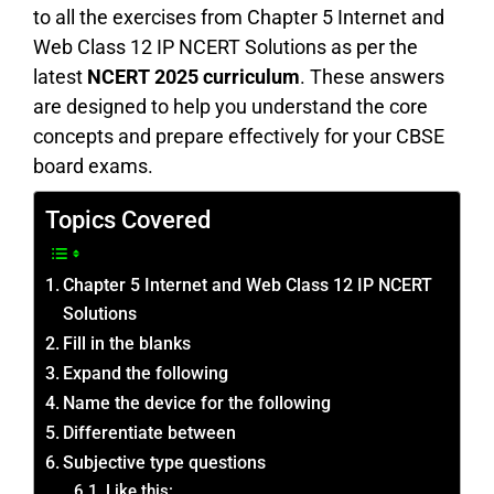
to all the exercises from Chapter 5 Internet and
Web Class 12 IP NCERT Solutions as per the
latest
NCERT 2025 curriculum
. These answers
are designed to help you understand the core
concepts and prepare effectively for your CBSE
board exams.
Topics Covered
Chapter 5 Internet and Web Class 12 IP NCERT
Solutions
Fill in the blanks
Expand the following
Name the device for the following
Differentiate between
Subjective type questions
Like this: