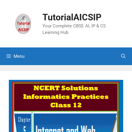
TutorialAICSIP
Your Complete CBSE AI, IP & CS
Learning Hub
Menu