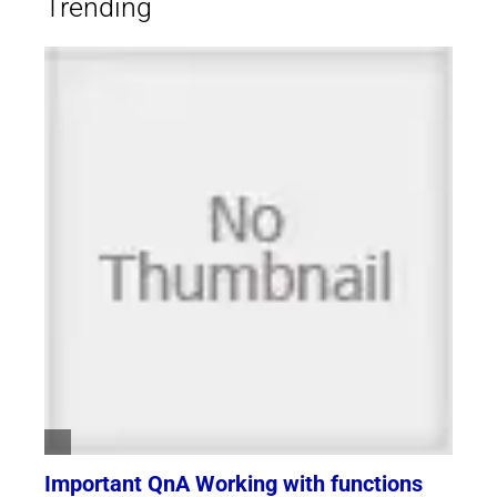
Trending