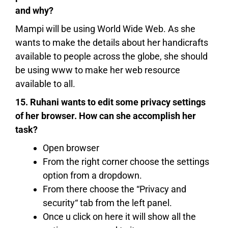
and why?
Mampi will be using World Wide Web. As she
wants to make the details about her handicrafts
available to people across the globe, she should
be using www to make her web resource
available to all.
15. Ruhani wants to edit some privacy settings
of her browser. How can she accomplish her
task?
Open browser
From the right corner choose the settings
option from a dropdown.
From there choose the “Privacy and
security“ tab from the left panel.
Once u click on here it will show all the