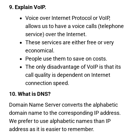
9. Explain VoIP.
Voice over Internet Protocol or VoIP,
allows us to have a voice calls (telephone
service) over the Internet.
These services are either free or very
economical.
People use them to save on costs.
The only disadvantage of VoIP is that its
call quality is dependent on Internet
connection speed.
10. What is DNS?
Domain Name Server converts the alphabetic
domain name to the corresponding IP address.
We prefer to use alphabetic names than IP
address as it is easier to remember.