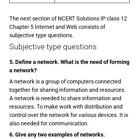
The next section of NCERT Solutions IP class 12
Chapter 5 Internet and Web consists of
subjective type questions.
Subjective type questions
5. Define a network. What is the need of forming
a network?
A network is a group of computers connected
together for sharing information and resources.
A network is needed to share information and
resources. To make work with distribution and
control over the network for various devices. It is
also needed for communication.
6. Give any two examples of networks.