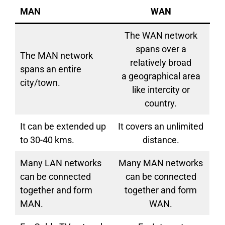
MAN
WAN
The WAN network
spans over a
The MAN network
relatively broad
spans an entire
a geographical area
city/town.
like intercity or
country.
It can be extended up
It covers an unlimited
to 30-40 kms.
distance.
Many LAN networks
Many MAN networks
can be connected
can be connected
together and form
together and form
MAN.
WAN.