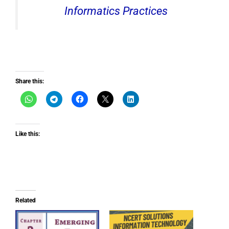
Informatics Practices
Share this:
Like this:
Related