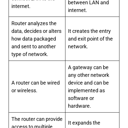
between LAN and
internet.
internet.
Router analyzes the
data, decides or alters
It creates the entry
how data packaged
and exit point of the
and sent to another
network.
type of network.
A gateway can be
any other network
A router can be wired
device and can be
or wireless.
implemented as
software or
hardware.
The router can provide
It expands the
access to multiple