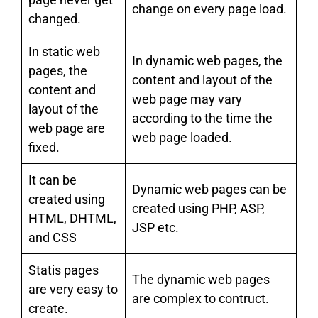
change on every page load.
changed.
In static web
In dynamic web pages, the
pages, the
content and layout of the
content and
web page may vary
layout of the
according to the time the
web page are
web page loaded.
fixed.
It can be
Dynamic web pages can be
created using
created using PHP, ASP,
HTML, DHTML,
JSP etc.
and CSS
Statis pages
The dynamic web pages
are very easy to
are complex to contruct.
create.