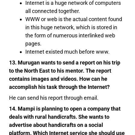
Internet is a huge network of computers
all connected together.
WWW or web is the actual content found
in this huge network, which is stored in
the form of numerous interlinked web
pages.
Internet existed much before www.
13. Murugan wants to send a report on his trip
to the North East to his mentor. The report
contains images and videos. How can he
accomplish his task through the Internet?
He can send his report through email.
14. Mampi is planning to open a company that
deals with rural handicrafts. She wants to
advertise about handicrafts on a social
platform. Which Internet service she should use