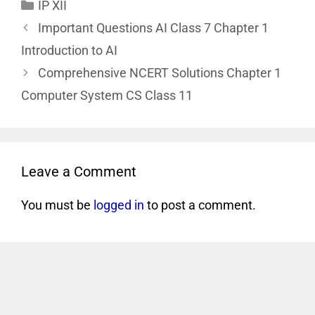
IP XII
Important Questions AI Class 7 Chapter 1
Introduction to AI
Comprehensive NCERT Solutions Chapter 1
Computer System CS Class 11
Leave a Comment
You must be
logged in
to post a comment.