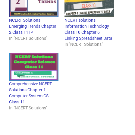
NCERT Solutions
NCERT solutions
Emerging Trends Chapter
Information Technology
2 Class 11 IP
Class 10 Chapter 6
In "NCERT Solutions"
Linking Spreadsheet Data
In "NCERT Solutions"
Comprehensive NCERT
Solutions Chapter 1
Computer System CS
Class 11
In "NCERT Solutions"