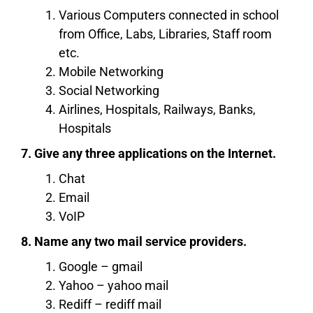
Various Computers connected in school
from Office, Labs, Libraries, Staff room
etc.
Mobile Networking
Social Networking
Airlines, Hospitals, Railways, Banks,
Hospitals
7. Give any three applications on the Internet.
Chat
Email
VoIP
8. Name any two mail service providers.
Google – gmail
Yahoo – yahoo mail
Rediff – rediff mail