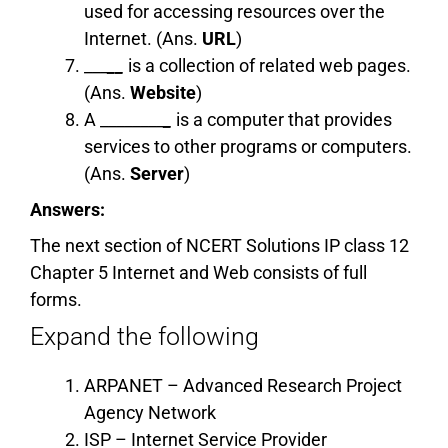
used for accessing resources over the
Internet. (Ans.
URL
)
___
__
is a collection of related web pages.
(Ans.
Website
)
A ________
_
is a computer that provides
services to other programs or computers.
(Ans.
Server
)
Answers:
The next section of NCERT Solutions IP class 12
Chapter 5 Internet and Web consists of full
forms.
Expand the following
ARPANET – Advanced Research Project
Agency Network
ISP – Internet Service Provider