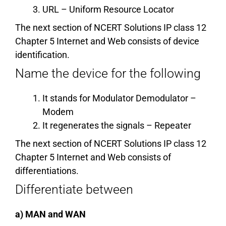
URL – Uniform Resource Locator
The next section of NCERT Solutions IP class 12
Chapter 5 Internet and Web consists of device
identification.
Name the device for the following
It stands for Modulator Demodulator –
Modem
It regenerates the signals – Repeater
The next section of NCERT Solutions IP class 12
Chapter 5 Internet and Web consists of
differentiations.
Differentiate between
a) MAN and WAN