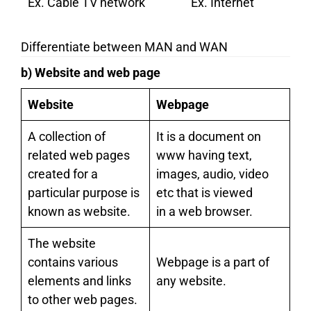
Ex. Cable TV network
Ex. Internet
Differentiate between MAN and WAN
b) Website and web page
Website
Webpage
A collection of
It is a document on
related web pages
www having text,
created for a
images, audio, video
particular purpose is
etc that is viewed
known as website.
in a web browser.
The website
contains various
Webpage is a part of
elements and links
any website.
to other web pages.