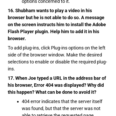
options concerned to it.
16. Shubham wants to play a video in his
browser but he is not able to do so. A message
on the screen instructs him to install the Adobe
Flash Player plugin. Help him to add it in his
browser.
To add plug-ins, click Plug-ins options on the left
side of the browser window. Make the desired
selections to enable or disable the required plug-
ins.
17. When Joe typed a URL in the address bar of
his browser, Error 404 was displayed? Why did
this happen? What can be done to avoid it?
404 error indicates that the server itself
was found, but that the server was not
able to retrieve the requested page.