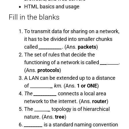
HTML basics and usage
Fill in the blanks
To transmit data for sharing on a network,
it has to be divided into smaller chunks
called
__________
. (Ans.
packets
)
The set of rules that decide the
functioning of a network is called
___
_____.
(Ans.
protocols
)
A LAN can be extended up to a distance
of _________
_
km.
(Ans.
1 or ONE
)
The
__________
connects a local area
network to the internet. (Ans.
router
)
The ______
_
topology is of hierarchical
nature. (Ans.
tree
)
________
is a standard naming convention