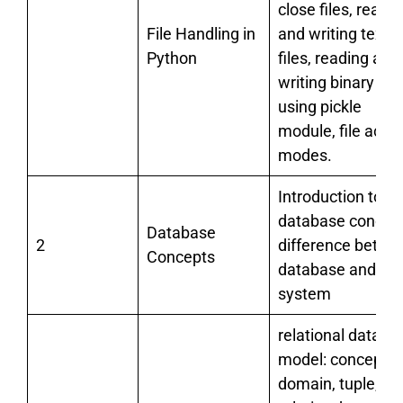
close files, readi
File Handling in
and writing text
Python
files, reading and
writing binary file
using pickle
module, file acce
modes.
Introduction to
database concept
Database
2
difference betwe
Concepts
database and file
system
relational data
model: concept o
domain, tuple,