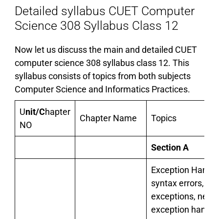
Detailed syllabus CUET Computer
Science 308 Syllabus Class 12
Now let us discuss the main and detailed CUET
computer science 308 syllabus class 12. This
syllabus consists of topics from both subjects
Computer Science and Informatics Practices.
U
nit/C
hapter
Chapter Name
Topics
NO
Section A
Exception Handli
syntax errors,
exceptions, need 
exception handlin