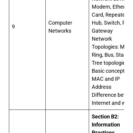
Modem, Ethernet
Card, Repeater,
Computer
Hub, Switch, Rout
9
Networks
Gateway
Network
Topologies: Mesh
Ring, Bus, Star, a
Tree topologies
Basic concept of
MAC and IP
Address
Difference betw
Internet and web
Section B2:
Information
Practices