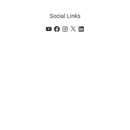
Social Links