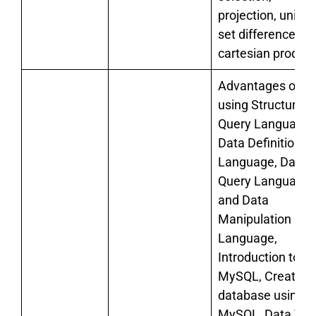
projection, union,
set difference an
cartesian product
Advantages of
using Structured
Query Language,
Data Definition
Language, Data
Query Language
and Data
Manipulation
Language,
Introduction to
MySQL, Creating
database using
MySQL, Data Typ