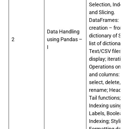
Selection, Indexin
and Slicing.
DataFrames:
creation – from t
Data Handling
dictionary of Seri
2
using Pandas –
list of dictionaries
I
Text/CSV files;
display; iteration;
Operations on R
and columns: add
select, delete,
rename; Head an
Tail functions;
Indexing using
Labels, Boolean
Indexing; Styling 
Formatting data,