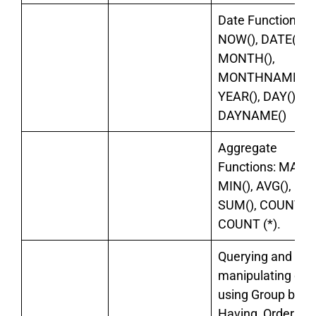
Date Functions:
NOW(), DATE(),
MONTH(),
MONTHNAME(),
YEAR(), DAY(),
DAYNAME()
Aggregate
Functions: MAX()
MIN(), AVG(),
SUM(), COUNT().
COUNT (*).
Querying and
manipulating dat
using Group by,
Having, Order by.