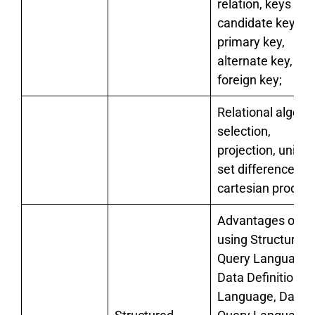
relation, keys –
candidate key,
primary key,
alternate key,
foreign key;
Relational algebr
selection,
projection, union,
set difference an
cartesian product
Advantages of
using Structured
Query Language,
Data Definition
Language, Data