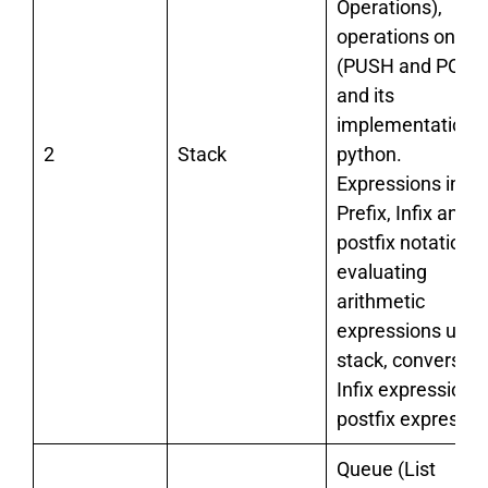
Operations),
operations on st
(PUSH and POP)
and its
implementation i
2
Stack
python.
Expressions in
Prefix, Infix and
postfix notations,
evaluating
arithmetic
expressions usin
stack, conversion
Infix expression t
postfix expressio
Queue (List