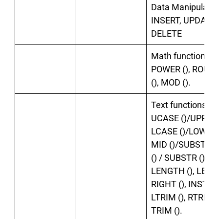
Data Manipulatio
INSERT, UPDATE,
DELETE
Math functions:
POWER (), ROUN
(), MOD ().
Text functions:
UCASE ()/UPPER (
LCASE ()/LOWER (
MID ()/SUBSTRI
() / SUBSTR (),
LENGTH (), LEFT (
RIGHT (), INSTR (
LTRIM (), RTRIM (
TRIM ().