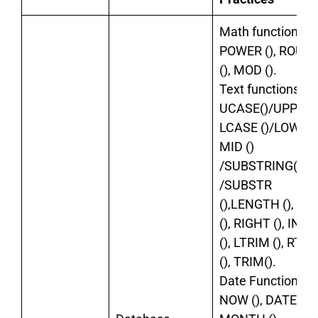
Math functions:
POWER (), ROUN
(), MOD ().
Text functions:
UCASE()/UPPER()
LCASE ()/LOWER (
MID ()
/SUBSTRING()
/SUBSTR
(),LENGTH (), LE
(), RIGHT (), INS
(), LTRIM (), RTR
(), TRIM().
Date Functions:
NOW (), DATE (),