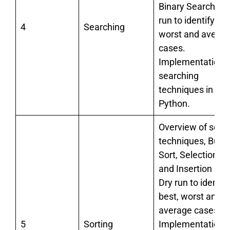
Binary Search. Dr
run to identify bes
4
Searching
worst and avera
cases.
Implementation o
searching
techniques in
Python.
Overview of sorti
techniques, Bubb
Sort, Selection So
and Insertion Sort
Dry run to identif
best, worst and
average cases.
5
Sorting
Implementation o