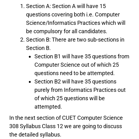
Section A: Section A will have 15
questions covering both i.e. Computer
Science/Informatics Practices which will
be compulsory for all candidates.
Section B: There are two sub-sections in
Section B.
Section B1 will have 35 questions from
Computer Science out of which 25
questions need to be attempted.
Section B2 will have 35 questions
purely from Informatics Practices out
of which 25 questions will be
attempted.
In the next section of CUET Computer Science
308 Syllabus Class 12 we are going to discuss
the detailed syllabus.