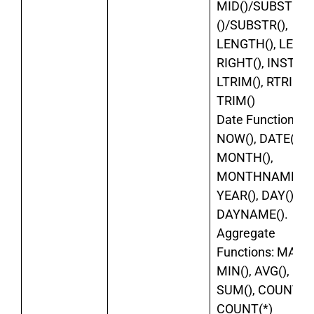
MID()/SUBSTRI
()/SUBSTR(),
LENGTH(), LEFT()
RIGHT(), INSTR(),
LTRIM(), RTRIM()
TRIM()
Date Functions:
NOW(), DATE(),
MONTH(),
MONTHNAME(),
YEAR(), DAY(),
DAYNAME().
Aggregate
Functions: MAX()
MIN(), AVG(),
SUM(), COUNT(),
COUNT(*)