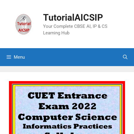
TutorialAICSIP
Your Complete CBSE AI, IP & CS
Learning Hub
Menu