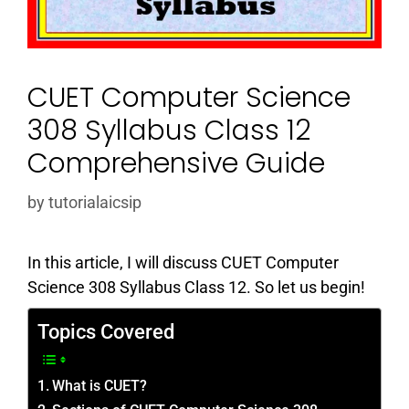
CUET Computer Science
308 Syllabus Class 12
Comprehensive Guide
by
tutorialaicsip
In this article, I will discuss CUET Computer
Science 308 Syllabus Class 12. So let us begin!
Topics Covered
What is CUET?