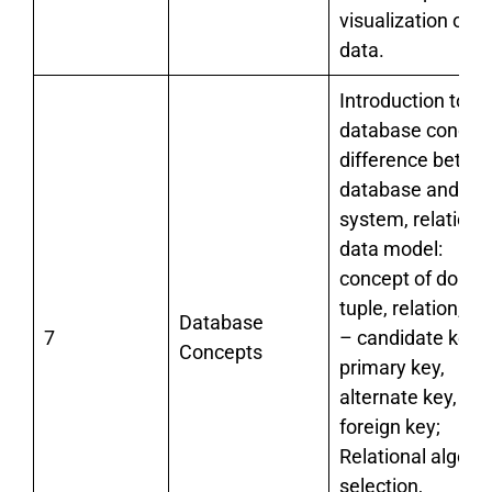
visualization of
data.
Introduction to
database concept
difference betwe
database and file
system, relationa
data model:
concept of domai
tuple, relation, ke
Database
7
– candidate key,
Concepts
primary key,
alternate key,
foreign key;
Relational algebr
selection,