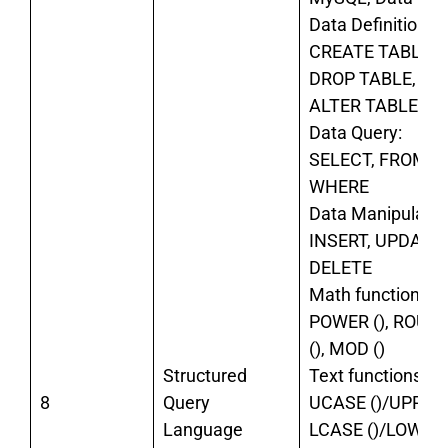
Data Definition:
CREATE TABLE,
DROP TABLE,
ALTER TABLE,
Data Query:
SELECT, FROM,
WHERE
Data Manipulatio
INSERT, UPDATE,
DELETE
Math functions:
POWER (), ROUN
(), MOD ()
Structured
Text functions:
8
Query
UCASE ()/UPPER(
Language
LCASE ()/LOWER(