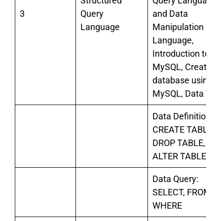
Structured
Query Language
3
Query
and Data
Language
Manipulation
Language,
Introduction to
MySQL, Creating
database using
MySQL, Data Typ
Data Definition:
CREATE TABLE,
DROP TABLE,
ALTER TABLE,
Data Query:
SELECT, FROM,
WHERE