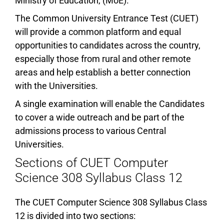
Ministry of Education, (MoE).
The Common University Entrance Test (CUET)
will provide a common platform and equal
opportunities to candidates across the country,
especially those from rural and other remote
areas and help establish a better connection
with the Universities.
A single examination will enable the Candidates
to cover a wide outreach and be part of the
admissions process to various Central
Universities.
Sections of CUET Computer
Science 308 Syllabus Class 12
The CUET Computer Science 308 Syllabus Class
12 is divided into two sections: