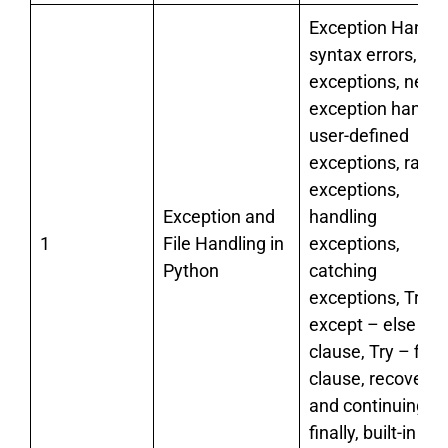
Exception Handli
syntax errors,
exceptions, need 
exception handlin
user-defined
exceptions, raisi
exceptions,
Exception and
handling
1
File Handling in
exceptions,
Python
catching
exceptions, Try –
except – else
clause, Try – final
clause, recoverin
and continuing wi
finally, built-in