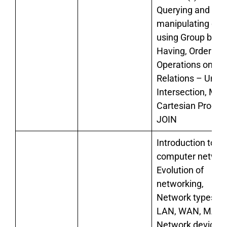
Querying and
manipulating dat
using Group by,
Having, Order by
Operations on
Relations – Union
Intersection, Min
Cartesian Product
JOIN
Introduction to
computer networ
Evolution of
networking,
Network types:
LAN, WAN, MAN
Network devices: