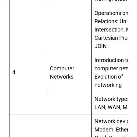
Operations on
Relations: Union,
Intersection, Min
Cartesian Product
JOIN
Introduction to
Computer
computer networ
4
Networks
Evolution of
networking
Network types:
LAN, WAN, MAN
Network devices:
Modem, Ethernet