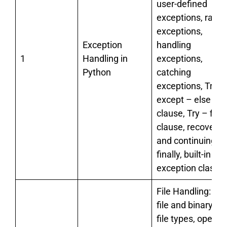
user-defined
exceptions, raisi
exceptions,
Exception
handling
1
Handling in
exceptions,
Python
catching
exceptions, Try –
except – else
clause, Try – final
clause, recoverin
and continuing wi
finally, built-in
exception classes
File Handling: tex
file and binary file
file types, open a