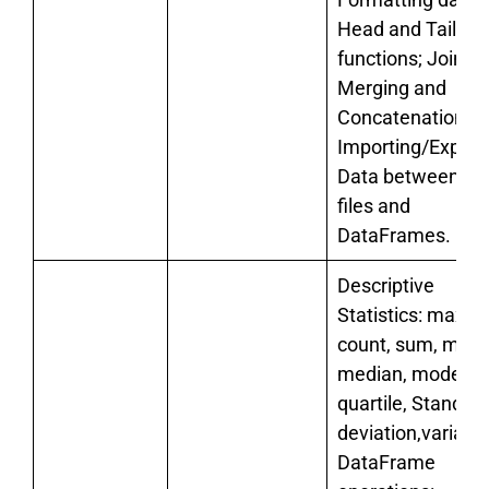
Head and Tail
functions; Joining
Merging and
Concatenations.
Importing/Export
Data between C
files and
DataFrames.
Descriptive
Statistics: max, m
count, sum, mean
median, mode,
quartile, Standar
deviation,varianc
DataFrame