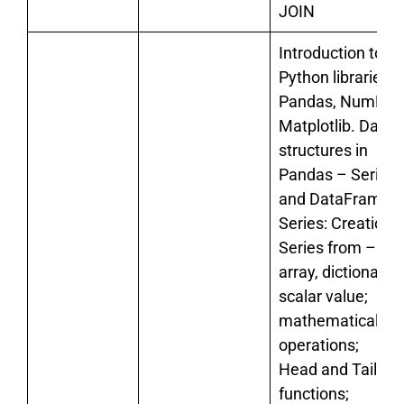
JOIN
Introduction to
Python libraries-
Pandas, NumPy,
Matplotlib. Data
structures in
Pandas – Series
and DataFrames.
Series: Creation o
Series from – an
array, dictionary,
scalar value;
mathematical
operations;
Head and Tail
functions;