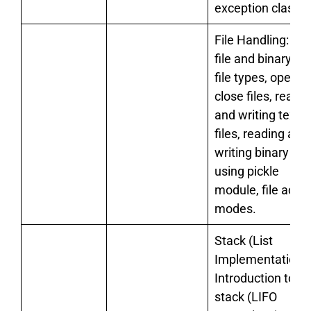
exception classe
File Handling: tex
file and binary file
file types, open a
close files, readi
and writing text
files, reading and
writing binary file
using pickle
module, file acce
modes.
Stack (List
Implementation):
Introduction to
stack (LIFO