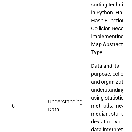
sorting technique
in Python. Hashin
Hash Functions,
Collision Resoluti
Implementing th
Map Abstract Da
Type.
Data and its
purpose, collecti
and organization;
understanding da
using statistical
Understanding
6
methods: mean,
Data
median, standard
deviation, varianc
data interpretatio