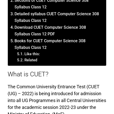
Sections of CUET Computer Science 308
Syllabus Class 12
Detailed syllabus CUET Computer Science 308
Syllabus Class 12
Download CUET Computer Science 308
Syllabus Class 12 PDF
Books for CUET Computer Science 308
Syllabus Class 12
Like this:
Related
What is CUET?
The Common University Entrance Test (CUET
(UG) – 2022) is being introduced for admission
into all UG Programmes in all Central Universities
for the academic session 2022-23 under the