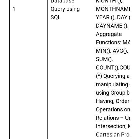
Database
MONTH (),
1
Query using
MONTHNAME (),
SQL
YEAR (), DAY (),
DAYNAME ().
Aggregate
Functions: MAX()
MIN(), AVG(),
SUM(),
COUNT(),COUNT
(*) Querying and
manipulating dat
using Group by,
Having, Order by
Operations on
Relations – Union
Intersection, Min
Cartesian Product