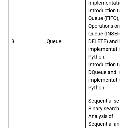
Implementation):
Introduction to
Queue (FIFO),
Operations on
Queue (INSERT a
3
Queue
DELETE) and its
implementation i
Python.
Introduction to
DQueue and its
implementation i
Python
Sequential search
Binary search,
Analysis of
Sequential and