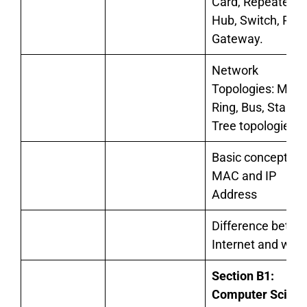
Card, Repeater,
Hub, Switch, Rout
Gateway.
Network
Topologies: Mesh
Ring, Bus, Star, a
Tree topologies
Basic concept of
MAC and IP
Address
Difference betw
Internet and web
Section B1:
Computer Scien