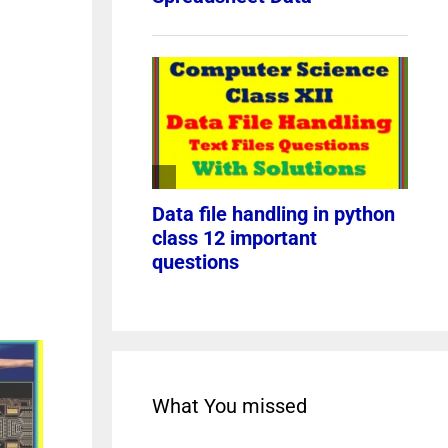
What You missed