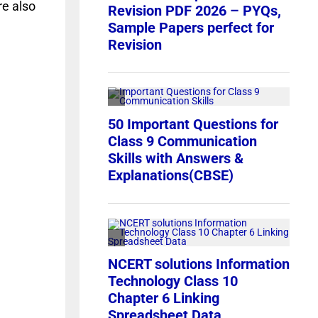
re also