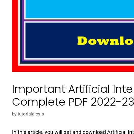
Important Artificial Int
Complete PDF 2022-2
by
tutorialaicsip
In this article, you will get and download Artificial 