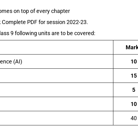
omes on top of every chapter
ook Complete PDF for session 2022-23.
Class 9 following units are to be covered:
Mar
igence (AI)
10
15
5
10
40