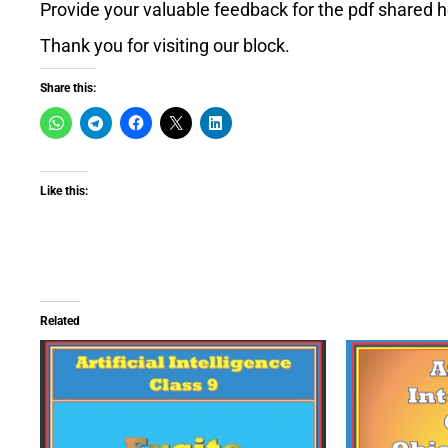
Provide your valuable feedback for the pdf shared h
Thank you for visiting our block.
Share this:
Like this:
Related