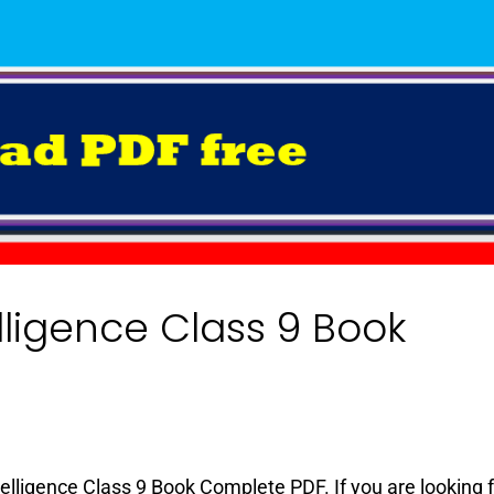
elligence Class 9 Book
3
Intelligence Class 9 Book Complete PDF. If you are looking 