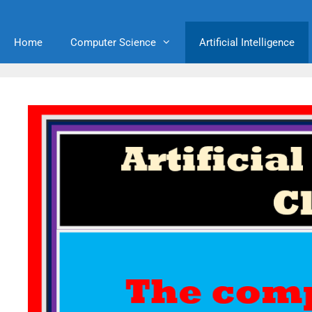
Home
Computer Science
Artificial Intelligence