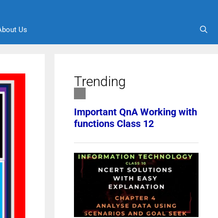
About Us
Trending