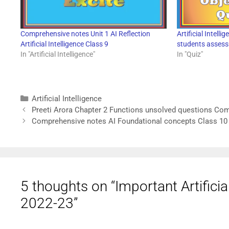
Comprehensive notes Unit 1 AI Reflection
Artificial Intell
Artificial Intelligence Class 9
students asses
In "Artificial Intelligence"
In "Quiz"
Artificial Intelligence
Preeti Arora Chapter 2 Functions unsolved questions Co
Comprehensive notes AI Foundational concepts Class 10
5 thoughts on “Important Artifici
2022-23”