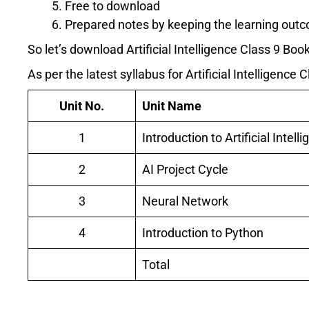
Free to download
Prepared notes by keeping the learning outc
So let’s download Artificial Intelligence Class 9 B
As per the latest syllabus for Artificial Intelligence 
Unit No.
Unit Name
1
Introduction to Artificial Intell
2
AI Project Cycle
3
Neural Network
4
Introduction to Python
Total