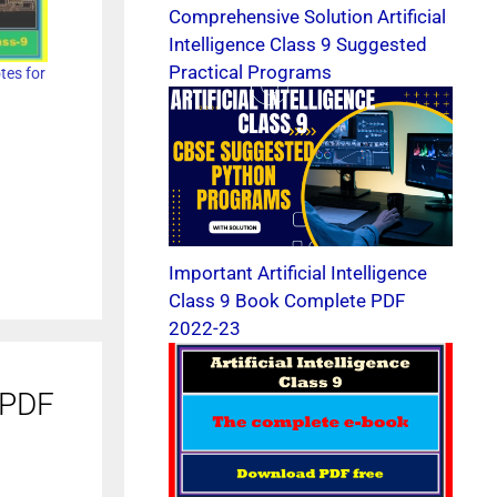
Comprehensive Solution Artificial
Intelligence Class 9 Suggested
Practical Programs
otes for
Important Artificial Intelligence
Class 9 Book Complete PDF
2022-23
e PDF