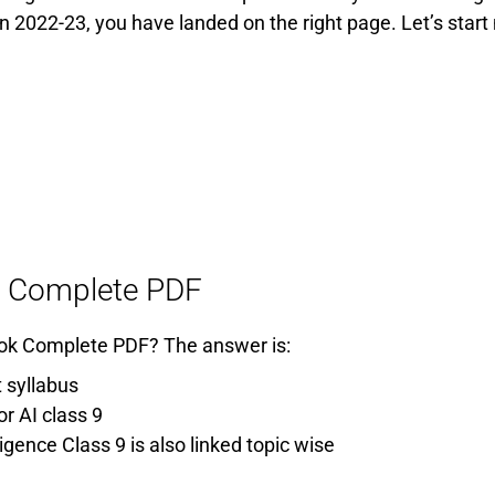
on 2022-23, you have landed on the right page. Let’s start
ook Complete PDF
 Book Complete PDF? The answer is:
 syllabus
r AI class 9
ligence Class 9 is also linked topic wise