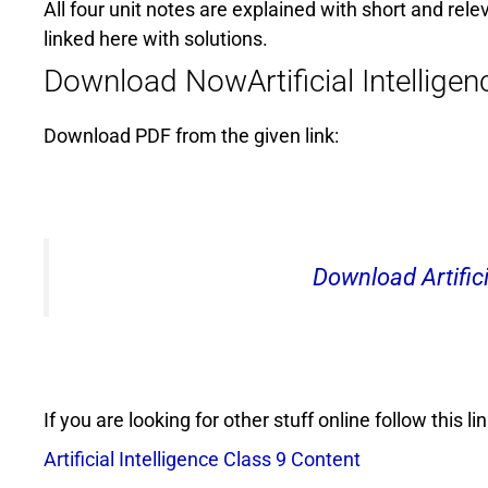
All four unit notes are explained with short and rele
linked here with solutions.
Download NowArtificial Intellige
Download PDF from the given link:
Download Artifici
If you are looking for other stuff online follow this lin
Artificial Intelligence Class 9 Content