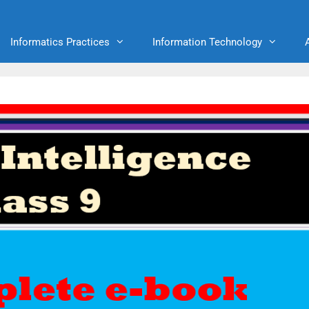
Informatics Practices
Information Technology