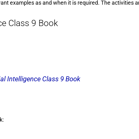
vant examples as and when it is required. The activities a
nce Class 9 Book
al Intelligence Class 9 Book
k: