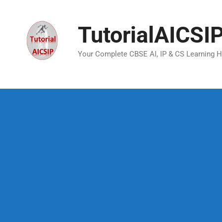
TutorialAICSI
Your Complete CBSE AI, IP & CS Learning 