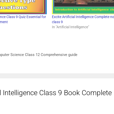
igence Class 9 Quiz Essential for
Excite Artificial Intelligence Complete n
sment
class 9
In "Artificial Intelligence"
mputer Science Class 12 Comprehensive guide
al Intelligence Class 9 Book Complet