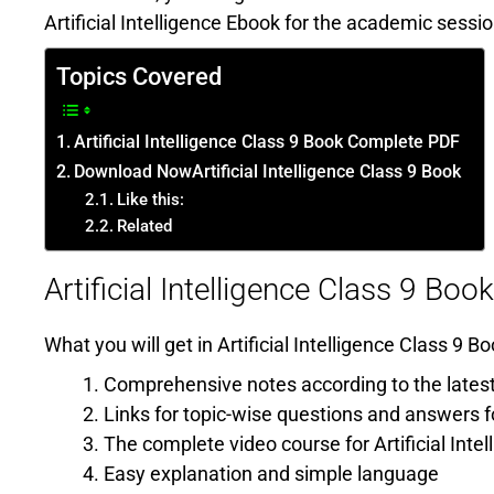
Artificial Intelligence Ebook for the academic sessi
Topics Covered
Artificial Intelligence Class 9 Book Complete PDF
Download NowArtificial Intelligence Class 9 Book
Like this:
Related
Artificial Intelligence Class 9 B
What you will get in Artificial Intelligence Class 9
Comprehensive notes according to the latest
Links for topic-wise questions and answers fo
The complete video course for Artificial Intel
Easy explanation and simple language