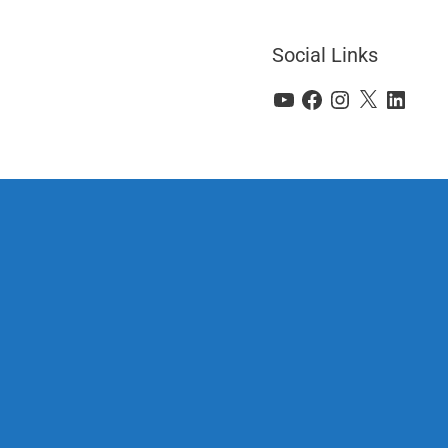
Social Links