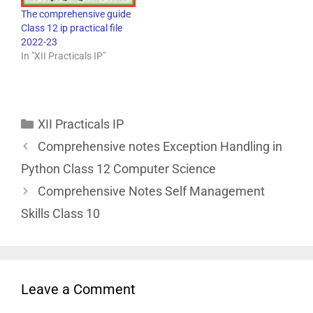
The comprehensive guide
Class 12 ip practical file
2022-23
In "XII Practicals IP"
XII Practicals IP
Comprehensive notes Exception Handling in
Python Class 12 Computer Science
Comprehensive Notes Self Management
Skills Class 10
Leave a Comment