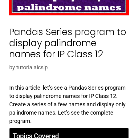
Pandas Series program to
display palindrome
names for IP Class 12
by
tutorialaicsip
In this article, let’s see a Pandas Series program
to display palindrome names for IP Class 12.
Create a series of a few names and display only
palindrome names. Let’s see the complete
program.
Topics Covered