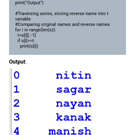
print("Output")

#Traversing series, storing reverse name into t 
variable

#Comparing original names and reverse names 

for i in range(len(s)):

  t=s[i][::-1]

  if s[i]==t:

Output
: