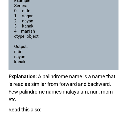
Example

Series:

0     nitin

1     sagar

2     nayan

3     kanak

4    manish

dtype: object

Output:

nitin

nayan

kanak
Explanation:
A palindrome name is a name that
is read as similar from forward and backward.
Few palindrome names malayalam, nun, mom
etc.
Read this also: