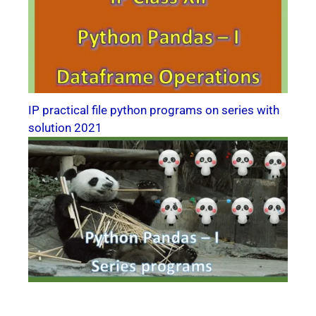
IP practical file python programs on series with
solution 2021