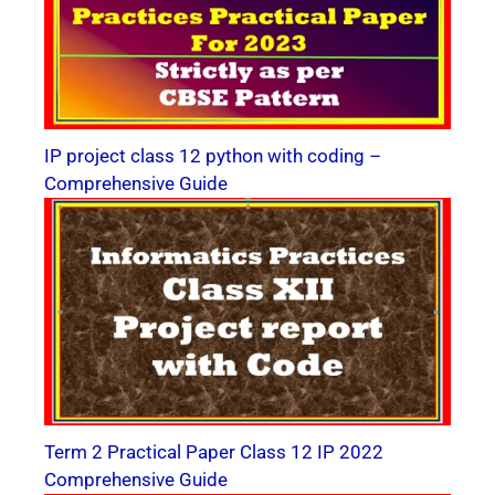
IP project class 12 python with coding –
Comprehensive Guide
Term 2 Practical Paper Class 12 IP 2022
Comprehensive Guide