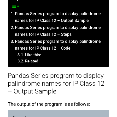
Pandas Series program to display palindrome
names for IP Class 12 – Output Sample
Pandas Series program to display palindrome
names for IP Class 12 – Steps
Pandas Series program to display palindrome
names for IP Class 12 – Code
Like this:
Related
Pandas Series program to display
palindrome names for IP Class 12
– Output Sample
The output of the program is as follows: