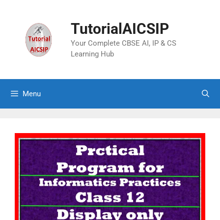
TutorialAICSIP
Your Complete CBSE AI, IP & CS
Learning Hub
Menu