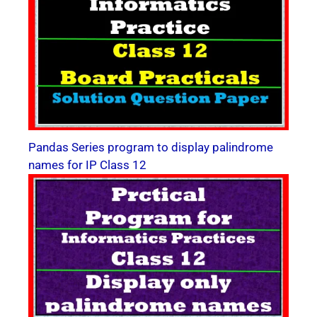
Pandas Series program to display palindrome
names for IP Class 12