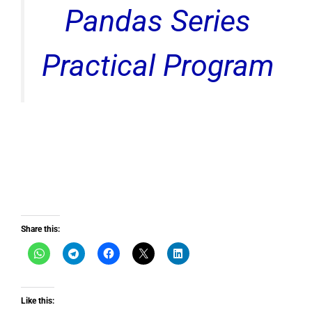
Pandas Series
Practical Program
Share this:
Like this: