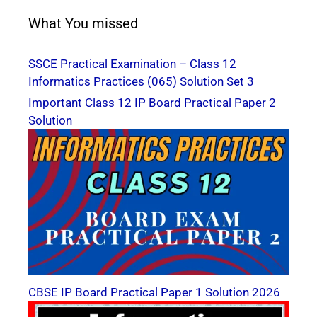
What You missed
SSCE Practical Examination – Class 12
Informatics Practices (065) Solution Set 3
Important Class 12 IP Board Practical Paper 2
Solution
CBSE IP Board Practical Paper 1 Solution 2026