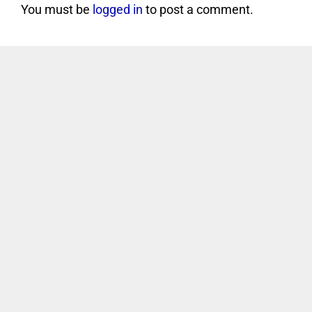
You must be
logged in
to post a comment.