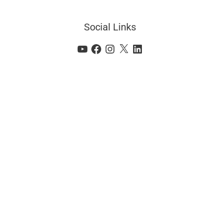
Social Links