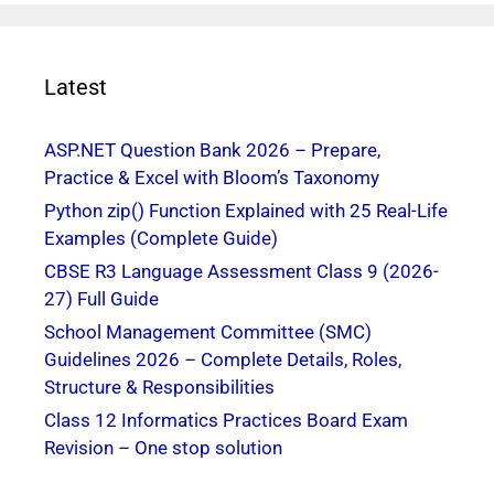
Latest
ASP.NET Question Bank 2026 – Prepare,
Practice & Excel with Bloom’s Taxonomy
Python zip() Function Explained with 25 Real-Life
Examples (Complete Guide)
CBSE R3 Language Assessment Class 9 (2026-
27) Full Guide
School Management Committee (SMC)
Guidelines 2026 – Complete Details, Roles,
Structure & Responsibilities
Class 12 Informatics Practices Board Exam
Revision – One stop solution