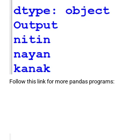
Follow this link for more pandas programs: