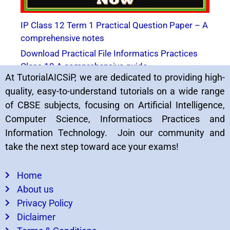
IP Class 12 Term 1 Practical Question Paper – A
comprehensive notes
Download Practical File Informatics Practices
Class 12 A comprehensive guide
At TutorialAICSiP, we are dedicated to providing high-
quality, easy-to-understand tutorials on a wide range
of CBSE subjects, focusing on Artificial Intelligence,
Computer Science, Informatiocs Practices and
Information Technology. Join our community and
take the next step toward ace your exams!
Home
About us
5 Solved IP Practical Paper CBSE Board Exam
Privacy Policy
2023
Diclaimer