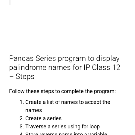
Pandas Series program to display
palindrome names for IP Class 12
– Steps
Follow these steps to complete the program:
Create a list of names to accept the
names
Create a series
Traverse a series using for loop
Store reverse name into a variable