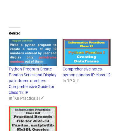
Related
Python Program Create
Comprehensive notes
Pandas Series and Display
python pandas IP class 12
palindrome numbers –
In "IP XII"
Comprehensive Guide for
class 12 IP
In "XII Practicals IP"