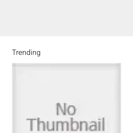
Trending