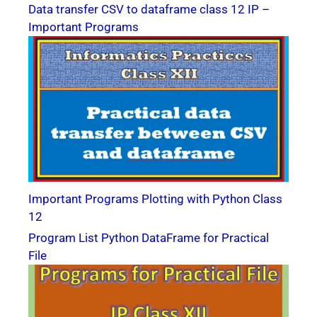
Data transfer CSV to dataframe class 12 IP –
Important Programs
Important Programs Plotting with Python Class
12
Program List Python DataFrame for Practical
File