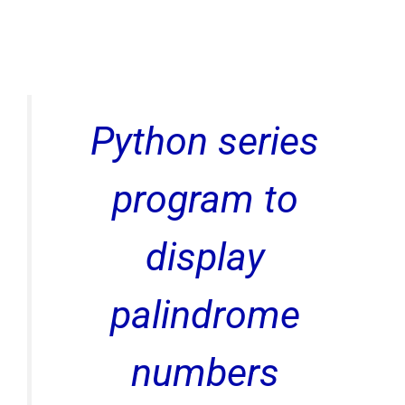
Python series
program to
display
palindrome
numbers