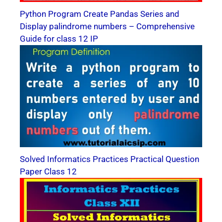
Python Program Create Pandas Series and
Display palindrome numbers – Comprehensive
Guide for class 12 IP
Solved Informatics Practices Practical Question
Paper Class 12