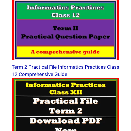
Term 2 Practical File Informatics Practices Class
12 Comprehensive Guide