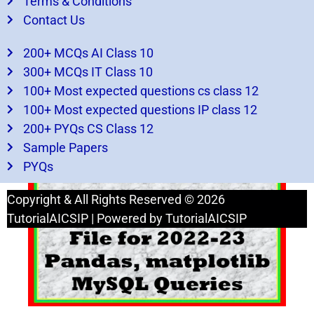
Terms & Conditions
Contact Us
200+ MCQs AI Class 10
300+ MCQs IT Class 10
100+ Most expected questions cs class 12
100+ Most expected questions IP class 12
200+ PYQs CS Class 12
The comprehensive guide Class 12 ip practical
Sample Papers
file 2022-23
PYQs
Copyright & All Rights Reserved © 2026
TutorialAICSIP | Powered by TutorialAICSIP