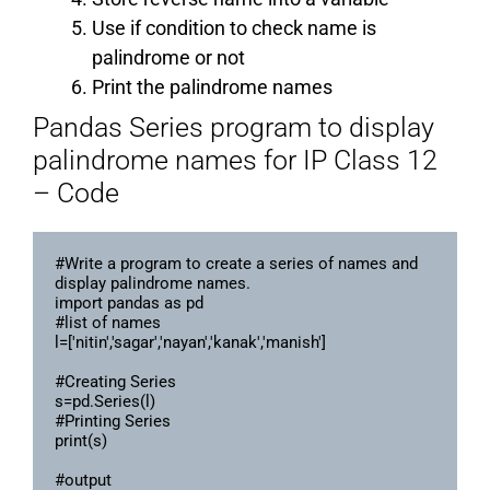
Use if condition to check name is
palindrome or not
Print the palindrome names
Pandas Series program to display
palindrome names for IP Class 12
– Code
#Write a program to create a series of names and 
display palindrome names.

import pandas as pd

#list of names

l=['nitin','sagar','nayan','kanak','manish']

#Creating Series

s=pd.Series(l)

#Printing Series

print(s)

#output
