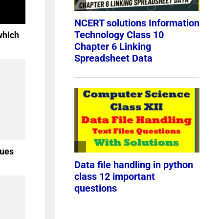
which
lues