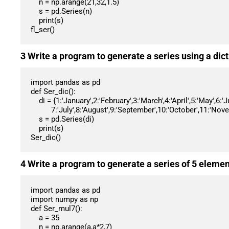
    n = np.arange(21,32,1.5)

    s = pd.Series(n)

    print(s)

fl_ser()
3 Write a program to generate a series using a d
import pandas as pd

def Ser_dic():

    di = {1:'January',2:'February',3:'March',4:'April',5:'May',6:'June',

          7:'July',8:'August',9:'September',10:'October',11:'November',12:'December'}

    s = pd.Series(di)

    print(s)

Ser_dic()
4 Write a program to generate a series of 5 element
import pandas as pd

import numpy as np

def Ser_mul7():

    a = 35

    n = np.arange(a,a*2,7)
