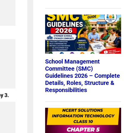
by 3.