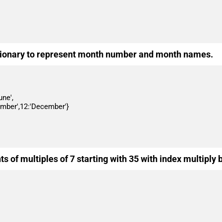
ictionary to represent month number and month names.
s of multiples of 7 starting with 35 with index multiply 