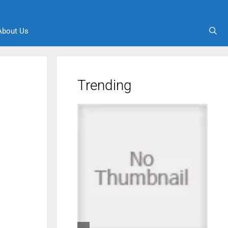
About Us
Trending