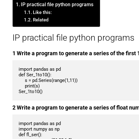
IP practical file python programs
Like this:
Related
IP practical file python programs
1 Write a program to generate a series of the first
import pandas as pd

def Ser_1to10():

     s = pd.Series(range(1,11))

     print(s)

Ser_1to10()
2 Write a program to generate a series of float nu
import pandas as pd

import numpy as np

def fl_ser():
