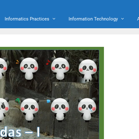
Informatics Practices
Information Technology