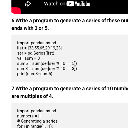
6 Write a program to generate a series of these nu
ends with 3 or 5.
import pandas as pd

list = [33,55,65,29,19,23]

ser = pd.Series(list)

val_sum = 0

sum5 = sum(ser[ser % 10 == 5])

sum3 = sum(ser[ser % 10 == 3])

7 Write a program to generate a series of 10 numbe
are multiples of 4.
import pandas as pd

numbers = []

# Generating a series

for i in range(1,11):
