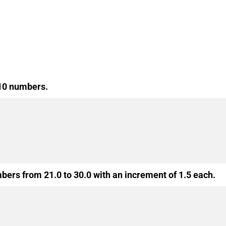
 10 numbers.
mbers from 21.0 to 30.0 with an increment of 1.5 each.