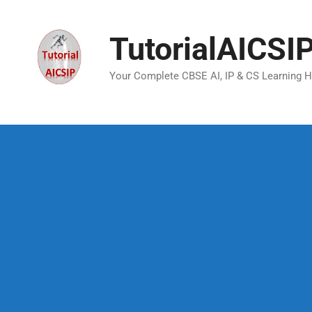
TutorialAICSI
Your Complete CBSE AI, IP & CS Learning 