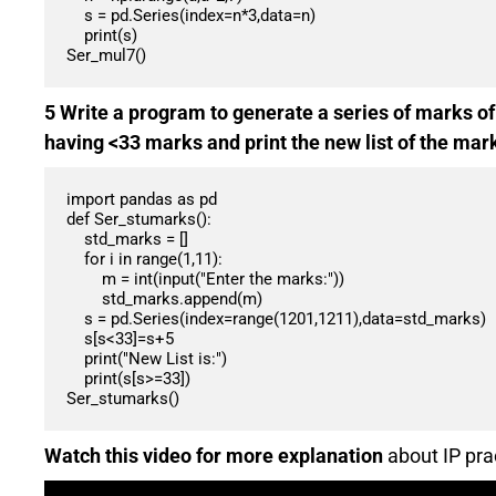
    s = pd.Series(index=n*3,data=n)

    print(s)

Ser_mul7()
5 Write a program to generate a series of marks of
having <33 marks and print the new list of the mar
import pandas as pd

def Ser_stumarks():

    std_marks = []

    for i in range(1,11):

        m = int(input("Enter the marks:"))

        std_marks.append(m)

    s = pd.Series(index=range(1201,1211),data=std_marks)

    s[s<33]=s+5

    print("New List is:")

    print(s[s>=33])

Ser_stumarks()
Watch this video for more explanation
about IP pra