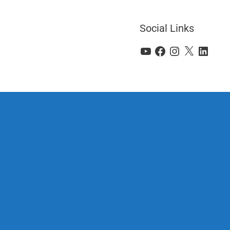
Social Links