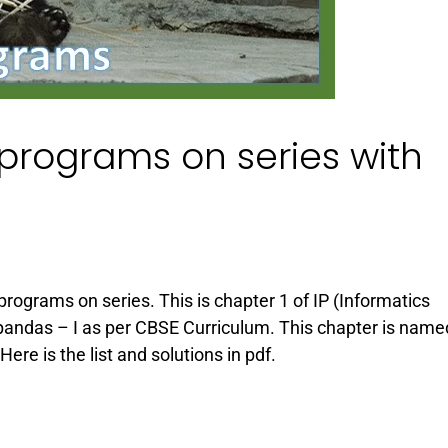
n programs on series with
 programs on series. This is chapter 1 of IP (Informatics
 pandas – I as per CBSE Curriculum. This chapter is name
re is the list and solutions in pdf.