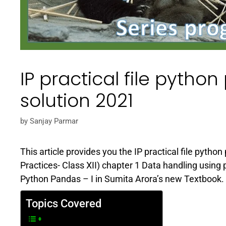
IP practical file pytho
solution 2021
by
Sanjay Parmar
This article provides you the IP practical file python
Practices- Class XII) chapter 1 Data handling using
Python Pandas – I in Sumita Arora’s new Textbook. He
Topics Covered