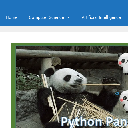
Home
Computer Science
Artificial Intelligence