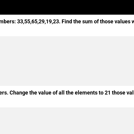
mbers: 33,55,65,29,19,23. Find the sum of those values 
rs. Change the value of all the elements to 21 those va