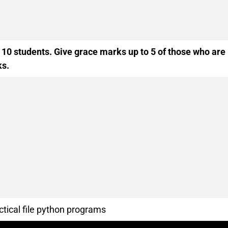
 10 students. Give grace marks up to 5 of those who are
ks.
ctical file python programs