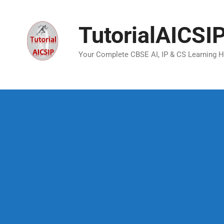
TutorialAICSI
Your Complete CBSE AI, IP & CS Learning 