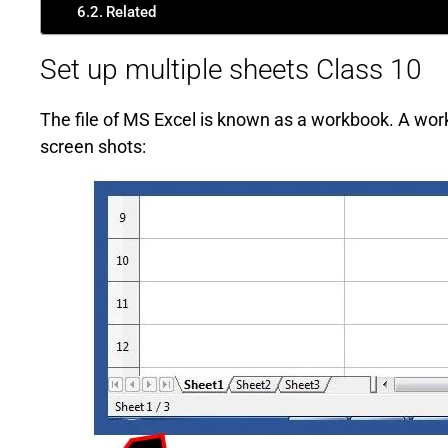
Related
Set up multiple sheets Class 10
The file of MS Excel is known as a workbook. A wor
screen shots: