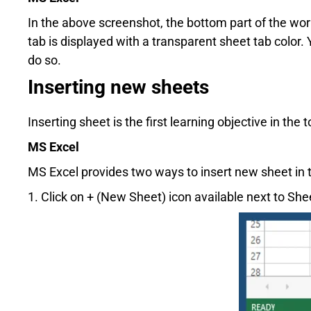
In the above screenshot, the bottom part of the wor
tab is displayed with a transparent sheet tab color
do so.
Inserting new sheets
Inserting sheet is the first learning objective in the
MS Excel
MS Excel provides two ways to insert new sheet in
1. Click on + (New Sheet) icon available next to Sh