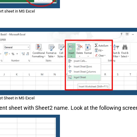
ert sheet in MS Excel
et Sheet in MS Excel
rrent sheet with Sheet2 name. Look at the following scree