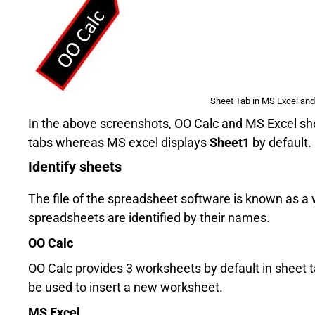
Sheet Tab in MS Excel and
In the above screenshots, OO Calc and MS Excel shee
tabs whereas MS excel displays
Sheet1
by default.
Identify sheets
The file of the spreadsheet software is known as 
spreadsheets are identified by their names.
OO Calc
OO Calc provides 3 worksheets by default in sheet
be used to insert a new worksheet.
MS Excel