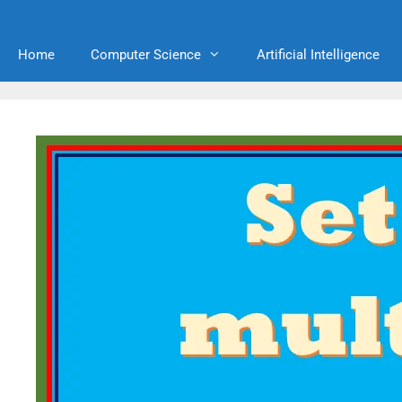
Home
Computer Science
Artificial Intelligence