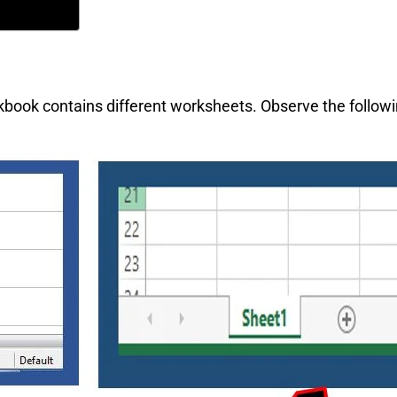
kbook contains different worksheets. Observe the follow