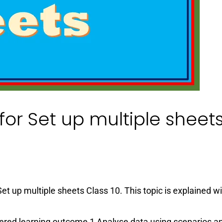
or Set up multiple sheet
et up multiple sheets Class 10. This topic is explained w
ered learning outcome 1 Analyse data using scenarios a