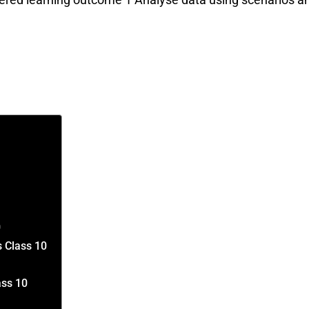
0
s Class 10
ass 10