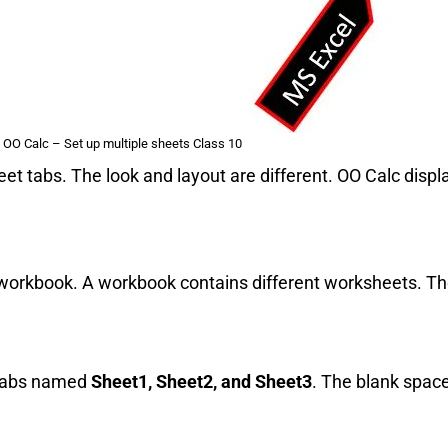
 OO Calc – Set up multiple sheets Class 10
t tabs. The look and layout are different. OO Calc displ
a workbook. A workbook contains different worksheets. T
 tabs named
Sheet1, Sheet2, and Sheet3
. The blank spac