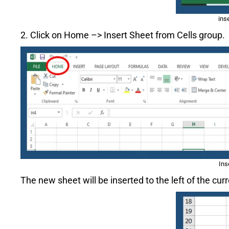
ins
2. Click on Home –> Insert Sheet from Cells group.
Ins
The new sheet will be inserted to the left of the cu