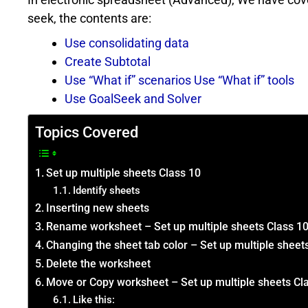
seek, the contents are:
Use consolidating data
Create Subtotal
Use “What if” scenarios Use “What if” tools
Use GoalSeek and Solver
Topics Covered
Set up multiple sheets Class 10
Identify sheets
Inserting new sheets
Rename worksheet – Set up multiple sheets Class 1
Changing the sheet tab color – Set up multiple sheet
Delete the worksheet
Move or Copy worksheet – Set up multiple sheets Cl
Like this: