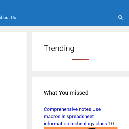
About Us
Trending
What You missed
Comprehensive notes Use
macros in spreadsheet
information technology class 10