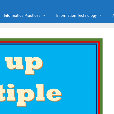
Informatics Practices
Information Technology