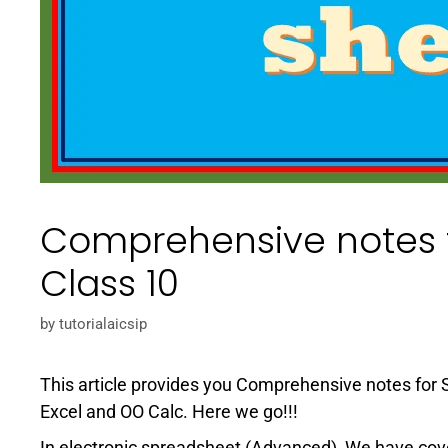
Comprehensive notes f
Class 10
by
tutorialaicsip
This article provides you Comprehensive notes for S
Excel and OO Calc. Here we go!!!
In electronic spreadsheet (Advanced), We have cov