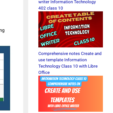
writer Information Technology
402 class 10
ing
Comprehensive notes Create and
use template Information
Technology Class 10 with Libre
Office