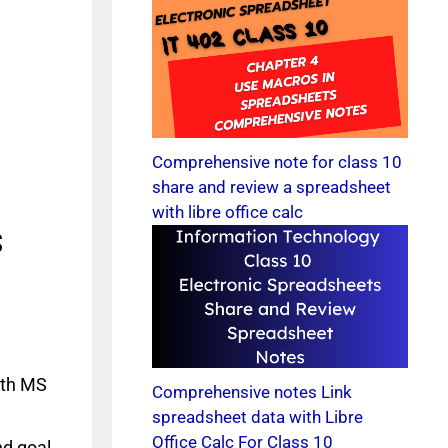
Comprehensive note for class 10
share and review a spreadsheet
with libre office calc
s
ith MS
Comprehensive notes Link
spreadsheet data with Libre
Office Calc For Class 10
nd goal