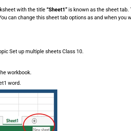
ksheet with the title
“Sheet1”
is known as the sheet tab. 
. You can change this sheet tab options as and when you 
 topic Set up multiple sheets Class 10.
 the workbook.
eet1 word.