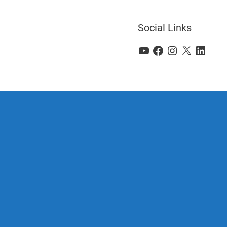
Social Links