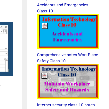
Accidents and Emergencies
Class 10
Comprehensive notes WorkPlace
Safety Class 10
n:
Internet security class 10 notes