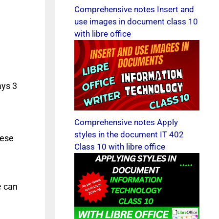
Comprehensive notes Insert and
use images in document class 10
with libre office
ays 3
Comprehensive notes Apply
styles in the document IT 402
hese
Class 10 with libre office
e can