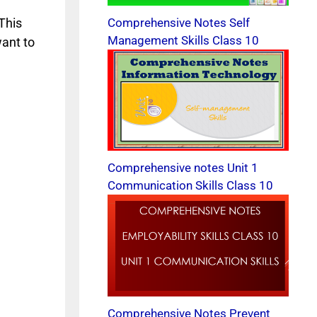
This
Comprehensive Notes Self
Management Skills Class 10
want to
Comprehensive notes Unit 1
Communication Skills Class 10
Comprehensive Notes Prevent