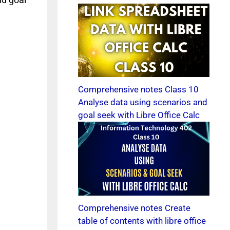
Comprehensive notes Class 10
Analyse data using scenarios and
goal seek with Libre Office Calc
Comprehensive notes Create
table of contents with libre office