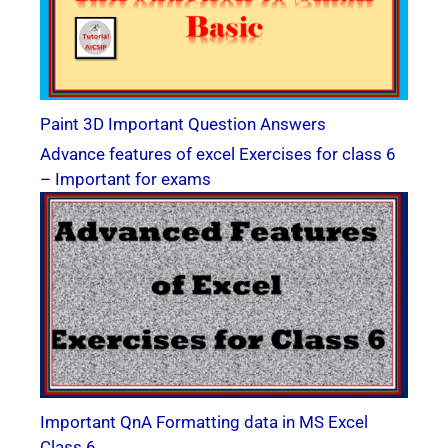
Paint 3D Important Question Answers
Advance features of excel Exercises for class 6
– Important for exams
Important QnA Formatting data in MS Excel
Class 6