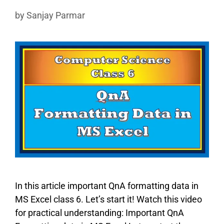
by
Sanjay Parmar
In this article important QnA formatting data in
MS Excel class 6. Let’s start it! Watch this video
for practical understanding: Important QnA