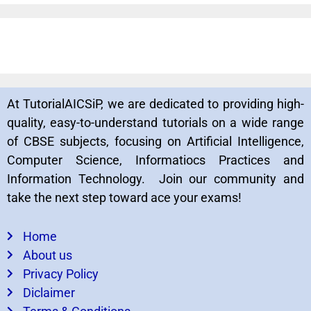
At TutorialAICSiP, we are dedicated to providing high-
quality, easy-to-understand tutorials on a wide range
of CBSE subjects, focusing on Artificial Intelligence,
Computer Science, Informatiocs Practices and
Information Technology. Join our community and
take the next step toward ace your exams!
Home
About us
Privacy Policy
Diclaimer