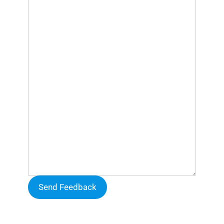
Send Feedback