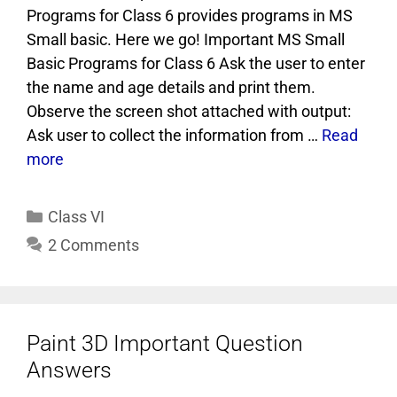
Programs for Class 6 provides programs in MS
Small basic. Here we go! Important MS Small
Basic Programs for Class 6 Ask the user to enter
the name and age details and print them.
Observe the screen shot attached with output:
Ask user to collect the information from …
Read
more
Class VI
2 Comments
Paint 3D Important Question
Answers