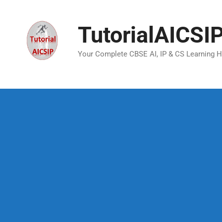
TutorialAICSI
Your Complete CBSE AI, IP & CS Learning 