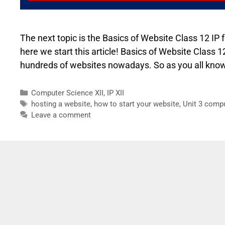
The next topic is the Basics of Website Class 12 IP 
here we start this article! Basics of Website Class
hundreds of websites nowadays. So as you all know 
Computer Science XII
,
IP XII
hosting a website
,
how to start your website
,
Unit 3 comp
Leave a comment