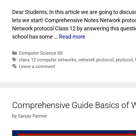
Dear Students, In this article we are going to dis
lets we start! Comprehensive Notes Network protoc
Network protocol Class 12 by answering this questi
school has some …
Read more
Computer Science XII
class 12 computer networks
,
network protocol
,
protocol
,
Leave a comment
Comprehensive Guide Basics of W
by
Sanjay Parmar