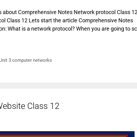
cuss about Comprehensive Notes Network protocol Class 12
ol Class 12 Lets start the article Comprehensive Notes
on: What is a network protocol? When you are going to sc
Unit 3 computer networks
ebsite Class 12