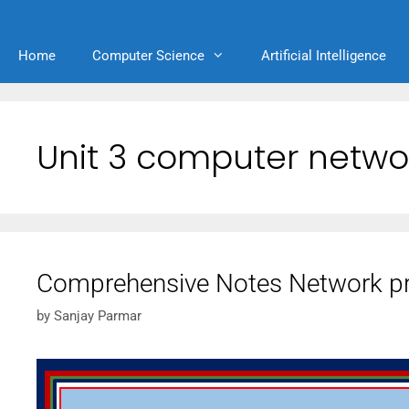
Home
Computer Science
Artificial Intelligence
Unit 3 computer netwo
Comprehensive Notes Network pr
by
Sanjay Parmar