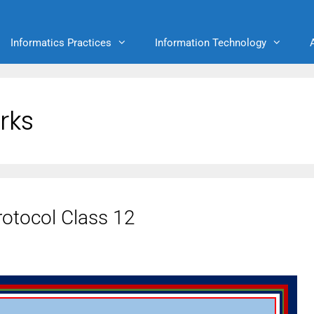
Informatics Practices
Information Technology
rks
otocol Class 12