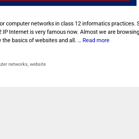
for computer networks in class 12 informatics practices. 
 12 IP Internet is very famous now. Almost we are browsin
the basics of websites and all. …
Read more
uter networks
,
website