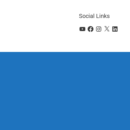
Social Links