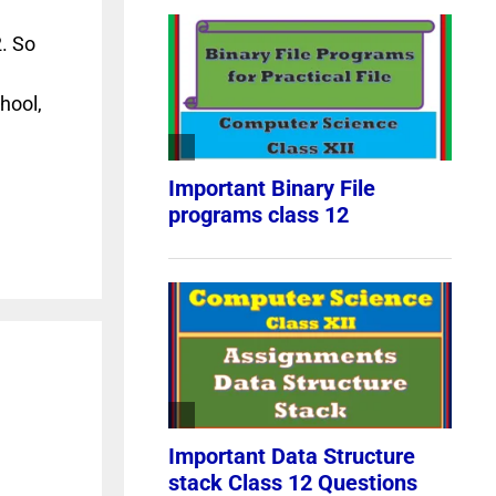
. So
hool,