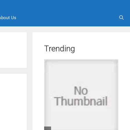
About Us
Trending