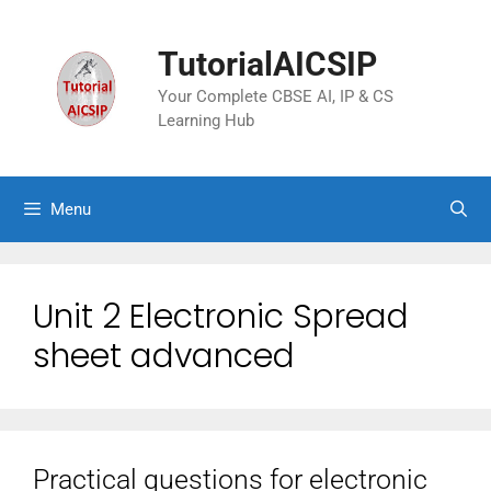
TutorialAICSIP
Your Complete CBSE AI, IP & CS
Learning Hub
Menu
Unit 2 Electronic Spread
sheet advanced
Practical questions for electronic