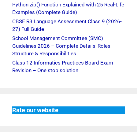
Python zip() Function Explained with 25 Real-Life
Examples (Complete Guide)
CBSE R3 Language Assessment Class 9 (2026-
27) Full Guide
School Management Committee (SMC)
Guidelines 2026 – Complete Details, Roles,
Structure & Responsibilities
Class 12 Informatics Practices Board Exam
Revision – One stop solution
Rate our website