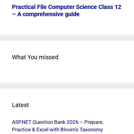
What You missed
Latest
ASP.NET Question Bank 2026 – Prepare,
Practice & Excel with Bloom’s Taxonomy