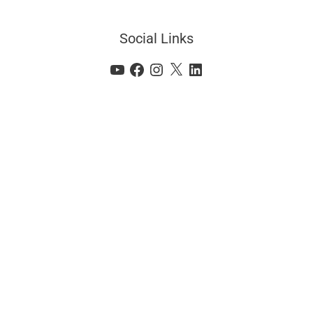
Social Links