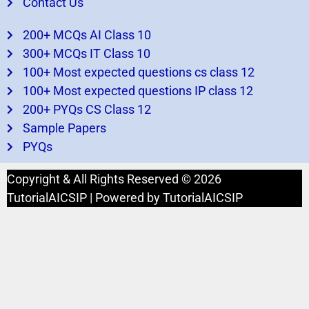
Contact Us
200+ MCQs AI Class 10
300+ MCQs IT Class 10
100+ Most expected questions cs class 12
100+ Most expected questions IP class 12
200+ PYQs CS Class 12
Sample Papers
PYQs
Copyright & All Rights Reserved © 2026
TutorialAICSIP | Powered by TutorialAICSIP