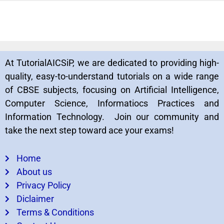
At TutorialAICSiP, we are dedicated to providing high-
quality, easy-to-understand tutorials on a wide range
of CBSE subjects, focusing on Artificial Intelligence,
Computer Science, Informatiocs Practices and
Information Technology. Join our community and
take the next step toward ace your exams!
Home
About us
Privacy Policy
Diclaimer
Terms & Conditions