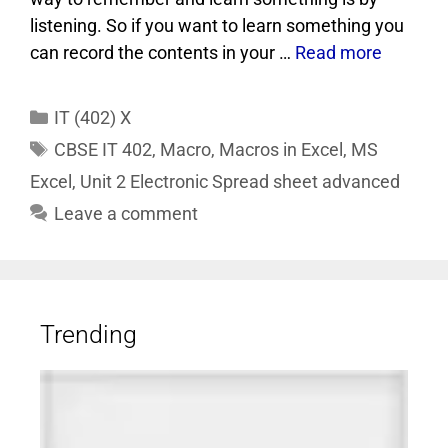
listening. So if you want to learn something you
can record the contents in your …
Read more
IT (402) X
CBSE IT 402
,
Macro
,
Macros in Excel
,
MS
Excel
,
Unit 2 Electronic Spread sheet advanced
Leave a comment
Trending