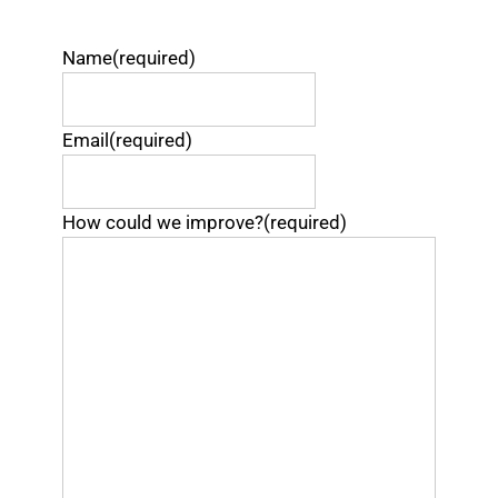
Name
(required)
Email
(required)
How could we improve?
(required)