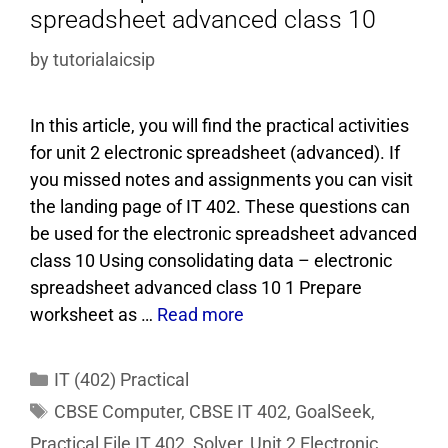
spreadsheet advanced class 10
by
tutorialaicsip
In this article, you will find the practical activities
for unit 2 electronic spreadsheet (advanced). If
you missed notes and assignments you can visit
the landing page of IT 402. These questions can
be used for the electronic spreadsheet advanced
class 10 Using consolidating data – electronic
spreadsheet advanced class 10 1 Prepare
worksheet as …
Read more
IT (402) Practical
CBSE Computer
,
CBSE IT 402
,
GoalSeek
,
Practical File IT 402
,
Solver
,
Unit 2 Electronic