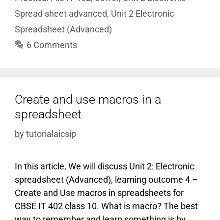
Spread sheet advanced
,
Unit 2 Electronic
Spreadsheet (Advanced)
6 Comments
Create and use macros in a
spreadsheet
by
tutorialaicsip
In this article, We will discuss Unit 2: Electronic
spreadsheet (Advanced), learning outcome 4 –
Create and Use macros in spreadsheets for
CBSE IT 402 class 10. What is macro? The best
way to remember and learn something is by