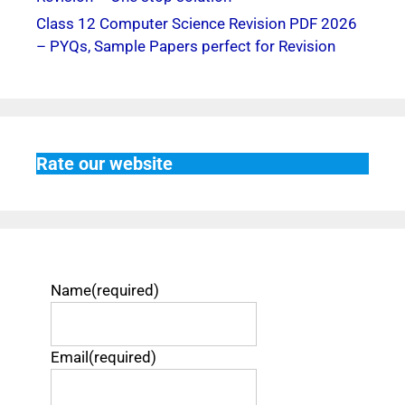
Class 12 Computer Science Revision PDF 2026
– PYQs, Sample Papers perfect for Revision
Rate our website
Name
(required)
Email
(required)