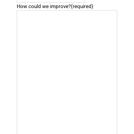
How could we improve?
(required)