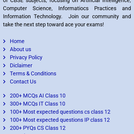
of CBSE subjects, focusing on Artificial Intelligence,
Computer Science, Informatiocs Practices and
Information Technology. Join our community and
take the next step toward ace your exams!
Home
About us
Privacy Policy
Diclaimer
Terms & Conditions
Contact Us
200+ MCQs AI Class 10
300+ MCQs IT Class 10
100+ Most expected questions cs class 12
100+ Most expected questions IP class 12
200+ PYQs CS Class 12