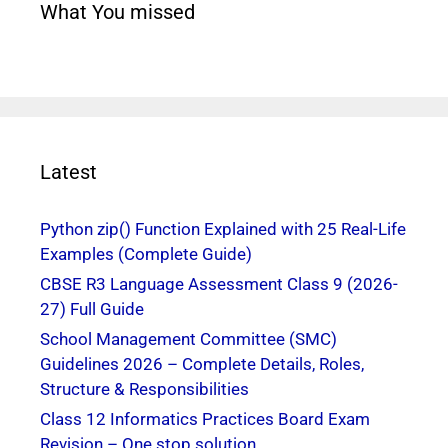
What You missed
Latest
Python zip() Function Explained with 25 Real-Life
Examples (Complete Guide)
CBSE R3 Language Assessment Class 9 (2026-
27) Full Guide
School Management Committee (SMC)
Guidelines 2026 – Complete Details, Roles,
Structure & Responsibilities
Class 12 Informatics Practices Board Exam
Revision – One stop solution