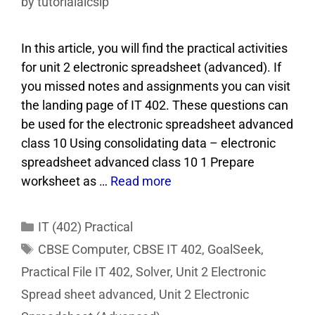
by
tutorialaicsip
In this article, you will find the practical activities
for unit 2 electronic spreadsheet (advanced). If
you missed notes and assignments you can visit
the landing page of IT 402. These questions can
be used for the electronic spreadsheet advanced
class 10 Using consolidating data – electronic
spreadsheet advanced class 10 1 Prepare
worksheet as …
Read more
IT (402) Practical
CBSE Computer
,
CBSE IT 402
,
GoalSeek
,
Practical File IT 402
,
Solver
,
Unit 2 Electronic
Spread sheet advanced
,
Unit 2 Electronic