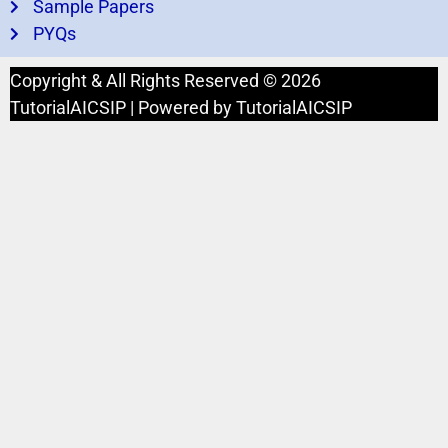
Sample Papers
PYQs
Copyright & All Rights Reserved © 2026
TutorialAICSIP | Powered by TutorialAICSIP