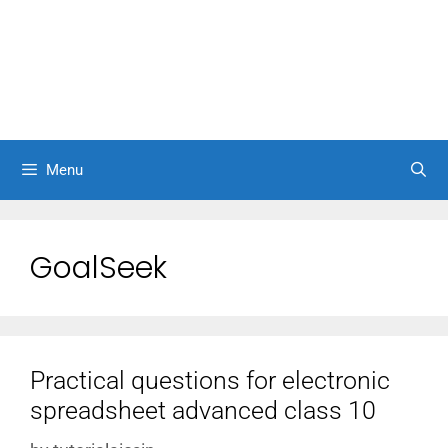
Menu
GoalSeek
Practical questions for electronic
spreadsheet advanced class 10