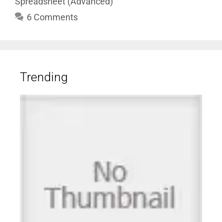
Spreadsheet (Advanced)
6 Comments
Trending