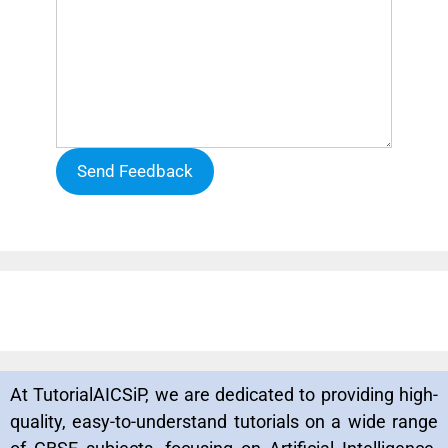
Send Feedback
At TutorialAICSiP, we are dedicated to providing high-
quality, easy-to-understand tutorials on a wide range