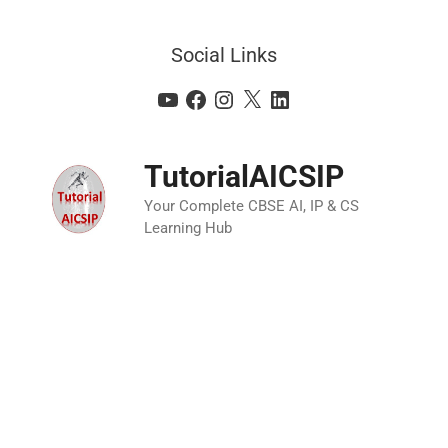
Social Links
TutorialAICSIP
Your Complete CBSE AI, IP & CS
Learning Hub