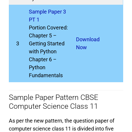
Sample Paper 3
PT 1
Portion Covered:
Chapter 5 –
Download
3
Getting Started
Now
with Python
Chapter 6 –
Python
Fundamentals
Sample Paper Pattern CBSE
Computer Science Class 11
As per the new pattern, the question paper of
computer science class 11 is divided into five