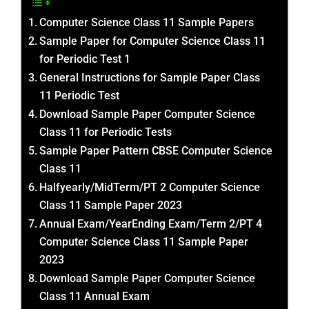
Computer Science Class 11 Sample Papers
Sample Paper for Computer Science Class 11
for Periodic Test 1
General Instructions for Sample Paper Class
11 Periodic Test
Download Sample Paper Computer Science
Class 11 for Periodic Tests
Sample Paper Pattern CBSE Computer Science
Class 11
Halfyearly/MidTerm/PT 2 Computer Science
Class 11 Sample Paper 2023
Annual Exam/YearEnding Exam/Term 2/PT 4
Computer Science Class 11 Sample Paper
2023
Download Sample Paper Computer Science
Class 11 Annual Exam