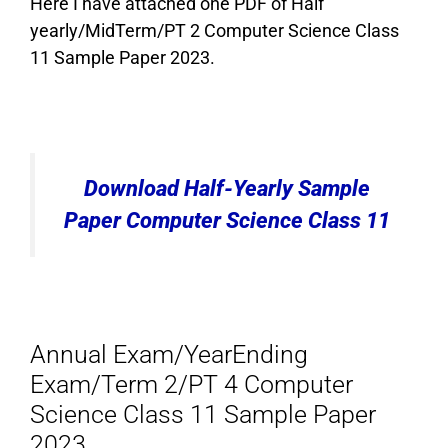
Here I have attached one PDF of Half
yearly/MidTerm/PT 2 Computer Science Class
11 Sample Paper 2023.
Download Half-Yearly Sample
Paper Computer Science Class 11
Annual Exam/YearEnding
Exam/Term 2/PT 4 Computer
Science Class 11 Sample Paper
2023