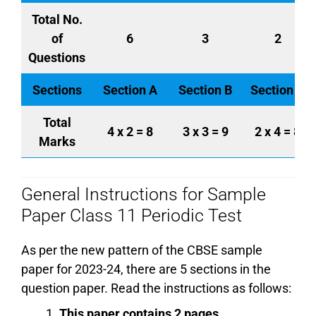
Total No.
of
6
3
2
Questions
Sections
Section A
Section B
Section C
Total
4 x 2 = 8
3 x 3 = 9
2 x 4 = 8
Marks
General Instructions for Sample
Paper Class 11 Periodic Test
As per the new pattern of the CBSE sample
paper for 2023-24, there are 5 sections in the
question paper. Read the instructions as follows:
This paper contains 2 pages.