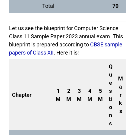
Total
70
Let us see the blueprint for Computer Science
Class 11 Sample Paper 2023 annual exam. This
blueprint is prepared according to
CBSE sample
papers of Class XII
. Here it is!
Q
u
M
e
a
1
2
3
4
5
s
Chapter
r
M
M
M
M
M
ti
k
o
s
n
s