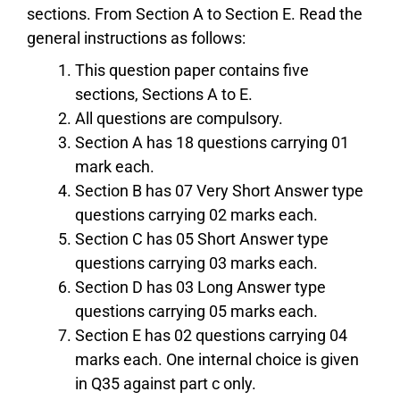
sections. From Section A to Section E. Read the
general instructions as follows:
This question paper contains five
sections, Sections A to E.
All questions are compulsory.
Section A has 18 questions carrying 01
mark each.
Section B has 07 Very Short Answer type
questions carrying 02 marks each.
Section C has 05 Short Answer type
questions carrying 03 marks each.
Section D has 03 Long Answer type
questions carrying 05 marks each.
Section E has 02 questions carrying 04
marks each. One internal choice is given
in Q35 against part c only.