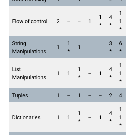
1
1
4
Flow of control
2
–
–
1
1
*
*
*
String
1
3
6
1
1
–
–
Manipulations
*
*
*
1
List
1
4
1
1
–
1
1
Manipulations
*
*
*
Tuples
1
–
1
–
–
2
4
1
1
4
Dictionaries
1
1
–
1
1
*
*
*