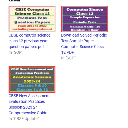
Related
CBSE computer science
Download Solved Periodic
class 12 previous year
Test Sample Paper
question papers pdf
Computer Science Class
In "SQP"
12 PDF
In "SQP"
CBSE New Assessment
Evaluation Practices
Session 2023 24
Comprehensive Guide
In "CBSE Update"