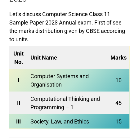
Let’s discuss Computer Science Class 11
Sample Paper 2023 Annual exam. First of see
the marks distribution given by CBSE according
to units.
Unit
Unit Name
Marks
No.
Computer Systems and
I
10
Organisation
Computational Thinking and
II
45
Programming – 1
III
Society, Law, and Ethics
15