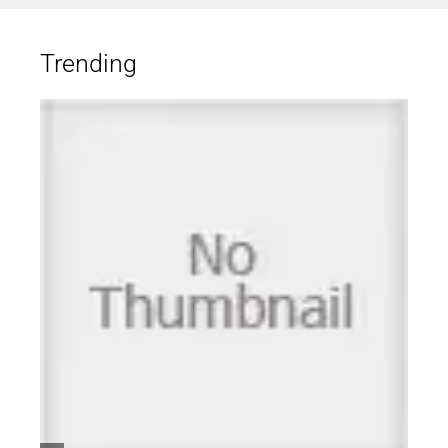
Trending