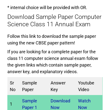
* internal choice will be provided with OR.
Download Sample Paper Computer
Science Class 11 Annual Exam
Follow this link to download the sample paper
using the new CBSE paper pattern!
If you are looking for a complete paper for the
class 11 computer science annual exam follow
the given links which contain sample paper,
answer key, and explanatory videos.
Sr
Sample
Answer
Youtube
No
Paper
Key
Video
Sample
Download
Watch
1
Paper 1
Now
Now