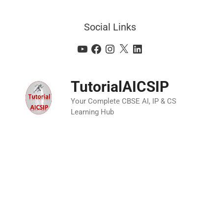
Social Links
TutorialAICSIP
Your Complete CBSE AI, IP & CS
Learning Hub