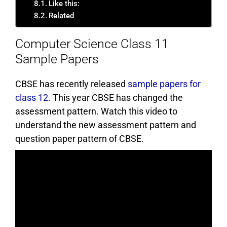
Like this:
Related
Computer Science Class 11
Sample Papers
CBSE has recently released
sample papers for
class 12
. This year CBSE has changed the
assessment pattern. Watch this video to
understand the new assessment pattern and
question paper pattern of CBSE.