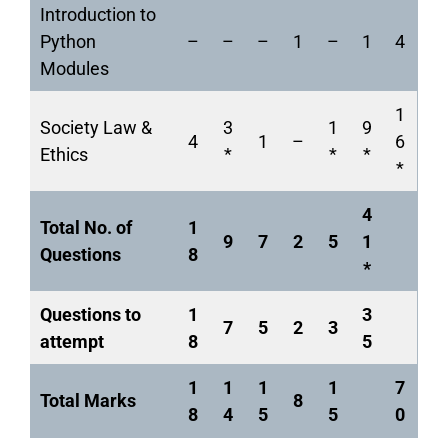
Introduction to
Python
–
–
–
1
–
1
4
Modules
1
Society Law &
3
1
9
4
1
–
6
Ethics
*
*
*
*
4
Total No. of
1
9
7
2
5
1
Questions
8
*
Questions to
1
3
7
5
2
3
attempt
8
5
1
1
1
1
7
Total Marks
8
8
4
5
5
0