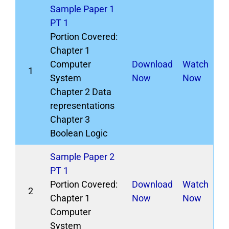
Sample Paper 1
PT 1
Portion Covered:
Chapter 1
Computer
Download
Watch
1
System
Now
Now
Chapter 2 Data
representations
Chapter 3
Boolean Logic
Sample Paper 2
PT 1
Portion Covered:
Download
Watch
2
Chapter 1
Now
Now
Computer
System