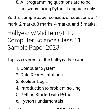
All programming questions are to be
answered using Python Language only.
So this sample paper consists of questions of 1
mark, 2 marks, 3 marks, 4 marks, and 5 marks.
Halfyearly/MidTerm/PT 2
Computer Science Class 11
Sample Paper 2023
Topics covered for the half-yearly exam:
Computer System
Data Representations
Boolean Logic
Introduction to problem-solving
Getting Started with Python
Python Fundamentals