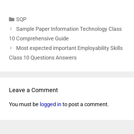
SQP
Sample Paper Information Technology Class
10 Comprehensive Guide
Most expected important Employability Skills
Class 10 Questions Answers
Leave a Comment
You must be
logged in
to post a comment.