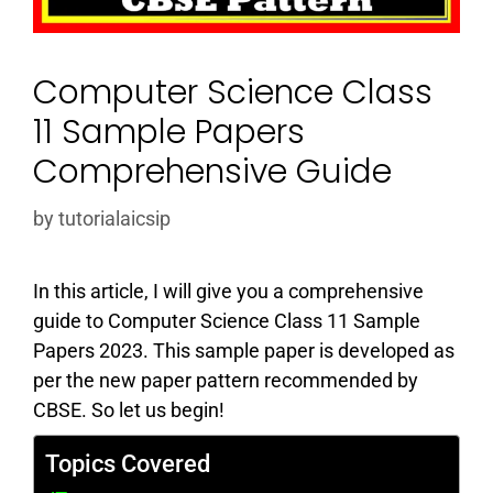
Computer Science Class
11 Sample Papers
Comprehensive Guide
by
tutorialaicsip
In this article, I will give you a comprehensive
guide to Computer Science Class 11 Sample
Papers 2023. This sample paper is developed as
per the new paper pattern recommended by
CBSE. So let us begin!
Topics Covered