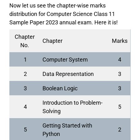
Now let us see the chapter-wise marks
distribution for Computer Science Class 11
Sample Paper 2023 annual exam. Here it is!
Chapter
Chapter
Marks
No.
1
Computer System
4
2
Data Representation
3
3
Boolean Logic
3
Introduction to Problem-
4
5
Solving
Getting Started with
5
2
Python