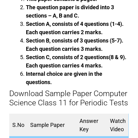
The question paper is divided into 3
sections – A, B and C.
Section A, consists of 4 questions (1-4).
Each question carries 2 marks.
Section B, consists of 3 questions (5-7).
Each question carries 3 marks.
Section C, consists of 2 questions(8 & 9).
Each question carries 4 marks.
Internal choice are given in the
questions.
Download Sample Paper Computer
Science Class 11 for Periodic Tests
Answer
Watch
S.No
Sample Paper
Key
Video