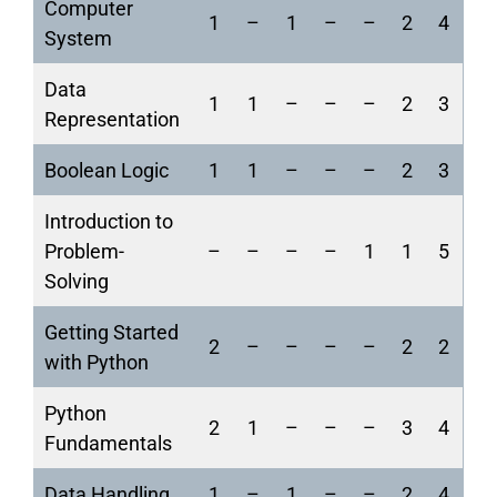
Computer
1
–
1
–
–
2
4
System
Data
1
1
–
–
–
2
3
Representation
Boolean Logic
1
1
–
–
–
2
3
Introduction to
Problem-
–
–
–
–
1
1
5
Solving
Getting Started
2
–
–
–
–
2
2
with Python
Python
2
1
–
–
–
3
4
Fundamentals
Data Handling
1
–
1
–
–
2
4