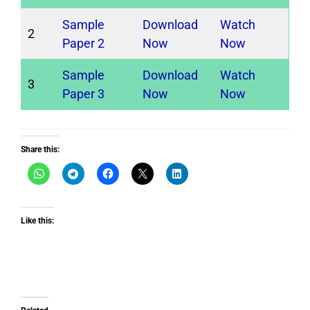
Sample
Download
Watch
2
Paper 2
Now
Now
Sample
Download
Watch
3
Paper 3
Now
Now
Share this:
Like this: