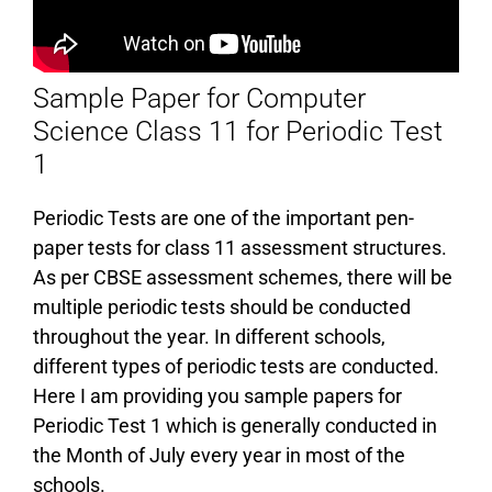
Sample Paper for Computer
Science Class 11 for Periodic Test
1
Periodic Tests are one of the important pen-
paper tests for class 11 assessment structures.
As per CBSE assessment schemes, there will be
multiple periodic tests should be conducted
throughout the year. In different schools,
different types of periodic tests are conducted.
Here I am providing you sample papers for
Periodic Test 1 which is generally conducted in
the Month of July every year in most of the
schools.