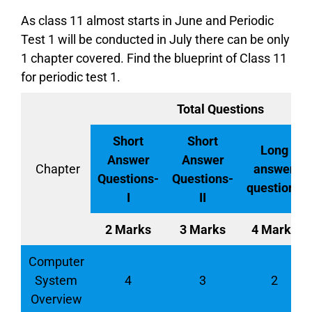
As class 11 almost starts in June and Periodic
Test 1 will be conducted in July there can be only
1 chapter covered. Find the blueprint of Class 11
for periodic test 1.
Total Questions
Short
Short
Long
Answer
Answer
Chapter
answer
Questions-
Questions-
questions
I
II
2 Marks
3 Marks
4 Marks
Computer
System
4
3
2
Overview