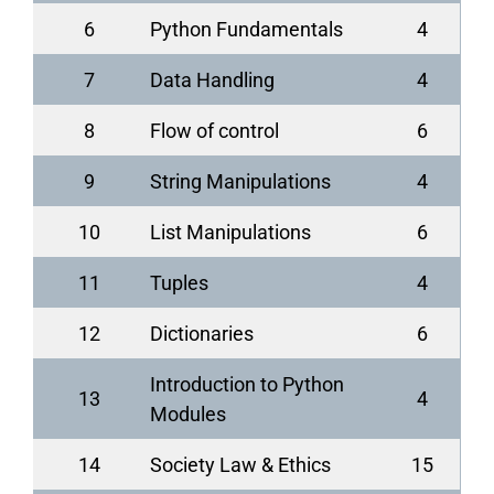
6
Python Fundamentals
4
7
Data Handling
4
8
Flow of control
6
9
String Manipulations
4
10
List Manipulations
6
11
Tuples
4
12
Dictionaries
6
Introduction to Python
13
4
Modules
14
Society Law & Ethics
15