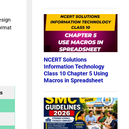
esign
ormat
s