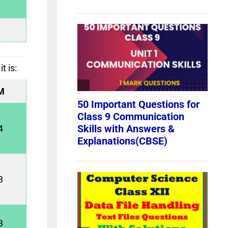
t is:
M
4
3
3