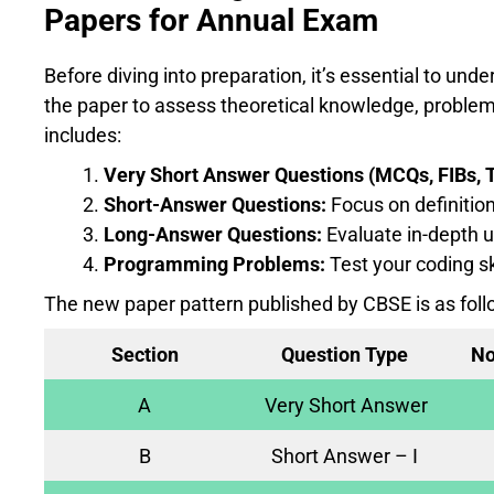
Papers for Annual Exam
Before diving into preparation, it’s essential to un
the paper to assess theoretical knowledge, problem-
includes:
Very Short Answer Questions (MCQs, FIBs, T
Short-Answer Questions:
Focus on definition
Long-Answer Questions:
Evaluate in-depth u
Programming Problems:
Test your coding sk
The new paper pattern published by CBSE is as foll
Section
Question Type
No
A
Very Short Answer
B
Short Answer – I