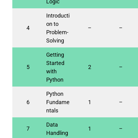
Logic
Introducti
on to
4
–
–
Problem-
Solving
Getting
Started
5
2
–
with
Python
Python
6
Fundame
1
–
ntals
Data
7
1
–
Handling