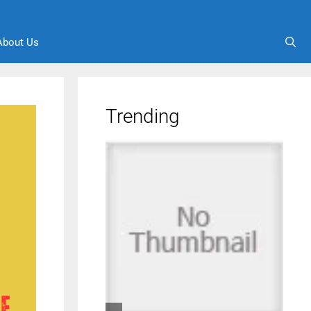
About Us
Trending