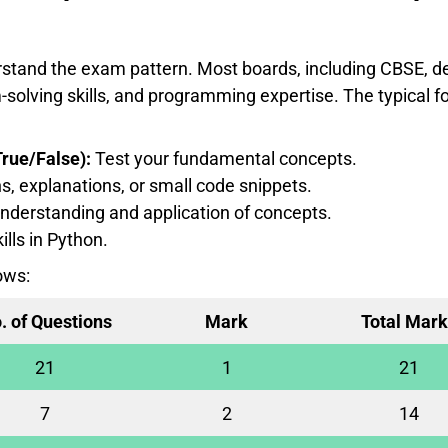
derstand the exam pattern. Most boards, including CBSE, d
solving skills, and programming expertise. The typical f
rue/False):
Test your fundamental concepts.
s, explanations, or small code snippets.
nderstanding and application of concepts.
ills in Python.
ows:
. of Questions
Mark
Total Mark
21
1
21
7
2
14