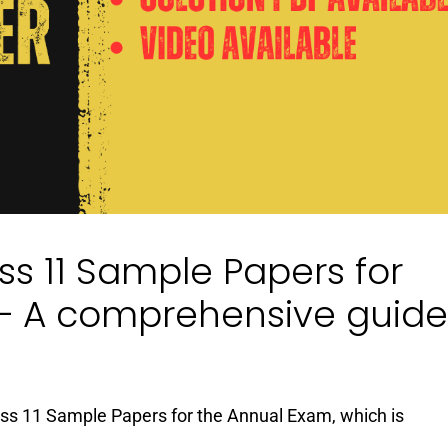
s 11 Sample Papers for
– A comprehensive guide
lass 11 Sample Papers for the Annual Exam, which is