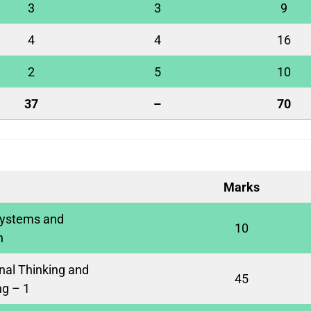
3
3
9
4
4
16
2
5
10
37
–
70
Marks
ystems and
10
n
al Thinking and
45
g – 1