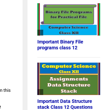
n this
e