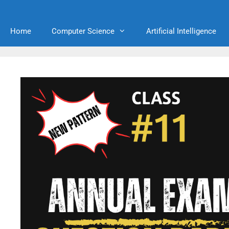
Home
Computer Science
Artificial Intelligence