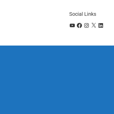
Social Links