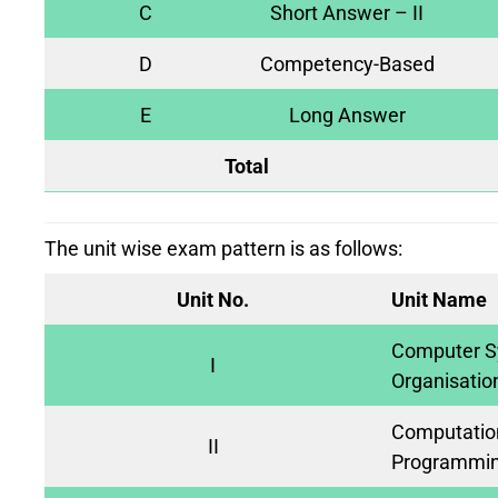
C
Short Answer – II
D
Competency-Based
E
Long Answer
Total
The unit wise exam pattern is as follows:
Unit No.
Unit Name
Computer S
I
Organisatio
Computation
II
Programmin