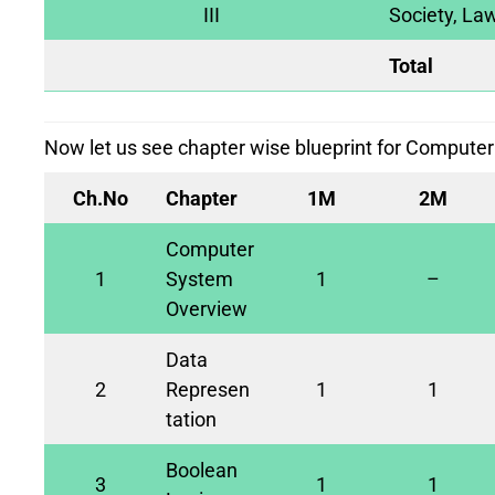
III
Society, Law
Total
Now let us see chapter wise blueprint for Computer
Ch.No
Chapter
1M
2M
Computer
1
System
1
–
Overview
Data
2
Represen
1
1
tation
Boolean
3
1
1