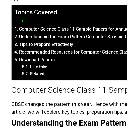
Topics Covered
Computer Science Class 11 Sample Papers for Annu
Understanding the Exam Pattern Computer Science 
Tips to Prepare Effectively
Recommended Resources for Computer Science Clas
Download Papers
Like this:
Related
Computer Science Class 11 Samp
CBSE changed the pattern this year. Hence with the 
article, we will explore key topics, preparation tips
Understanding the Exam Pattern