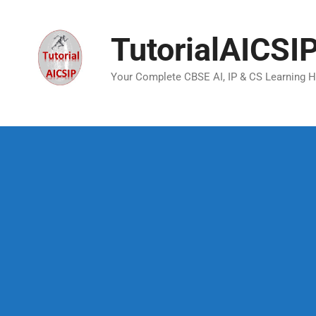
TutorialAICSI
Your Complete CBSE AI, IP & CS Learning 