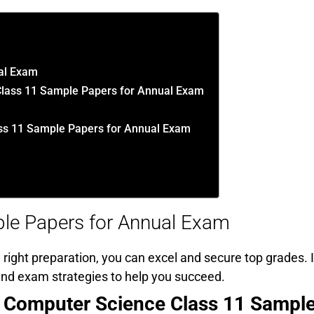
al Exam
Class 11 Sample Papers for Annual Exam
s 11 Sample Papers for Annual Exam
le Papers for Annual Exam
right preparation, you can excel and secure top grades. I
, and exam strategies to help you succeed.
Computer Science Class 11 Sampl