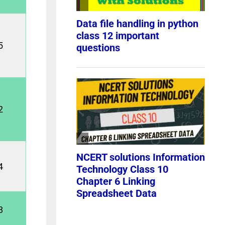
5
2
4
8