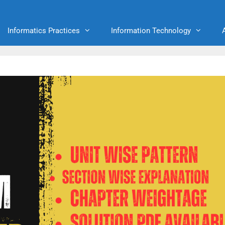
Informatics Practices
Information Technology