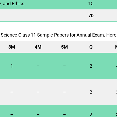
, and Ethics
15
70
 Science Class 11 Sample Papers for Annual Exam. Here i
3M
4M
5M
Q
1
–
–
2
–
–
–
2
–
–
–
2