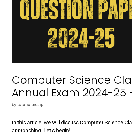
Computer Science Clas
Annual Exam 2024-25 
by
tutorialaicsip
In this article, we will discuss Computer Science C
approaching. Let’s begin!