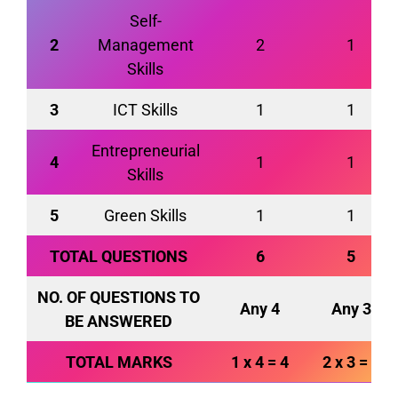
Self-
2
Management
2
1
Skills
3
ICT Skills
1
1
Entrepreneurial
4
1
1
Skills
5
Green Skills
1
1
TOTAL QUESTIONS
6
5
NO. OF QUESTIONS TO
Any 4
Any 3
BE ANSWERED
TOTAL MARKS
1 x 4 = 4
2 x 3 = 6