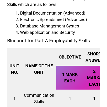
Skills which are as follows:
Digital Documentation (Advanced)
Electronic Spreadsheet (Advanced)
Database Management Systes
Web application and Security
Blueprint for Part A Employability Skills
SHORT
OBJECTIVE
ANSWER
UNIT
NAME OF THE
2
NO.
UNIT
1 MARK
MARKS
EACH
EACH
Communication
1
1
1
Skills