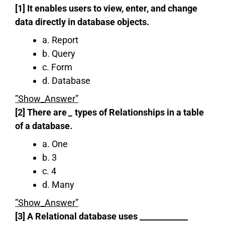
[1] It enables users to view, enter, and change
data directly in database objects.
a. Report
b. Query
c. Form
d. Database
”Show_Answer”
[2] There are
_
types of Relationships in a table
of a database.
a. One
b. 3
c. 4
d. Many
”Show_Answer”
[3] A Relational database uses ____________