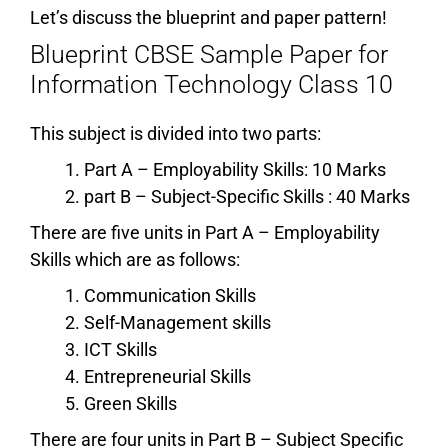
Let’s discuss the blueprint and paper pattern!
Blueprint CBSE Sample Paper for
Information Technology Class 10
This subject is divided into two parts:
Part A – Employability Skills: 10 Marks
part B – Subject-Specific Skills : 40 Marks
There are five units in Part A – Employability
Skills which are as follows:
Communication Skills
Self-Management skills
ICT Skills
Entrepreneurial Skills
Green Skills
There are four units in Part B – Subject Specific