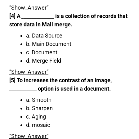
”Show_Answer”
[4] A
_
____________ is a collection of records that
store data in Mail merge.
a. Data Source
b. Main Document
c. Document
d. Merge Field
”Show_Answer”
[5] To increases the contrast of an image,
___________ option is used in a document.
a. Smooth
b. Sharpen
c. Aging
d. mosaic
”Show_Answer”