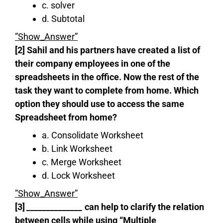
c. solver
d. Subtotal
”Show_Answer”
[2] Sahil and his partners have created a list of
their company employees in one of the
spreadsheets in the office. Now the rest of the
task they want to complete from home. Which
option they should use to access the same
Spreadsheet from home?
a. Consolidate Worksheet
b. Link Worksheet
c. Merge Worksheet
d. Lock Worksheet
”Show_Answer”
[3]
‌‌‌‌‌‌‌‌‌‌______________
can help to clarify the relation
between cells while using “Multiple