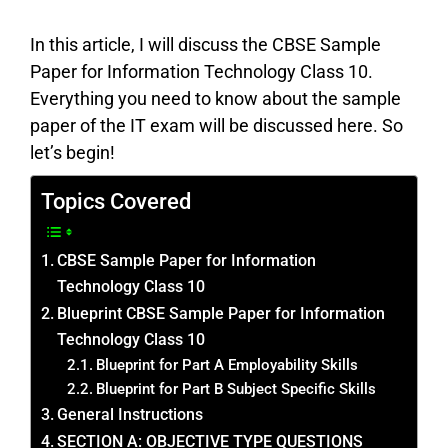
In this article, I will discuss the CBSE Sample
Paper for Information Technology Class 10.
Everything you need to know about the sample
paper of the IT exam will be discussed here. So
let’s begin!
Topics Covered
CBSE Sample Paper for Information
Technology Class 10
Blueprint CBSE Sample Paper for Information
Technology Class 10
Blueprint for Part A Employability Skills
Blueprint for Part B Subject Specific Skills
General Instructions
SECTION A: OBJECTIVE TYPE QUESTIONS