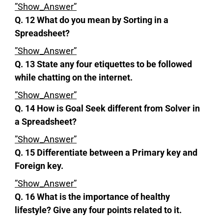
”Show_Answer”
Q. 12 What do you mean by Sorting in a
Spreadsheet?
”Show_Answer”
Q. 13 State any four etiquettes to be followed
while chatting on the internet.
”Show_Answer”
Q. 14 How is Goal Seek different from Solver in
a Spreadsheet?
”Show_Answer”
Q. 15 Differentiate between a Primary key and
Foreign key.
”Show_Answer”
Q. 16 What is the importance of healthy
lifestyle? Give any four points related to it.