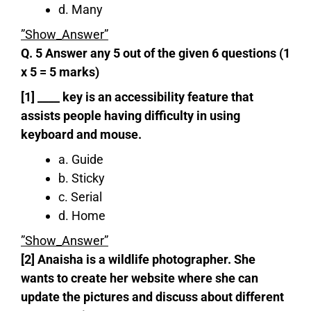
d. Many
”Show_Answer”
Q. 5 Answer any 5 out of the given 6 questions (1
x 5 = 5 marks)
[1] ____ key is an accessibility feature that
assists people having difficulty in using
keyboard and mouse.
a. Guide
b. Sticky
c. Serial
d. Home
”Show_Answer”
[2] Anaisha is a wildlife photographer. She
wants to create
her website where she can
update the pictures and discuss about different