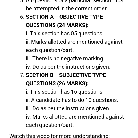
All questions of a particular section must
be attempted in the correct order.
SECTION A – OBJECTIVE TYPE
QUESTIONS (24 MARKS):
i. This section has 05 questions.
ii. Marks allotted are mentioned against
each question/part.
iii. There is no negative marking.
iv. Do as per the instructions given.
SECTION B – SUBJECTIVE TYPE
QUESTIONS (26 MARKS):
i. This section has 16 questions.
ii. A candidate has to do 10 questions.
iii. Do as per the instructions given.
iv. Marks allotted are mentioned against
each question/part.
Watch this video for more understanding: