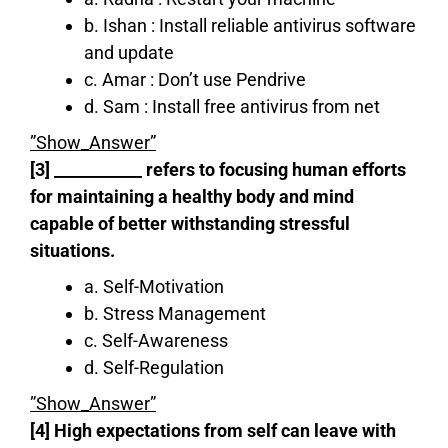
b. Ishan : Install reliable antivirus software
and update
c. Amar : Don’t use Pendrive
d. Sam : Install free antivirus from net
”Show_Answer”
[3] ___________ refers to focusing human efforts
for maintaining a healthy body and mind
capable of better withstanding stressful
situations.
a. Self-Motivation
b. Stress Management
c. Self-Awareness
d. Self-Regulation
”Show_Answer”
[4] High expectations from self can leave with