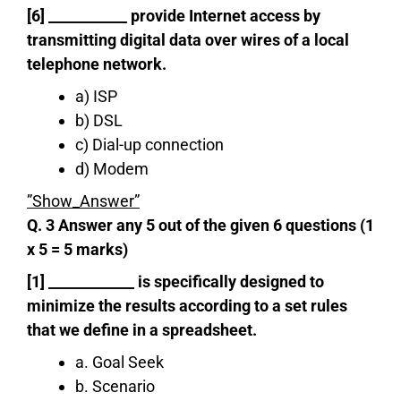
[6] ___________ provide Internet access by
transmitting digital data over wires of a local
telephone network.
a) ISP
b) DSL
c) Dial-up connection
d) Modem
”Show_Answer”
Q. 3 Answer any 5 out of the given 6 questions (1
x 5 = 5 marks)
[1] ____________ is specifically designed to
minimize the results according to a set rules
that we define in a spreadsheet.
a. Goal Seek
b. Scenario