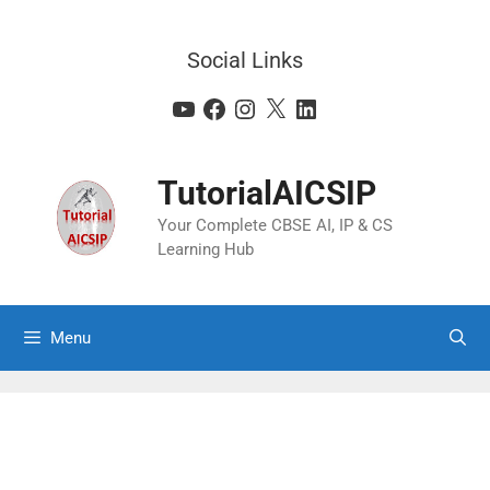
Social Links
TutorialAICSIP
Your Complete CBSE AI, IP & CS
Learning Hub
Menu