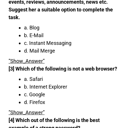
events, reviews, announcements, news etc.
Suggest her a suitable option to complete the
task.
a. Blog
b. E-Mail
c. Instant Messaging
d. Mail Merge
”Show_Answer”
[3] Which of the following is not a web browser?
a. Safari
b. Internet Explorer
c. Google
d. Firefox
”Show_Answer”
[4] Which out of the following is the best
example of a strong password?