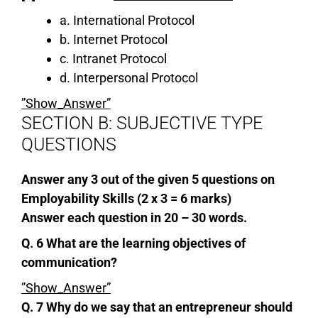
a. International Protocol
b. Internet Protocol
c. Intranet Protocol
d. Interpersonal Protocol
”Show_Answer”
SECTION B: SUBJECTIVE TYPE
QUESTIONS
Answer any 3 out of the given 5 questions on
Employability Skills (2 x 3 = 6 marks)
Answer each question in 20 – 30 words.
Q. 6 What are the learning objectives of
communication?
”Show_Answer”
Q. 7 Why do we say that an entrepreneur should