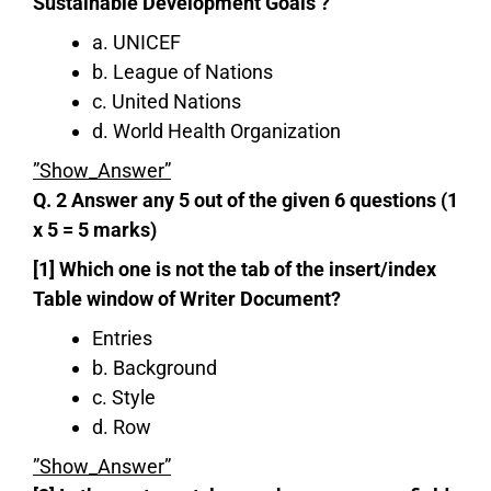
Sustainable Development Goals ?
a. UNICEF
b. League of Nations
c. United Nations
d. World Health Organization
”Show_Answer”
Q. 2 Answer any 5 out of the given 6 questions (1
x 5 = 5 marks)
[1] Which one is not the tab of the insert/index
Table window of Writer Document?
Entries
b. Background
c. Style
d. Row
”Show_Answer”