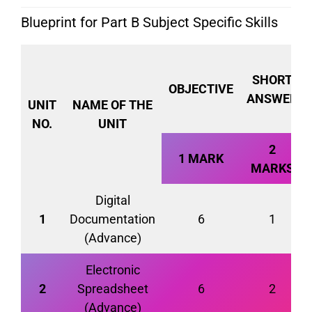
Blueprint for Part B Subject Specific Skills
SHORT
OBJECTIVE
ANSWER
UNIT
NAME OF THE
NO.
UNIT
2
1 MARK
MARKS
Digital
1
Documentation
6
1
(Advance)
Electronic
2
Spreadsheet
6
2
(Advance)