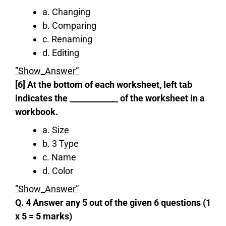
a. Changing
b. Comparing
c. Renaming
d. Editing
”Show_Answer”
[6] At the bottom of each worksheet, left tab
indicates the ____________ of the worksheet in a
workbook.
a. Size
b. 3 Type
c. Name
d. Color
”Show_Answer”
Q. 4 Answer any 5 out of the given 6 questions (1
x 5 = 5 marks)