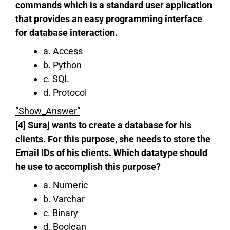
commands which is a standard user application
that provides an easy programming interface
for database interaction.
a. Access
b. Python
c. SQL
d. Protocol
”Show_Answer”
[4] Suraj wants to create a database for his
clients. For this purpose, she needs to store the
Email IDs of his clients. Which datatype should
he use to accomplish this purpose?
a. Numeric
b. Varchar
c. Binary
d. Boolean