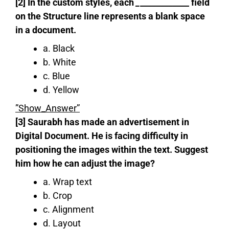
[2] In the custom styles, each
_
____________ field
on the Structure line represents a blank space
in a document.
a. Black
b. White
c. Blue
d. Yellow
”Show_Answer”
[3] Saurabh has made an advertisement in
Digital Document. He is facing difficulty in
positioning the images within the text. Suggest
him how he can adjust the image?
a. Wrap text
b. Crop
c. Alignment
d. Layout