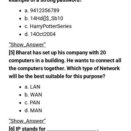
a. 9412356789
b. 14Hd{]$_Sb10
c. HarryPotterSeries
d. 14Oct2004
”Show_Answer”
[5] Bharat has set up his company with 20
computers in a building. He wants to connect all
the computers together. Which type of Network
will be the best suitable for this purpose?
a. LAN
b. WAN
c. PAN
d. MAN
”Show_Answer”
[6] IP stands for _____________________ .