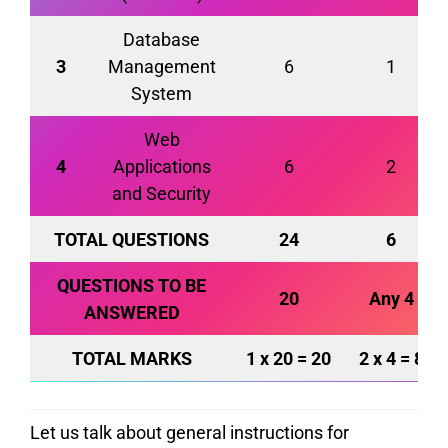
Database
3
Management
6
1
System
Web
4
Applications
6
2
and Security
TOTAL QUESTIONS
24
6
QUESTIONS
TO BE
20
Any 4
ANSWERED
TOTAL MARKS
1 x 20 = 20
2 x 4 = 8
Let us talk about general instructions for