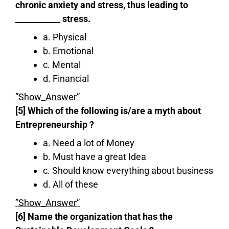
chronic anxiety and stress, thus leading to
___________ stress.
a. Physical
b. Emotional
c. Mental
d. Financial
”Show_Answer”
[5] Which of the following is/are a myth about
Entrepreneurship ?
a. Need a lot of Money
b. Must have a great Idea
c. Should know everything about business
d. All of these
”Show_Answer”
[6] Name the organization that has the