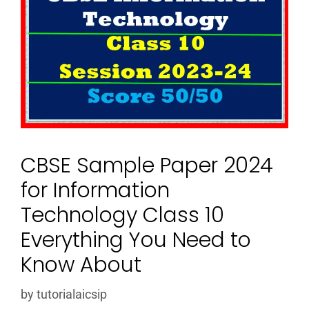
CBSE Sample Paper 2024
for Information
Technology Class 10
Everything You Need to
Know About
by
tutorialaicsip