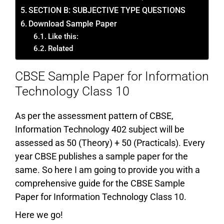
SECTION B: SUBJECTIVE TYPE QUESTIONS
Download Sample Paper
Like this:
Related
CBSE Sample Paper for Information
Technology Class 10
As per the assessment pattern of CBSE,
Information Technology 402 subject will be
assessed as 50 (Theory) + 50 (Practicals). Every
year CBSE publishes a sample paper for the
same. So here I am going to provide you with a
comprehensive guide for the CBSE Sample
Paper for Information Technology Class 10.
Here we go!