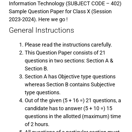
Information Technology (SUBJECT CODE – 402)
Sample Question Paper for Class X (Session
2023-2024). Here we go !
General Instructions
Please read the instructions carefully.
This Question Paper consists of 21
questions in two sections: Section A &
Section B.
Section A has Objective type questions
whereas Section B contains Subjective
type questions.
Out of the given (5 + 16 =) 21 questions, a
candidate has to answer (5 + 10 =) 15
questions in the allotted (maximum) time
of 2 hours.