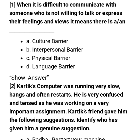
[1] When it is difficult to communicate with
someone who is not willing to talk or express
their feelings and views it means there is a/an
__________________
a. Culture Barrier
b. Interpersonal Barrier
c. Physical Barrier
d. Language Barrier
”Show_Answer”
[2] Kartik’s Computer was running very slow,
hangs and often restarts. He is very confused
and tensed as he was working on a very
important assignment. Kartik’s friend gave him
the following suggestions. Identify who has
given him a genuine suggestion.
a. Radha : Restart your machine