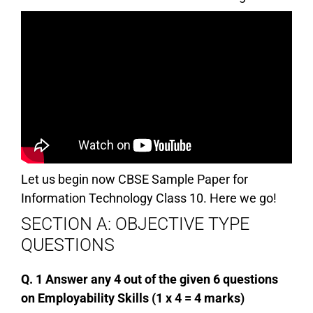
Let us begin now CBSE Sample Paper for
Information Technology Class 10. Here we go!
SECTION A: OBJECTIVE TYPE
QUESTIONS
Q. 1 Answer any 4 out of the given 6 questions
on Employability Skills (1 x 4 = 4 marks)