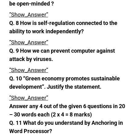
be open-minded ?
”Show_Answer”
Q. 8 How is self-regulation connected to the
ability to work independently?
”Show_Answer”
Q. 9 How we can prevent computer against
attack by viruses.
”Show_Answer”
Q. 10 “Green economy promotes sustainable
development”. Justify the statement.
”Show_Answer”
Answer any 4 out of the given 6 questions in 20
– 30 words each (2 x 4 = 8 marks)
Q. 11 What do you understand by Anchoring in
Word Processor?