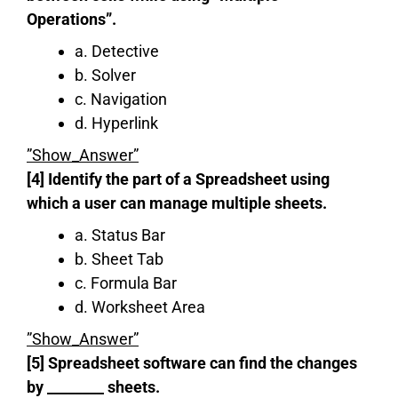
Operations”.
a. Detective
b. Solver
c. Navigation
d. Hyperlink
”Show_Answer”
[4] Identify the part of a Spreadsheet using
which a user can manage multiple sheets.
a. Status Bar
b. Sheet Tab
c. Formula Bar
d. Worksheet Area
”Show_Answer”
[5] Spreadsheet software can find the changes
by ‌‌‌‌‌‌________ sheets.