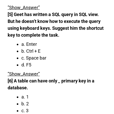
”Show_Answer”
[5] Geet has written a SQL query in SQL view.
But he doesn’t know how to execute the query
using keyboard keys. Suggest him the shortcut
key to complete the task.
a. Enter
b. Ctrl + E
c. Space bar
d. F5
”Show_Answer”
[6] A table can have only
_
primary key in a
database.
a. 1
b. 2
c. 3