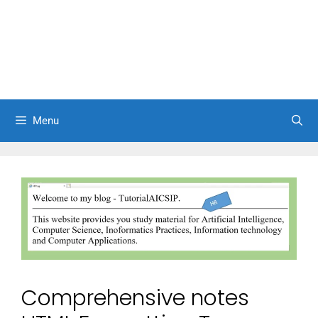
Menu
Comprehensive notes