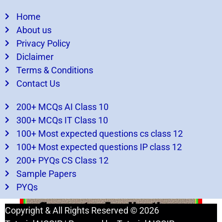
Home
About us
Privacy Policy
Diclaimer
Terms & Conditions
Contact Us
200+ MCQs AI Class 10
300+ MCQs IT Class 10
100+ Most expected questions cs class 12
What You missed
100+ Most expected questions IP class 12
200+ PYQs CS Class 12
Sample Papers
Practical File Computer Applications Class 10
PYQs
Comprehensive Guide
Copyright & All Rights Reserved © 2026