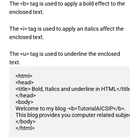
The <b> tag is used to apply a bold effect to the
enclosed text.
The <i> tag is used to apply an italics affect the
enclosed text.
The <u> tag is used to underline the enclosed
text.
<html>
<head>
<title> Bold, Italics and underline in HTML</title>
</head>
<body>
Welcome to my blog -<b>TutorialAICSIP</b>.
This blog provides you computer related subjects 
</body>
</html>