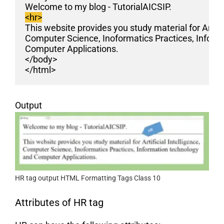
Welcome to my blog - TutorialAICSIP. 
<hr>
This website provides you study material for Artific
Computer Science, Inoformatics Practices, Inform
Computer Applications.
</body>
</html>
Output
HR tag output HTML Formatting Tags Class 10
Attributes of HR tag