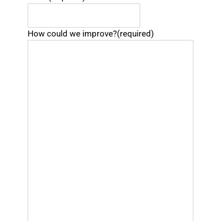
How could we improve?
(required)