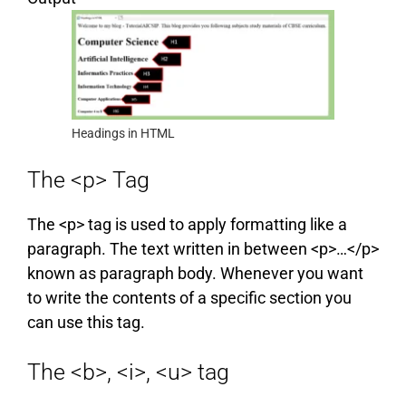
Headings in HTML
The <p> Tag
The <p> tag is used to apply formatting like a
paragraph. The text written in between <p>…</p>
known as paragraph body. Whenever you want
to write the contents of a specific section you
can use this tag.
The <b>, <i>, <u> tag