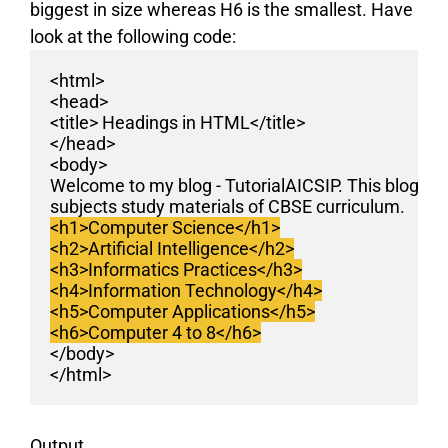
biggest in size whereas H6 is the smallest. Have
look at the following code:
<html>
<head>
<title> Headings in HTML</title>
</head>
<body>
Welcome to my blog - TutorialAICSIP. This blog pr
subjects study materials of CBSE curriculum.
<h1>Computer Science</h1>
<h2>Artificial Intelligence</h2>
<h3>Informatics Practices</h3>
<h4>Information Technology</h4>
<h5>Computer Applications</h5>
<h6>Computer 4 to 8</h6>
</body>
</html>
Output