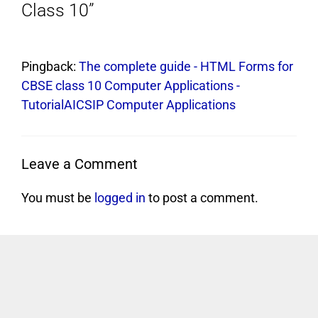
Class 10”
Pingback:
The complete guide - HTML Forms for
CBSE class 10 Computer Applications -
TutorialAICSIP Computer Applications
Leave a Comment
You must be
logged in
to post a comment.