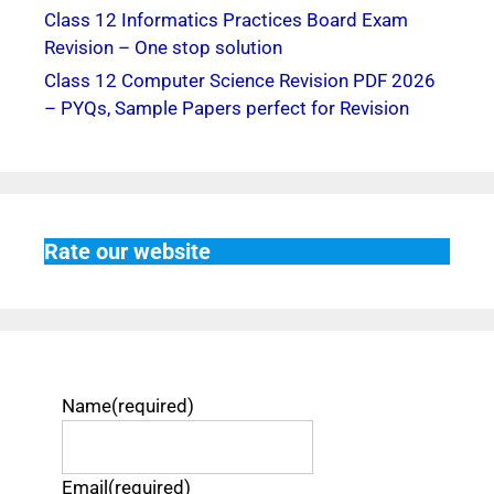
Class 12 Informatics Practices Board Exam
Revision – One stop solution
Class 12 Computer Science Revision PDF 2026
– PYQs, Sample Papers perfect for Revision
Rate our website
Name
(required)
Email
(required)