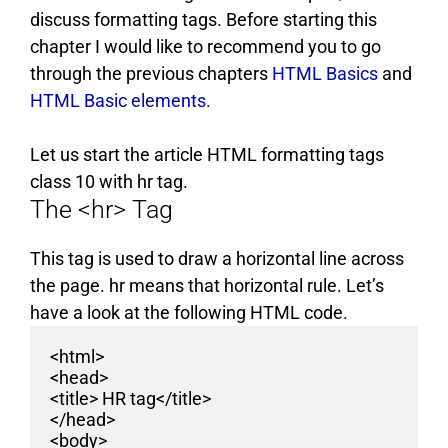
discuss formatting tags. Before starting this
chapter I would like to recommend you to go
through the previous chapters
HTML Basics
and
HTML Basic elements.
Let us start the article HTML formatting tags
class 10 with hr tag.
The <hr> Tag
This tag is used to draw a horizontal line across
the page. hr means that horizontal rule. Let’s
have a look at the following HTML code.
<html>
<head>
<title> HR tag</title>
</head>
<body>