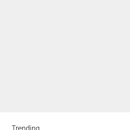
Trending