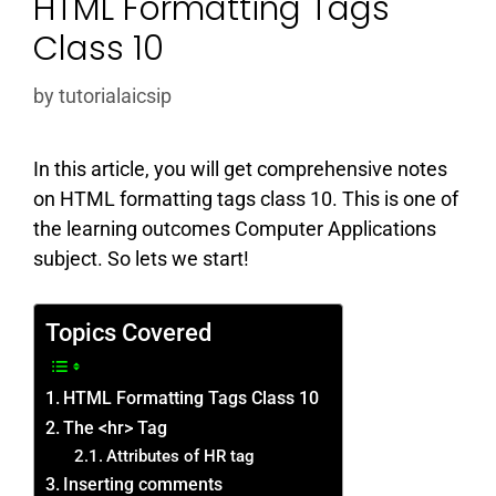
HTML Formatting Tags
Class 10
by
tutorialaicsip
In this article, you will get comprehensive notes
on HTML formatting tags class 10. This is one of
the learning outcomes Computer Applications
subject. So lets we start!
Topics Covered
HTML Formatting Tags Class 10
The <hr> Tag
Attributes of HR tag
Inserting comments