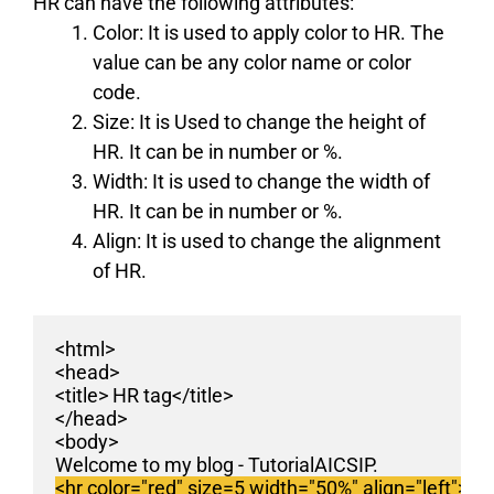
HR can have the following attributes:
Color:
It is used to apply color to HR. The
value can be any color name or color
code.
Size:
It is Used to change the height of
HR. It can be in number or %.
Width:
It is used to change the width of
HR. It can be in number or %.
Align:
It is used to change the alignment
of HR.
<html>
<head>
<title> HR tag</title>
</head>
<body>
Welcome to my blog - TutorialAICSIP. 
<hr color="red" size=5 width="50%" align="left">