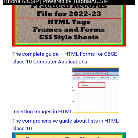
TutorialAICSIP | Powered by TutorialAICSIP
The complete guide – HTML Forms for CBSE
class 10 Computer Applications
Inserting Images in HTML
The comprehensive guide about lists in HTML
class 10