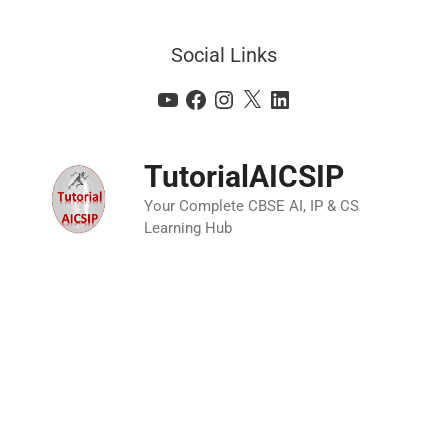
Social Links
TutorialAICSIP
Your Complete CBSE AI, IP & CS
Learning Hub