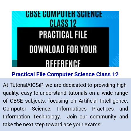
At TutorialAICSiP, we are dedicated to providing high-
quality, easy-to-understand tutorials on a wide range
of CBSE subjects, focusing on Artificial Intelligence,
Computer Science, Informatiocs Practices and
Information Technology. Join our community and
take the next step toward ace your exams!