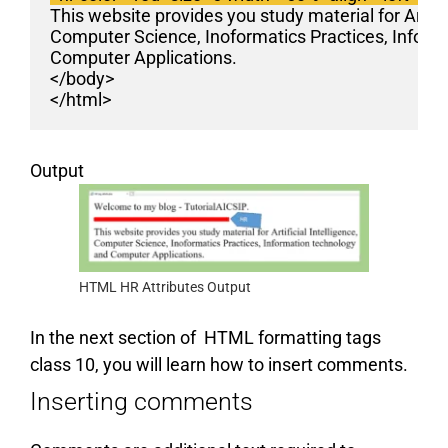
This website provides you study material for Artific
Computer Science, Inoformatics Practices, Inform
Computer Applications.
</body>
</html>
Output
HTML HR Attributes Output
In the next section of HTML formatting tags
class 10, you will learn how to insert comments.
Inserting comments