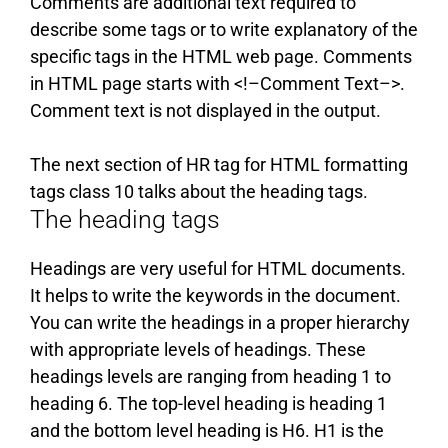
Comments are additional text required to
describe some tags or to write explanatory of the
specific tags in the HTML web page. Comments
in HTML page starts with <!–Comment Text–>.
Comment text is not displayed in the output.
The next section of HR tag for HTML formatting
tags class 10 talks about the heading tags.
The heading tags
Headings are very useful for HTML documents.
It helps to write the keywords in the document.
You can write the headings in a proper hierarchy
with appropriate levels of headings. These
headings levels are ranging from heading 1 to
heading 6. The top-level heading is heading 1
and the bottom level heading is H6. H1 is the