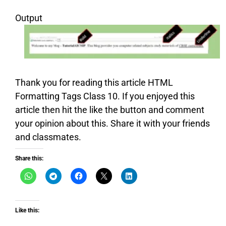
Output
Thank you for reading this article HTML
Formatting Tags Class 10. If you enjoyed this
article then hit the like the button and comment
your opinion about this. Share it with your friends
and classmates.
Share this:
Like this: