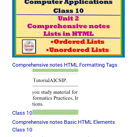
Comprehensive notes HTML Formatting Tags
Class 10
Comprehensive notes Basic HTML Elements
Class 10