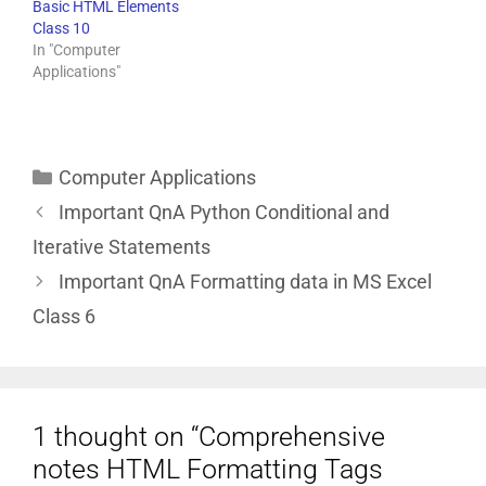
Basic HTML Elements
Class 10
In "Computer
Applications"
Computer Applications
Important QnA Python Conditional and
Iterative Statements
Important QnA Formatting data in MS Excel
Class 6
1 thought on “Comprehensive
notes HTML Formatting Tags