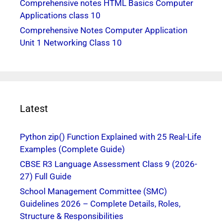
Comprehensive notes HTML Basics Computer
Applications class 10
Comprehensive Notes Computer Application
Unit 1 Networking Class 10
Latest
Python zip() Function Explained with 25 Real-Life
Examples (Complete Guide)
CBSE R3 Language Assessment Class 9 (2026-
27) Full Guide
School Management Committee (SMC)
Guidelines 2026 – Complete Details, Roles,
Structure & Responsibilities