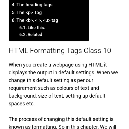
The heading tags
The <p> Tag
The <b>, <i>, <u> tag
Like this:
Related
HTML Formatting Tags Class 10
When you create a webpage using HTML it
displays the output in default settings. When we
change this default setting as per our
requirement such as colours of text and
background, size of text, setting up default
spaces etc.
The process of changing this default setting is
known as formatting. So in this chapter, We will