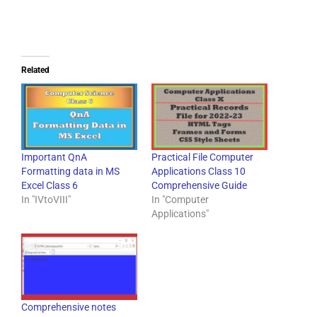
Related
Important QnA
Practical File Computer
Formatting data in MS
Applications Class 10
Excel Class 6
Comprehensive Guide
In "IVtoVIII"
In "Computer
Applications"
Comprehensive notes